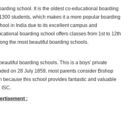
arding school. It is the oldest co-educational boarding
 1300 students, which makes it a more popular boarding
school in India due to its excellent campus and
ducational boarding school offers classes from 1st to 12th
ng the most beautiful boarding schools.
eautiful boarding schools. This is a boys' private
nded on 28 July 1859, most parents consider Bishop
on because this school provides fantastic and valuable
d ISC.
ertisement :