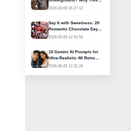
Underground? Why This
UK Tourist Is Praising
2026-02-09 15:27:12
India’s Lifeline Today
Say It with Sweetness: 20
Romantic Chocolate Day
Greetings for Your Special
2026-02-09 12:52:55
Someone
10 Gemini AI Prompts for
Ultra-Realistic 4K Retro
Photos
2026-06-20 12:31:26