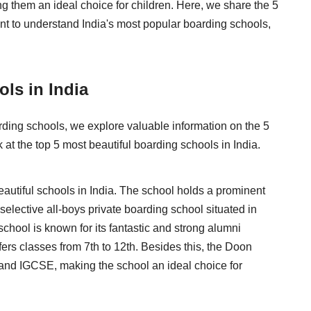
g them an ideal choice for children. Here, we share the 5
ant to understand India's most popular boarding schools,
ols in India
rding schools, we explore valuable information on the 5
k at the top 5 most beautiful boarding schools in India.
autiful schools in India. The school holds a prominent
 selective all-boys private boarding school situated in
chool is known for its fantastic and strong alumni
fers classes from 7th to 12th. Besides this, the Doon
 and IGCSE, making the school an ideal choice for