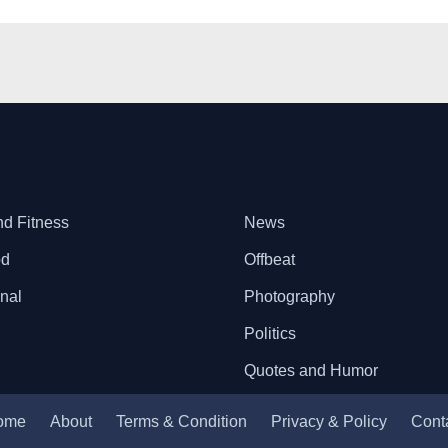
nd Fitness
News
od
Offbeat
onal
Photography
Politics
Quotes and Humor
ome
About
Terms & Condition
Privacy & Policy
Cont