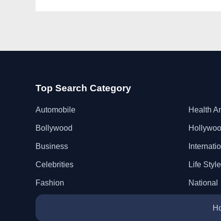
Top Search Category
Automobile
Health A
Bollywood
Hollywo
Business
Internati
Celebrities
Life Style
Fashion
National
H