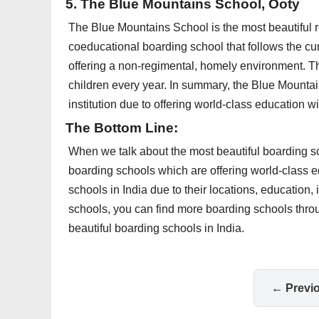
5. The Blue Mountains School, Ooty
The Blue Mountains School is the most beautiful res
coeducational boarding school that follows the cu
offering a non-regimental, homely environment. Th
children every year. In summary, the Blue Mountai
institution due to offering world-class education 
The Bottom Line:
When we talk about the most beautiful boarding sc
boarding schools which are offering world-class e
schools in India due to their locations, education, 
schools, you can find more boarding schools throug
beautiful boarding schools in India.
← Previ