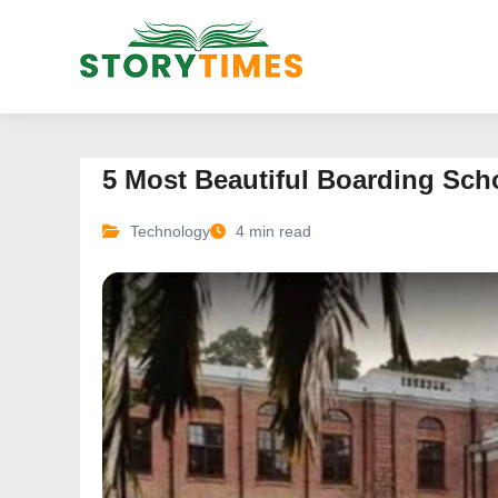
5 Most Beautiful Boarding Scho
Technology
4 min read