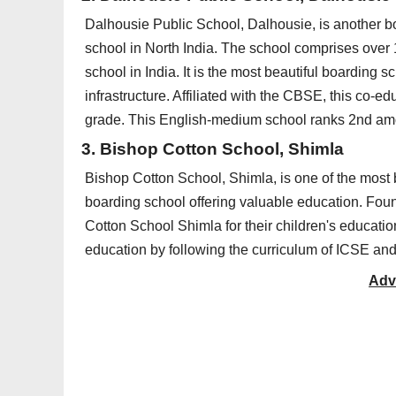
Dalhousie Public School, Dalhousie, is another bo
school in North India. The school comprises over
school in India. It is the most beautiful boarding 
infrastructure. Affiliated with the CBSE, this co-e
grade. This English-medium school ranks 2nd amo
3. Bishop Cotton School, Shimla
Bishop Cotton School, Shimla, is one of the most b
boarding school offering valuable education. Fou
Cotton School Shimla for their children's educati
education by following the curriculum of ICSE an
Adv