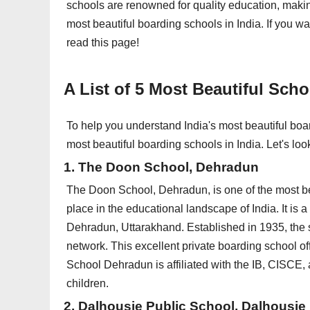
schools are renowned for quality education, makin
most beautiful boarding schools in India. If you w
read this page!
A List of 5 Most Beautiful Scho
To help you understand India's most beautiful boa
most beautiful boarding schools in India. Let's loo
1. The Doon School, Dehradun
The Doon School, Dehradun, is one of the most be
place in the educational landscape of India. It is a
Dehradun, Uttarakhand. Established in 1935, the s
network. This excellent private boarding school of
School Dehradun is affiliated with the IB, CISCE,
children.
2. Dalhousie Public School, Dalhousie