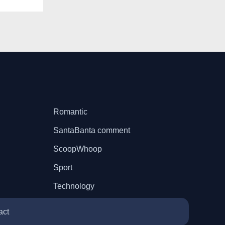
Romantic
SantaBanta comment
ScoopWhoop
Sport
Technology
act