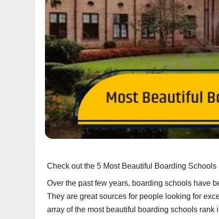
Check out the 5 Most Beautiful Boarding Schools 
Over the past few years, boarding schools have b
They are great sources for people looking for excel
array of the most beautiful boarding schools rank