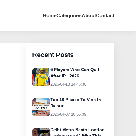
Home
Categories
About
Contact
Recent Posts
5 Players Who Can Quit
After IPL 2026
2026-04-13 14:46:30
Top 10 Places To Visit In
Jaipur
2026-04-07 10:55:39
Delhi Metro Beats London