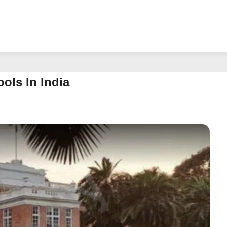
ols In India