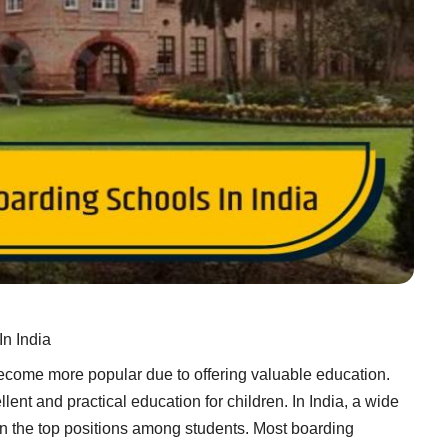
In India
ecome more popular due to offering valuable education.
lent and practical education for children. In India, a wide
 in the top positions among students. Most boarding