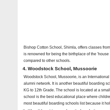
Bishop Cotton School, Shimla, offers classes from
is renowned for being the birthplace of the 'hous
compared to other schools.
4. Woodstock School, Mussoorie
Woodstock School, Mussoorie, is an International 
alumni network. It is another beautiful boarding s
KG to 12th Grade. The school is located at a small
school is the best educational place where childre
most beautiful boarding schools list because it ho