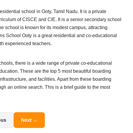
idential school in Ooty, Tamil Nadu. It is a private
rriculum of CISCE and CIE. It is a senior secondary school
e school is known for its modest campus, attracting
ns School Ooty is a great residential and co-educational
with experienced teachers.
hools, there is a wide range of private co-educational
ducation. These are the top 5 most beautiful boarding
infrastructure, and facilities. Apart from these boarding
h an online search. This is a brief guide to the most
ous
Next →