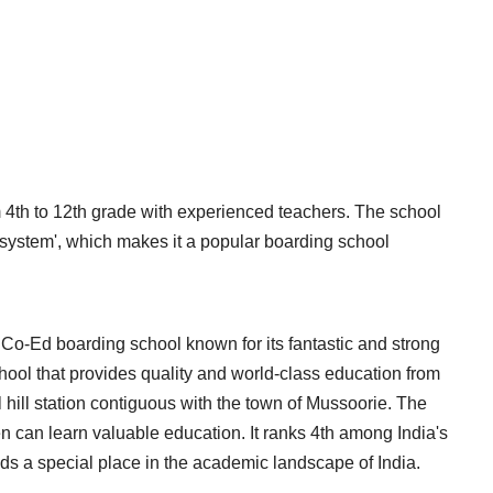
 4th to 12th grade with experienced teachers. The school
e system', which makes it a popular boarding school
Co-Ed boarding school known for its fantastic and strong
chool that provides quality and world-class education from
 hill station contiguous with the town of Mussoorie. The
n can learn valuable education. It ranks 4th among India's
lds a special place in the academic landscape of India.