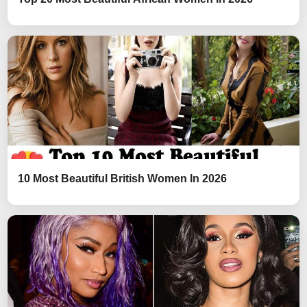
10 Most Beautiful British Women In 2026