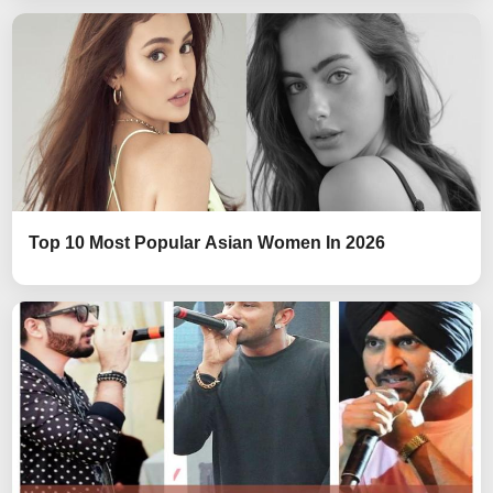
Top 10 Most Popular Asian Women In 2026