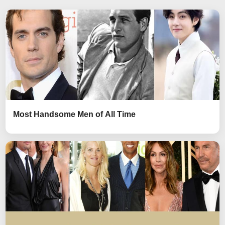
Most Handsome Men of All Time