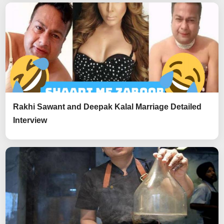
Rakhi Sawant and Deepak Kalal Marriage Detailed
Interview