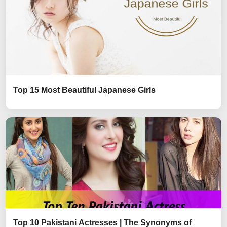
Top 15 Most Beautiful Japanese Girls
Top 10 Pakistani Actresses | The Synonyms of