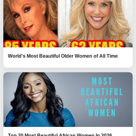
World's Most Beautiful Older Women of All Time
Top 20 Most Beautiful African Women In 2026