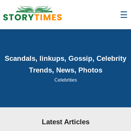
☰
Scandals, linkups, Gossip, Celebrity
Trends, News, Photos
Celebrities
Latest Articles