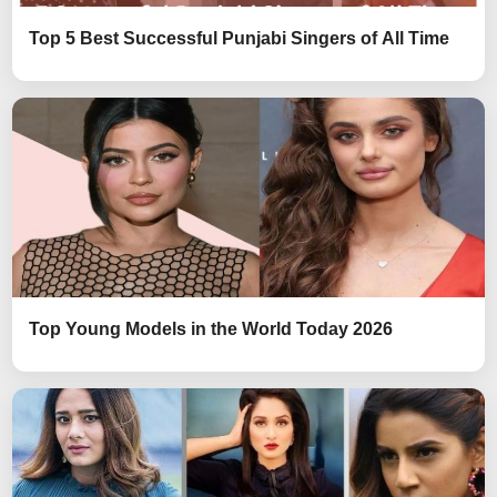
Top 5 Best Successful Punjabi Singers of All Time
Top Young Models in the World Today 2026