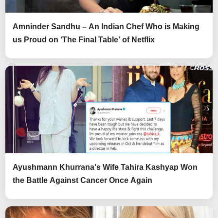
Amninder Sandhu – An Indian Chef Who is Making
us Proud on ‘The Final Table’ of Netflix
Ayushmann Khurrana's Wife Tahira Kashyap Won
the Battle Against Cancer Once Again