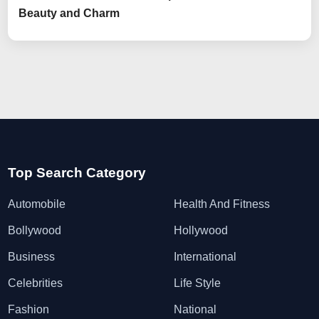
Beauty and Charm
Top Search Category
Automobile
Health And Fitness
Bollywood
Hollywood
Business
International
Celebrities
Life Style
Fashion
National