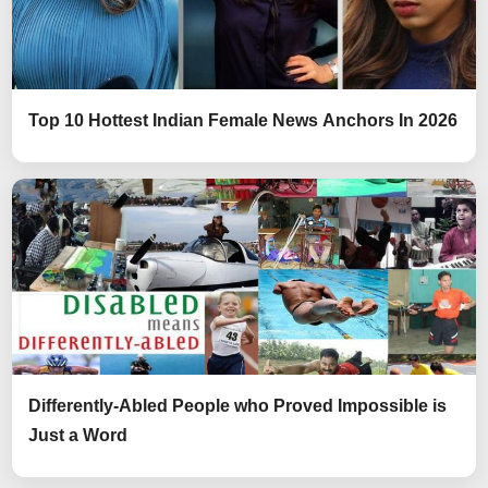
Top 10 Hottest Indian Female News Anchors In 2026
Differently-Abled People who Proved Impossible is
Just a Word