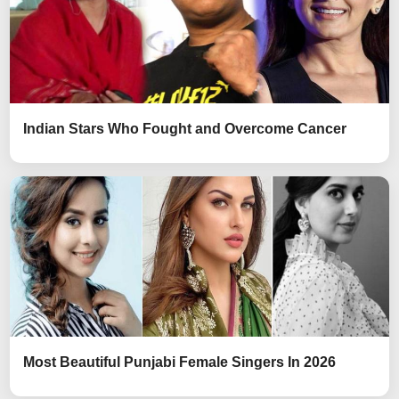
Indian Stars Who Fought and Overcome Cancer
Most Beautiful Punjabi Female Singers In 2026