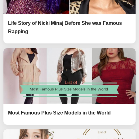
Life Story of Nicki Minaj Before She was Famous
Rapping
Most Famous Plus Size Models in the World