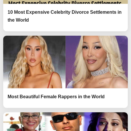
10 Most Expensive Celebrity Divorce Settlements in
the World
Most Beautiful Female Rappers in the World