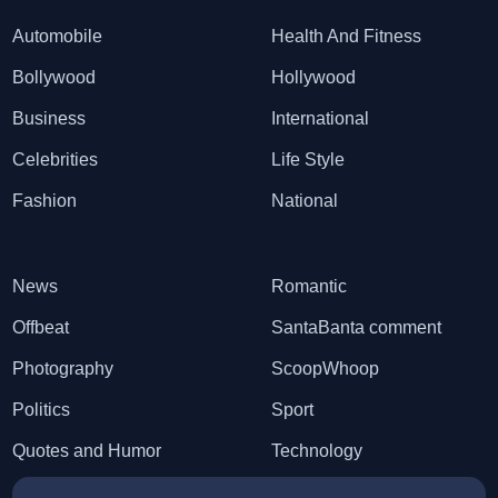
Automobile
Health And Fitness
Bollywood
Hollywood
Business
International
Celebrities
Life Style
Fashion
National
News
Romantic
Offbeat
SantaBanta comment
Photography
ScoopWhoop
Politics
Sport
Quotes and Humor
Technology