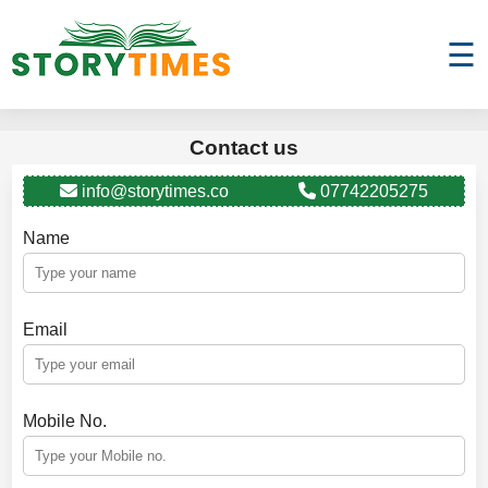
☰
Contact us
info@storytimes.co
07742205275
Name
Email
Mobile No.