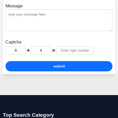
Message
Captcha
+
=
Top Search Category