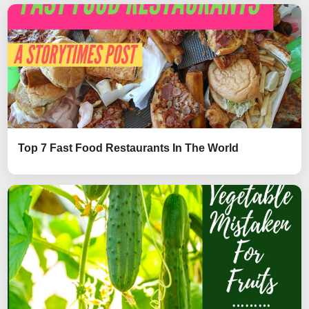
Top 7 Fast Food Restaurants In The World