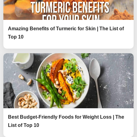
Amazing Benefits of Turmeric for Skin | The List of
Top 10
Best Budget-Friendly Foods for Weight Loss | The
List of Top 10