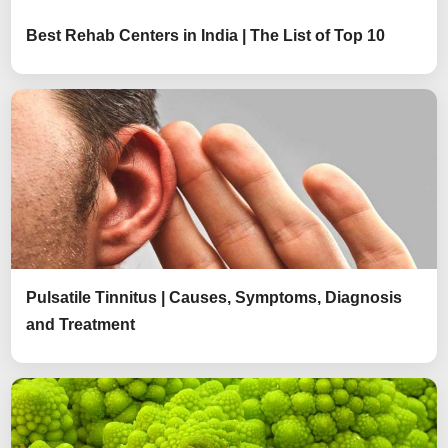
Best Rehab Centers in India | The List of Top 10
Pulsatile Tinnitus | Causes, Symptoms, Diagnosis
and Treatment