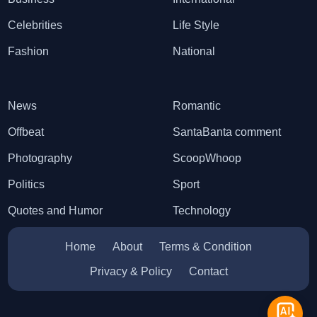
Celebrities
Life Style
Fashion
National
News
Romantic
Offbeat
SantaBanta comment
Photography
ScoopWhoop
Politics
Sport
Quotes and Humor
Technology
Home
About
Terms & Condition
Privacy & Policy
Contact