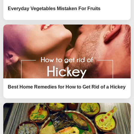
Everyday Vegetables Mistaken For Fruits
Best Home Remedies for How to Get Rid of a Hickey