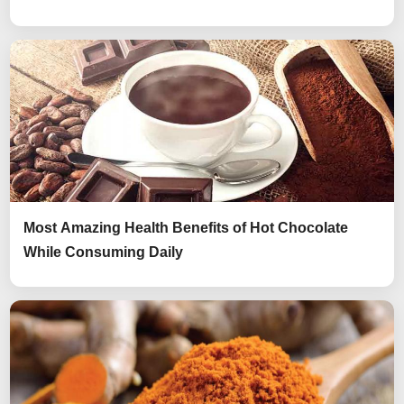
Most Amazing Health Benefits of Hot Chocolate
While Consuming Daily