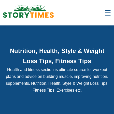
☰
Nutrition, Health, Style & Weight
Loss Tips, Fitness Tips
Health and fitness section is ultimate source for workout
plans and advice on building muscle, improving nutrition,
supplements, Nutrition, Health, Style & Weight Loss Tips,
Fitness Tips, Exercises etc.