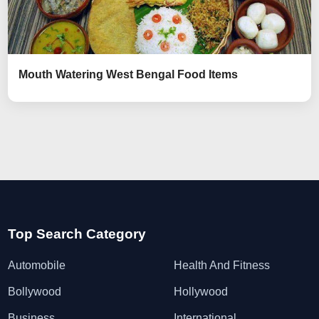
Mouth Watering West Bengal Food Items
Top Search Category
Automobile
Health And Fitness
Bollywood
Hollywood
Business
International