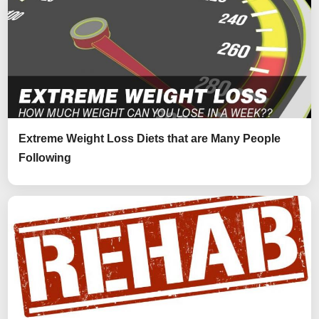
Extreme Weight Loss Diets that are Many People
Following