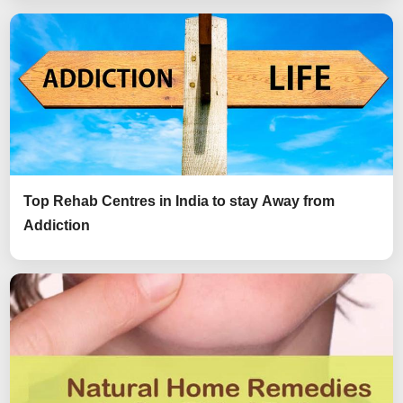
Top Rehab Centres in India to stay Away from
Addiction