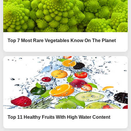
Top 7 Most Rare Vegetables Know On The Planet
Top 11 Healthy Fruits With High Water Content