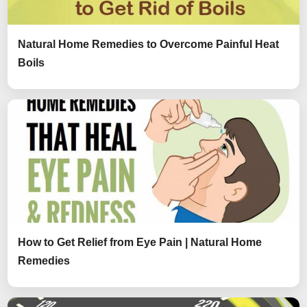
Natural Home Remedies to Overcome Painful Heat
Boils
How to Get Relief from Eye Pain | Natural Home
Remedies