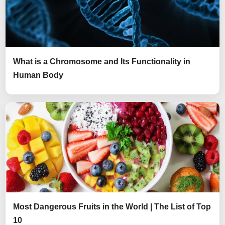
What is a Chromosome and Its Functionality in
Human Body
Most Dangerous Fruits in the World | The List of Top
10