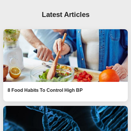
Latest Articles
8 Food Habits To Control High BP