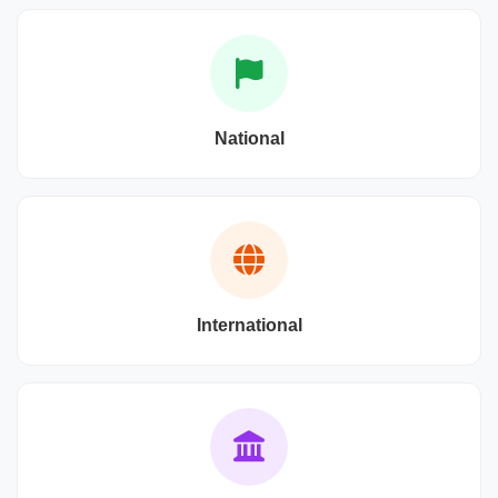
National
International