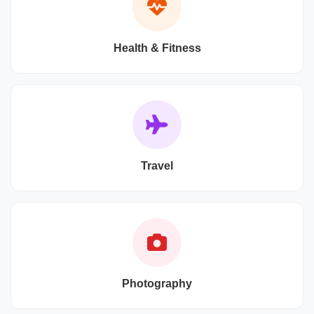
Health & Fitness
Travel
Photography