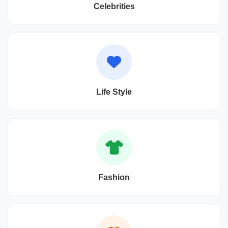
Celebrities
Life Style
Fashion