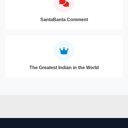
SantaBanta Comment
The Greatest Indian in the World