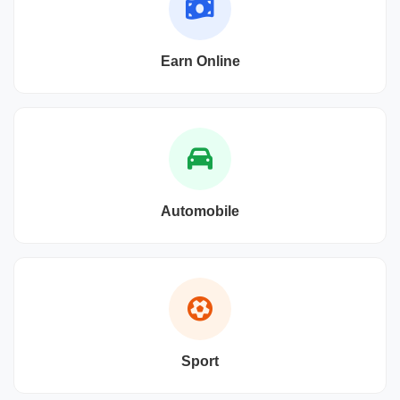
Earn Online
Automobile
Sport