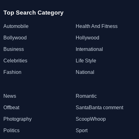
Top Search Category
Automobile
Health And Fitness
Bollywood
Hollywood
Business
International
Celebrities
Life Style
Fashion
National
News
Romantic
Offbeat
SantaBanta comment
Photography
ScoopWhoop
Politics
Sport