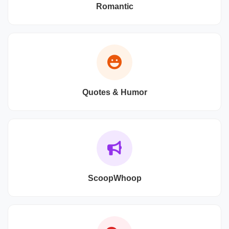
Romantic
Quotes & Humor
ScoopWhoop