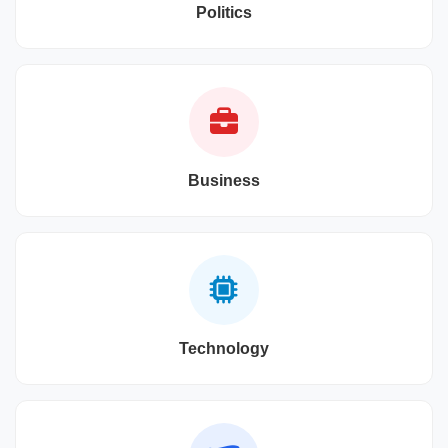
Politics
Business
Technology