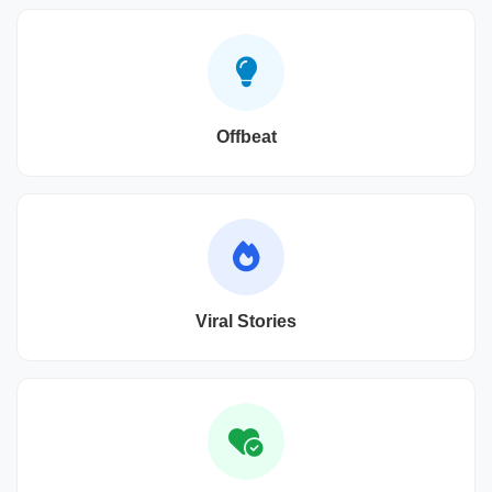
Offbeat
Viral Stories