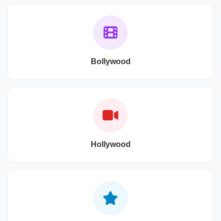
Bollywood
Hollywood