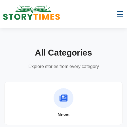
☰
All Categories
Explore stories from every category
News