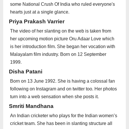
some National Crush Of India who ruled everyone's
hearts just at a single glance.
Priya Prakash Varrier
The video of her slanting on the web is taken from
her upcoming motion picture Oru Adaar Love which
is her introduction film. She began her vocation with
Malayalam film industry. Born on 12 September
1999.
Disha Patani
Born on 13 June 1992. She is having a colossal fan
following on Instagram and on twitter too. Her photos
turn into a web sensation when she posts it.
Smriti Mandhana
An Indian cricketer who plays for the Indian women’s
cricket team. She has been in slanting structure all