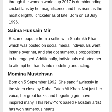
through the women world cup 2017 is dumbfounding
cricket fans by her magnificence and has risen as the
most delightful cricketer as of late. Born on 18 July
1996.
Saima Hussain Mir
Became popular from a selfie with Shahrukh Khan
which was posted on social media. Individuals went
insane over her, and she got numerous propositions
to be engaged. Additionally, individuals exhorted her
to attempt her hands into modeling and acting.
Momina Mustehsan
Born on 5 September 1992. She sang flawlessly in
the video close by Rahat Fateh Ali Khan. Not just her
voice, her great looks, and beguiling grin have
inspired many. This New-York based Pakistani artist
has won numerous hearts.