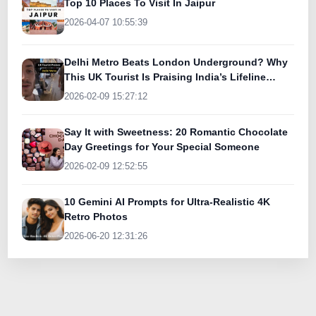
Top 10 Places To Visit In Jaipur
2026-04-07 10:55:39
Delhi Metro Beats London Underground? Why
This UK Tourist Is Praising India’s Lifeline
Today
2026-02-09 15:27:12
Say It with Sweetness: 20 Romantic Chocolate
Day Greetings for Your Special Someone
2026-02-09 12:52:55
10 Gemini AI Prompts for Ultra-Realistic 4K
Retro Photos
2026-06-20 12:31:26