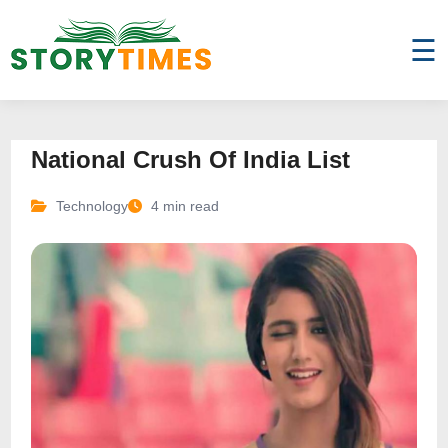
☰
National Crush Of India List
Technology
4 min read