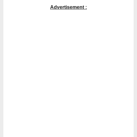
Advertisement :