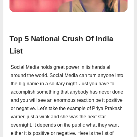
Top 5 National Crush Of India
List
Social Media holds great power in its hands all
around the world. Social Media can turn anyone into
the big name in a solitary night. Just you have to
accomplish something that anybody has never done
and you will see an enormous reaction be it positive
or negative. Let's take the example of Priya Prakash
varrier, just a wink and she was the next star
overnight. It depends on the public what they want
either it is positive or negative. Here is the list of