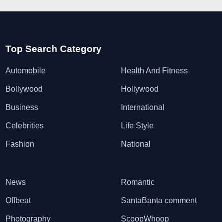
Top Search Category
Automobile
Health And Fitness
Bollywood
Hollywood
Business
International
Celebrities
Life Style
Fashion
National
News
Romantic
Offbeat
SantaBanta comment
Photography
ScoopWhoop