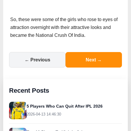
So, these were some of the girls who rose to eyes of
attraction overnight with their attractive looks and
became the National Crush Of India.
← Previous
Next →
Recent Posts
5 Players Who Can Quit After IPL 2026
2026-04-13 14:46:30