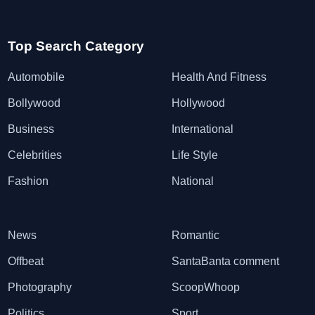
Top Search Category
Automobile
Health And Fitness
Bollywood
Hollywood
Business
International
Celebrities
Life Style
Fashion
National
News
Romantic
Offbeat
SantaBanta comment
Photography
ScoopWhoop
Politics
Sport