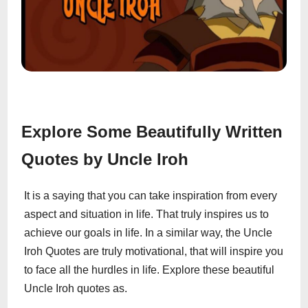
Explore Some Beautifully Written
Quotes by Uncle Iroh
It is a saying that you can take inspiration from every
aspect and situation in life. That truly inspires us to
achieve our goals in life. In a similar way, the Uncle
Iroh Quotes are truly motivational, that will inspire you
to face all the hurdles in life. Explore these beautiful
Uncle Iroh quotes as.