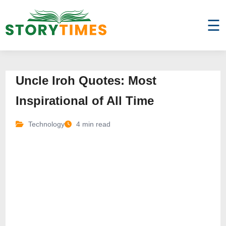
☰
Uncle Iroh Quotes: Most
Inspirational of All Time
Technology
4 min read