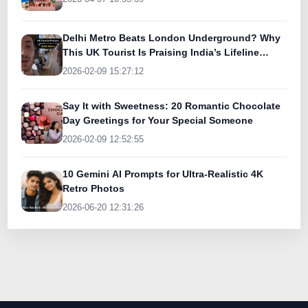
Delhi Metro Beats London Underground? Why
This UK Tourist Is Praising India’s Lifeline
Today
2026-02-09 15:27:12
Say It with Sweetness: 20 Romantic Chocolate
Day Greetings for Your Special Someone
2026-02-09 12:52:55
10 Gemini AI Prompts for Ultra-Realistic 4K
Retro Photos
2026-06-20 12:31:26