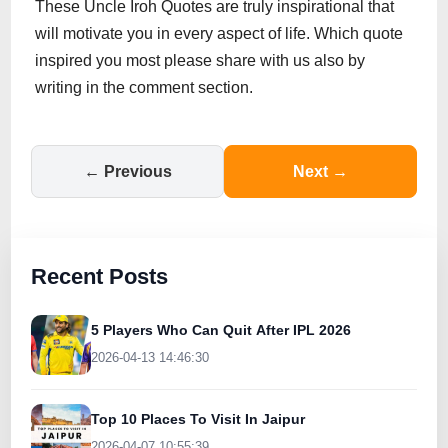
These Uncle Iroh Quotes are truly inspirational that
will motivate you in every aspect of life. Which quote
inspired you most please share with us also by
writing in the comment section.
← Previous
Next →
Recent Posts
5 Players Who Can Quit After IPL 2026
2026-04-13 14:46:30
Top 10 Places To Visit In Jaipur
2026-04-07 10:55:39