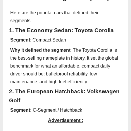
Here are the popular cars that defined their
segments.
1. The Economy Sedan: Toyota Corolla
Segment
: Compact Sedan
Why it defined the segment
: The Toyota Corolla is
the best-selling nameplate in history. It set the global
benchmark for what an affordable, compact daily
driver should be: bulletproof reliability, low
maintenance, and high fuel efficiency.
2. The European Hatchback: Volkswagen
Golf
Segment:
C-Segment / Hatchback
Advertisement :