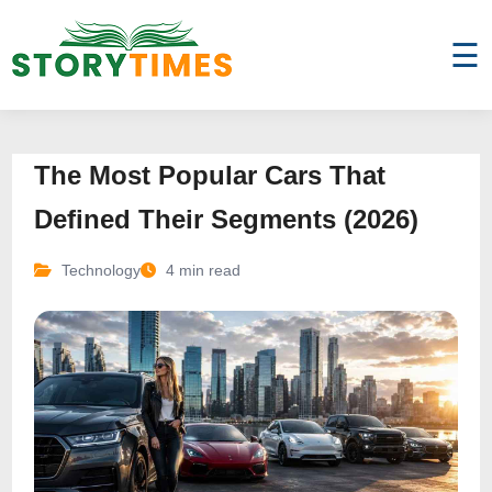
☰
The Most Popular Cars That
Defined Their Segments (2026)
Technology
4 min read