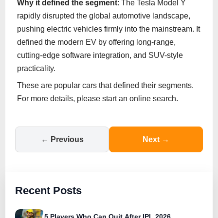
Why it defined the segment
: The Tesla Model Y
rapidly disrupted the global automotive landscape,
pushing electric vehicles firmly into the mainstream. It
defined the modern EV by offering long-range,
cutting-edge software integration, and SUV-style
practicality.
These are popular cars that defined their segments.
For more details, please start an online search.
← Previous
Next →
Recent Posts
5 Players Who Can Quit After IPL 2026