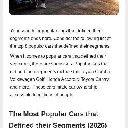
Your search for popular cars that defined their
segments ends here. Consider the following list of
the top 8 popular cars that defined their segments.
When it comes to popular cars that defined their
segments, there are some cars. Popular cars that
defined their segments include the Toyota Corolla,
Volkswagen Golf, Honda Accord & Toyota Camry,
and more. These cars made car ownership
accessible to millions of people.
The Most Popular Cars that
Defined their Segments (2026)