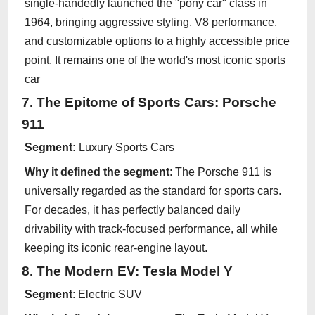
single-handedly launched the "pony car" class in
1964, bringing aggressive styling, V8 performance,
and customizable options to a highly accessible price
point. It remains one of the world's most iconic sports
car
7. The Epitome of Sports Cars: Porsche
911
Segment:
Luxury Sports Cars
Why it defined the segment
: The Porsche 911 is
universally regarded as the standard for sports cars.
For decades, it has perfectly balanced daily
drivability with track-focused performance, all while
keeping its iconic rear-engine layout.
8. The Modern EV: Tesla Model Y
Segment
: Electric SUV