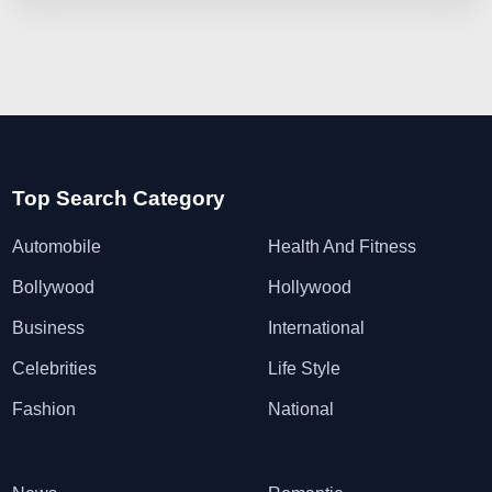
Top Search Category
Automobile
Health And Fitness
Bollywood
Hollywood
Business
International
Celebrities
Life Style
Fashion
National