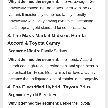
Why it defined the segment
: The Volkswagen Golf
practically coined the "hot-hatch" term with the GTI
variant. It masterfully combined family-friendly
practicality with lively driving dynamics, becoming
the European gold standard for compact cars.
3. The Mass-Market Midsize: Honda
Accord & Toyota Camry
Segment:
Midsize Family Sedans
Why it defined the segment
: The Honda Accord
introduced high-revving refinement and sportiness to
a practical family car. Meanwhile, the Toyota Camry
became the undisputed king of comfort and longevity.
4. The Electrified Hybrid: Toyota Prius
Segment
: Hybrid Electric Vehicles
Why it defined the segment
: Before the Toyota