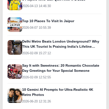
2026-04-13 14:46:30
Top 10 Places To Visit In Jaipur
2026-04-07 10:55:39
Delhi Metro Beats London Underground? Why
This UK Tourist Is Praising India’s Lifeline
Today
2026-02-09 15:27:12
Say It with Sweetness: 20 Romantic Chocolate
Day Greetings for Your Special Someone
2026-02-09 12:52:55
10 Gemini AI Prompts for Ultra-Realistic 4K
Retro Photos
2026-06-20 12:31:26