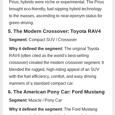
Prius, hybrids were niche or experimental. The Prius
brought eco-friendly, fuel-sipping hybrid technology
to the masses, ascending to near-eponym status for
green driving.
5. The Modern Crossover: Toyota RAV4
Segment:
Compact SUV / Crossover
Why it defined the segment:
The original Toyota
RAV4 (often cited as the world's best-selling
crossover) created the modern crossover segment. It
blended the rugged, high-riding appeal of an SUV
with the fuel efficiency, comfort, and easy driving
manners of a standard compact car.
6. The American Pony Car: Ford Mustang
Segment
: Muscle / Pony Car
Why it defined the segment
: The Ford Mustang