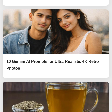
10 Gemini AI Prompts for Ultra-Realistic 4K Retro
Photos