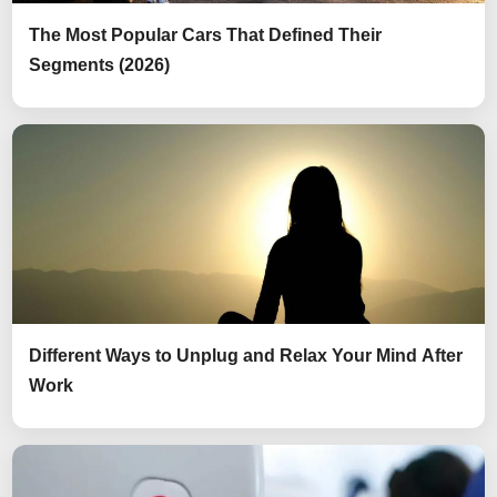
The Most Popular Cars That Defined Their
Segments (2026)
Different Ways to Unplug and Relax Your Mind After
Work