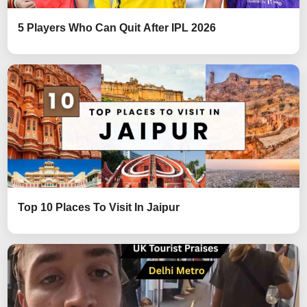
5 Players Who Can Quit After IPL 2026
Top 10 Places To Visit In Jaipur