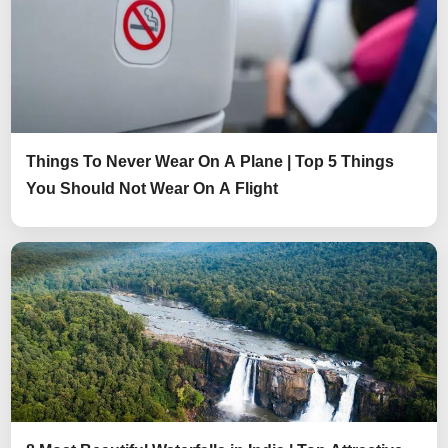
Things To Never Wear On A Plane | Top 5 Things
You Should Not Wear On A Flight