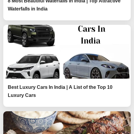
8 Most Beautiful Waterfalls in India | Top Attractive
Waterfalls in India
Best Luxury Cars In India | A List of the Top 10
Luxury Cars