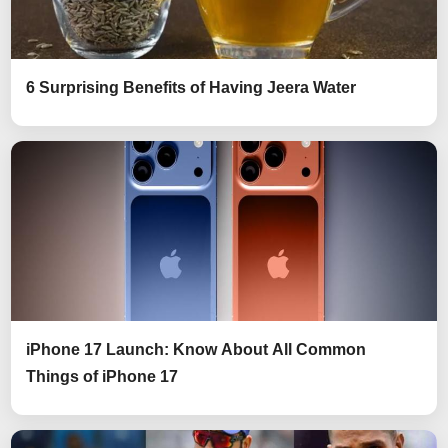
6 Surprising Benefits of Having Jeera Water
iPhone 17 Launch: Know About All Common
Things of iPhone 17