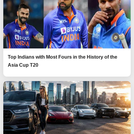
Top Indians with Most Fours in the History of the
Asia Cup T20