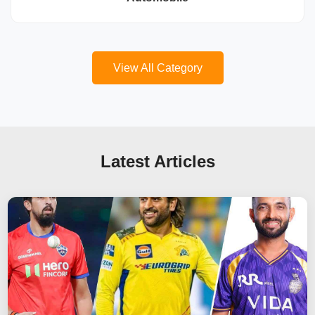
View All Category
Latest Articles