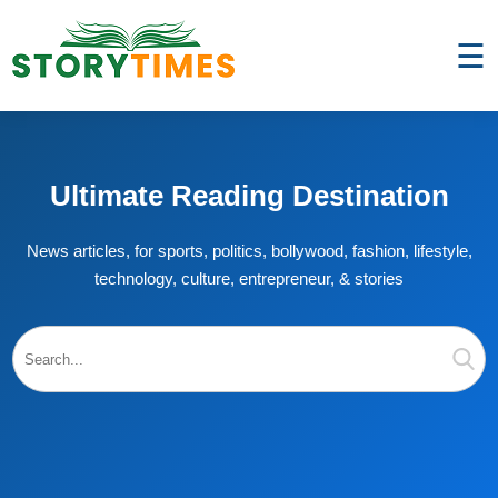
☰
Ultimate Reading Destination
News articles, for sports, politics, bollywood, fashion, lifestyle,
technology, culture, entrepreneur, & stories