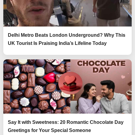
Delhi Metro Beats London Underground? Why This
UK Tourist Is Praising India’s Lifeline Today
Say It with Sweetness: 20 Romantic Chocolate Day
Greetings for Your Special Someone