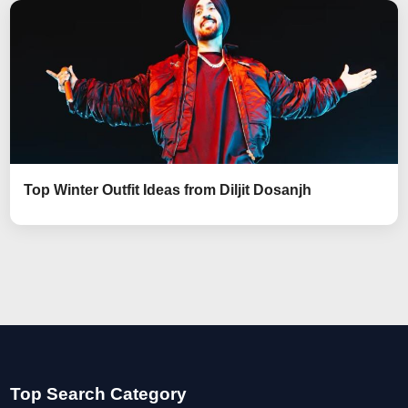
Top Winter Outfit Ideas from Diljit Dosanjh
Top Search Category