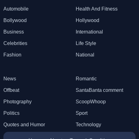
Automobile
Health And Fitness
Bollywood
Hollywood
Business
International
Celebrities
Life Style
Fashion
National
News
Romantic
Offbeat
SantaBanta comment
Photography
ScoopWhoop
Politics
Sport
Quotes and Humor
Technology