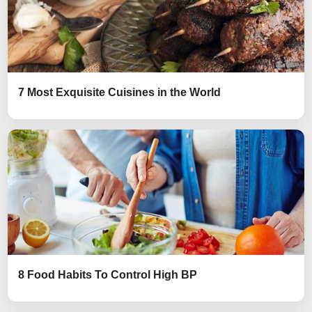
7 Most Exquisite Cuisines in the World
8 Food Habits To Control High BP