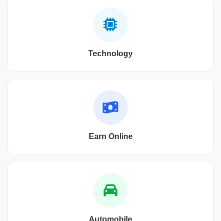
Technology
Earn Online
Automobile