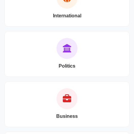
International
Politics
Business