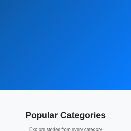
Popular Categories
Explore stories from every category