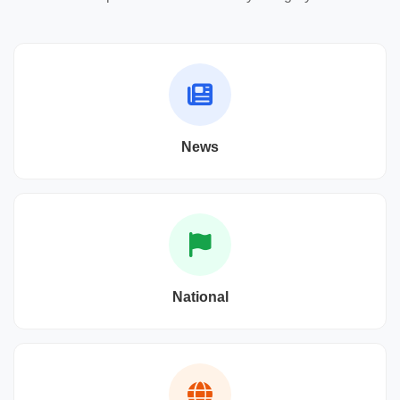
News
National