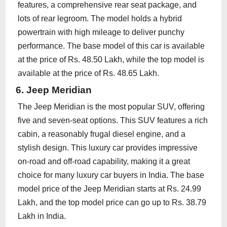
features, a comprehensive rear seat package, and
lots of rear legroom. The model holds a hybrid
powertrain with high mileage to deliver punchy
performance. The base model of this car is available
at the price of Rs. 48.50 Lakh, while the top model is
available at the price of Rs. 48.65 Lakh.
6. Jeep Meridian
The Jeep Meridian is the most popular SUV, offering
five and seven-seat options. This SUV features a rich
cabin, a reasonably frugal diesel engine, and a
stylish design. This luxury car provides impressive
on-road and off-road capability, making it a great
choice for many luxury car buyers in India. The base
model price of the Jeep Meridian starts at Rs. 24.99
Lakh, and the top model price can go up to Rs. 38.79
Lakh in India.