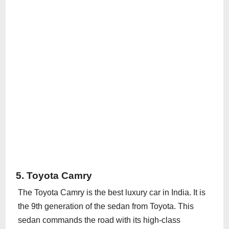
5. Toyota Camry
The Toyota Camry is the best luxury car in India. It is
the 9th generation of the sedan from Toyota. This
sedan commands the road with its high-class