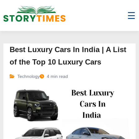
☰
Best Luxury Cars In India | A List
of the Top 10 Luxury Cars
Technology
4 min read