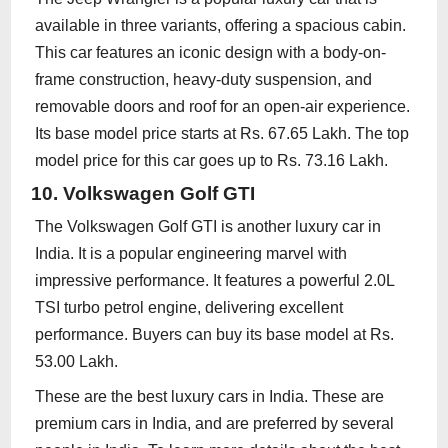
available in three variants, offering a spacious cabin.
This car features an iconic design with a body-on-
frame construction, heavy-duty suspension, and
removable doors and roof for an open-air experience.
Its base model price starts at Rs. 67.65 Lakh. The top
model price for this car goes up to Rs. 73.16 Lakh.
10. Volkswagen Golf GTI
The Volkswagen Golf GTI is another luxury car in
India. It is a popular engineering marvel with
impressive performance. It features a powerful 2.0L
TSI turbo petrol engine, delivering excellent
performance. Buyers can buy its base model at Rs.
53.00 Lakh.
These are the best luxury cars in India. These are
premium cars in India, and are preferred by several