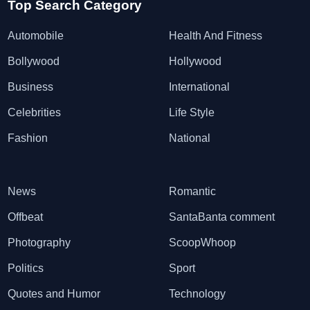
Top Search Category
Automobile
Health And Fitness
Bollywood
Hollywood
Business
International
Celebrities
Life Style
Fashion
National
News
Romantic
Offbeat
SantaBanta comment
Photography
ScoopWhoop
Politics
Sport
Quotes and Humor
Technology