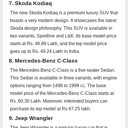
7. Skoda Kodiaq
The new Skoda Kodiaq is a premium luxury SUV that
boasts a very modern design. It showcases the latest
Skoda design philosophy. This SUV is available in
two variants, Sportline and L&K. Its base model price
starts at Rs. 46.89 Lakh, and the top model price
goes up to Rs. 49.24 Lakh in India.
8. Mercedes-Benz C-Class
The Mercedes-Benz C-Class is a five-seater Sedan.
This Sedan is available in three variants, with engine
options ranging from 1496 to 1999 cc. The base
model price of the Mercedes-Benz C-Class starts at
Rs. 60.30 Lakh. Moreover, interested buyers can
purchase its top model at Rs 67.25 lakh.
9. Jeep Wrangler
The Jeep Wrangler is a popular luxury car that is