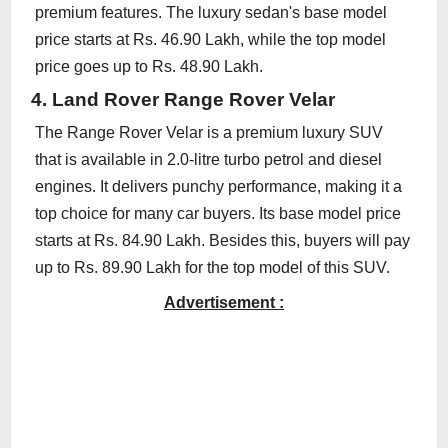
premium features. The luxury sedan's base model
price starts at Rs. 46.90 Lakh, while the top model
price goes up to Rs. 48.90 Lakh.
4. Land Rover Range Rover Velar
The Range Rover Velar is a premium luxury SUV
that is available in 2.0-litre turbo petrol and diesel
engines. It delivers punchy performance, making it a
top choice for many car buyers. Its base model price
starts at Rs. 84.90 Lakh. Besides this, buyers will pay
up to Rs. 89.90 Lakh for the top model of this SUV.
Advertisement :