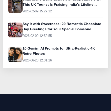
This UK Tourist Is Praising India’s Lifeline
Today
2026-02-09 15:27:12
Say It with Sweetness: 20 Romantic Chocolate
Day Greetings for Your Special Someone
2026-02-09 12:52:55
10 Gemini AI Prompts for Ultra-Realistic 4K
Retro Photos
2026-06-20 12:31:26