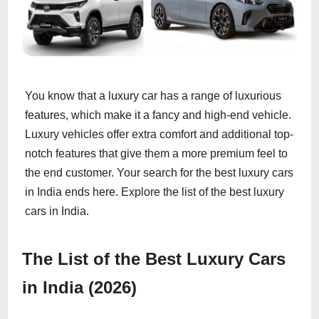
You know that a luxury car has a range of luxurious
features, which make it a fancy and high-end vehicle.
Luxury vehicles offer extra comfort and additional top-
notch features that give them a more premium feel to
the end customer. Your search for the best luxury cars
in India ends here. Explore the list of the best luxury
cars in India.
The List of the Best Luxury Cars
in India (2026)