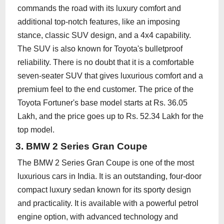
commands the road with its luxury comfort and
additional top-notch features, like an imposing
stance, classic SUV design, and a 4x4 capability.
The SUV is also known for Toyota's bulletproof
reliability. There is no doubt that it is a comfortable
seven-seater SUV that gives luxurious comfort and a
premium feel to the end customer. The price of the
Toyota Fortuner's base model starts at Rs. 36.05
Lakh, and the price goes up to Rs. 52.34 Lakh for the
top model.
3. BMW 2 Series Gran Coupe
The BMW 2 Series Gran Coupe is one of the most
luxurious cars in India. It is an outstanding, four-door
compact luxury sedan known for its sporty design
and practicality. It is available with a powerful petrol
engine option, with advanced technology and