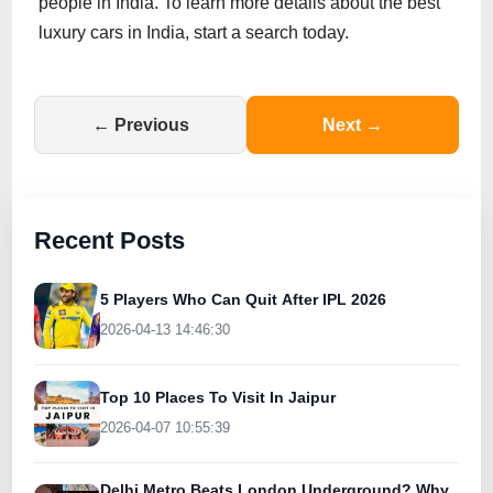
people in India. To learn more details about the best
luxury cars in India, start a search today.
← Previous
Next →
Recent Posts
5 Players Who Can Quit After IPL 2026
2026-04-13 14:46:30
Top 10 Places To Visit In Jaipur
2026-04-07 10:55:39
Delhi Metro Beats London Underground? Why