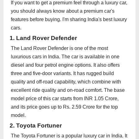
If you want to get a premium feel through a luxury car,
you should always know about a premium car's
features before buying. I'm sharing India's best luxury
cars.
1. Land Rover Defender
The Land Rover Defender is one of the most
luxurious cars in India. The car is available in one
diesel and four petrol engine options. It also offers
three and five-door variants. It has rugged build
quality and off-road capability, which combine with
excellent ride quality and on-road comfort. The base
model price of this car starts from INR 1.05 Crore,
and its price goes up to Rs. 2.59 Crore for the top
model.
2. Toyota Fortuner
The Toyota Fortuner is a popular luxury car in India. It