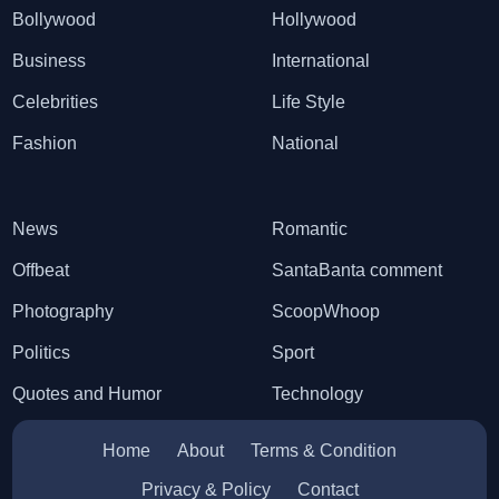
Bollywood
Hollywood
Business
International
Celebrities
Life Style
Fashion
National
News
Romantic
Offbeat
SantaBanta comment
Photography
ScoopWhoop
Politics
Sport
Quotes and Humor
Technology
Home
About
Terms & Condition
Privacy & Policy
Contact