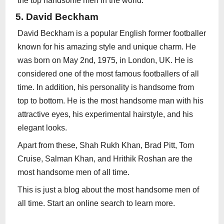
the top handsome men in the world.
5. David Beckham
David Beckham is a popular English former footballer
known for his amazing style and unique charm. He
was born on May 2nd, 1975, in London, UK. He is
considered one of the most famous footballers of all
time. In addition, his personality is handsome from
top to bottom. He is the most handsome man with his
attractive eyes, his experimental hairstyle, and his
elegant looks.
Apart from these, Shah Rukh Khan, Brad Pitt, Tom
Cruise, Salman Khan, and Hrithik Roshan are the
most handsome men of all time.
This is just a blog about the most handsome men of
all time. Start an online search to learn more.