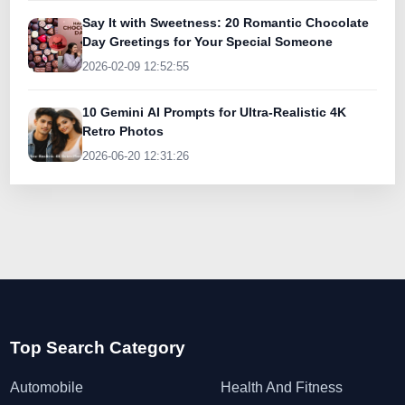
Say It with Sweetness: 20 Romantic Chocolate
Day Greetings for Your Special Someone
2026-02-09 12:52:55
10 Gemini AI Prompts for Ultra-Realistic 4K
Retro Photos
2026-06-20 12:31:26
Top Search Category
Automobile
Health And Fitness