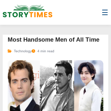
☰
Most Handsome Men of All Time
Technology
4 min read