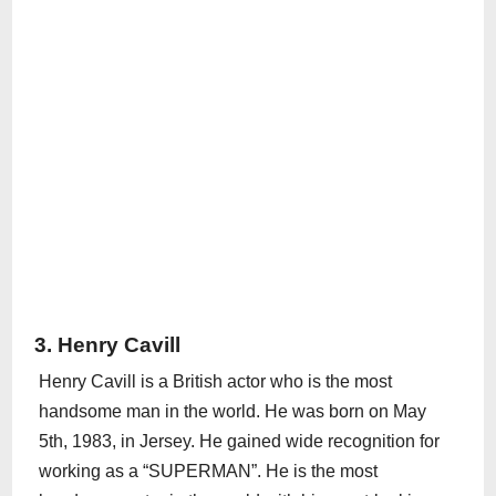
3. Henry Cavill
Henry Cavill is a British actor who is the most
handsome man in the world. He was born on May
5th, 1983, in Jersey. He gained wide recognition for
working as a “SUPERMAN”. He is the most