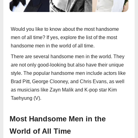
Would you like to know about the most handsome
men of all time? If yes, explore the list of the most
handsome men in the world of all time.
There are several handsome men in the world. They
are not only good-looking but also have their unique
style. The popular handsome men include actors like
Brad Pitt, George Clooney, and Chris Evans, as well
as musicians like Zayn Malik and K-pop star Kim
Taehyung (V).
Most Handsome Men in the
World of All Time