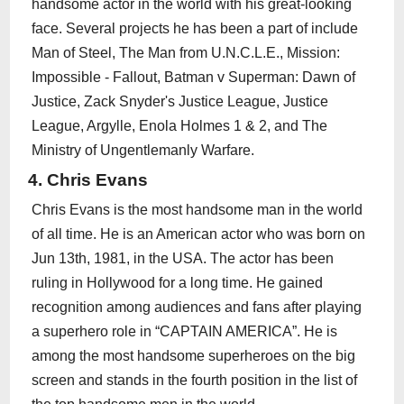
handsome actor in the world with his great-looking
face. Several projects he has been a part of include
Man of Steel, The Man from U.N.C.L.E., Mission:
Impossible - Fallout, Batman v Superman: Dawn of
Justice, Zack Snyder's Justice League, Justice
League, Argylle, Enola Holmes 1 & 2, and The
Ministry of Ungentlemanly Warfare.
4. Chris Evans
Chris Evans is the most handsome man in the world
of all time. He is an American actor who was born on
Jun 13th, 1981, in the USA. The actor has been
ruling in Hollywood for a long time. He gained
recognition among audiences and fans after playing
a superhero role in “CAPTAIN AMERICA”. He is
among the most handsome superheroes on the big
screen and stands in the fourth position in the list of