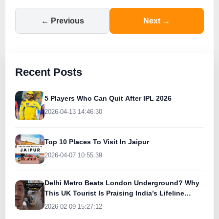
← Previous
Next →
Recent Posts
5 Players Who Can Quit After IPL 2026
2026-04-13 14:46:30
Top 10 Places To Visit In Jaipur
2026-04-07 10:55:39
Delhi Metro Beats London Underground? Why
This UK Tourist Is Praising India’s Lifeline
Today
2026-02-09 15:27:12