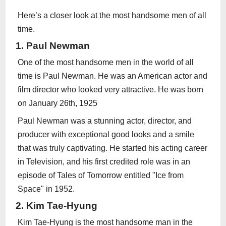
Here’s a closer look at the most handsome men of all
time.
1. Paul Newman
One of the most handsome men in the world of all
time is Paul Newman. He was an American actor and
film director who looked very attractive. He was born
on January 26th, 1925
Paul Newman was a stunning actor, director, and
producer with exceptional good looks and a smile
that was truly captivating. He started his acting career
in Television, and his first credited role was in an
episode of Tales of Tomorrow entitled "Ice from
Space" in 1952.
2. Kim Tae-Hyung
Kim Tae-Hyung is the most handsome man in the