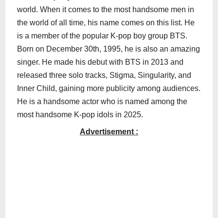
world. When it comes to the most handsome men in
the world of all time, his name comes on this list. He
is a member of the popular K-pop boy group BTS.
Born on December 30th, 1995, he is also an amazing
singer. He made his debut with BTS in 2013 and
released three solo tracks, Stigma, Singularity, and
Inner Child, gaining more publicity among audiences.
He is a handsome actor who is named among the
most handsome K-pop idols in 2025.
Advertisement :