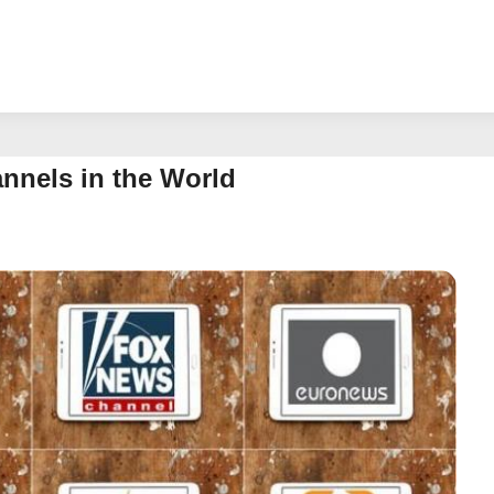
nels in the World