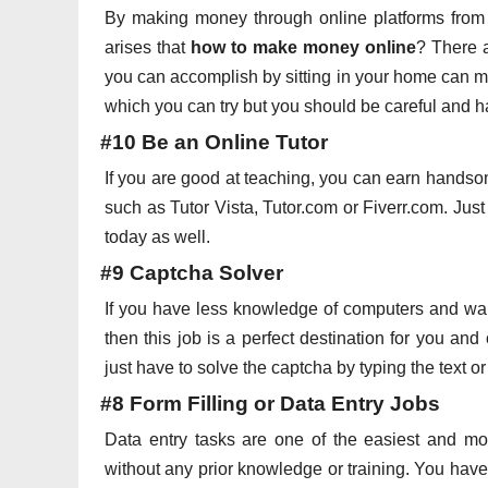
By making money through online platforms from 
arises that
how to make money online
? There a
you can accomplish by sitting in your home can m
which you can try but you should be careful and ha
#10 Be an Online Tutor
If you are good at teaching, you can earn handso
such as Tutor Vista, Tutor.com or Fiverr.com. Jus
today as well.
#9 Captcha Solver
If you have less knowledge of computers and wa
then this job is a perfect destination for you a
just have to solve the captcha by typing the text 
#8 Form Filling or Data Entry Jobs
Data entry tasks are one of the easiest and mo
without any prior knowledge or training. You have 