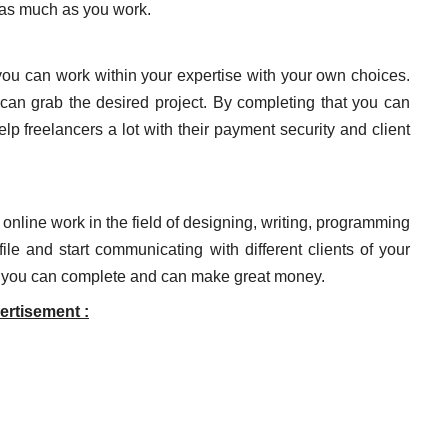
n as much as you work.
 you can work within your expertise with your own choices.
 can grab the desired project. By completing that you can
lp freelancers a lot with their payment security and client
e online work in the field of designing, writing, programming
le and start communicating with different clients of your
that you can complete and can make great money.
ertisement :