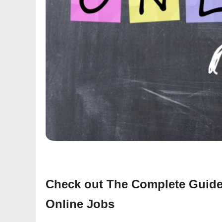
Check out The Complete Guide
Online Jobs