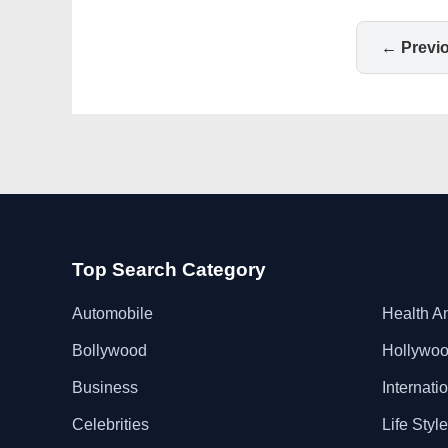
← Previ
Top Search Category
Automobile
Health A
Bollywood
Hollywo
Business
Internati
Celebrities
Life Style