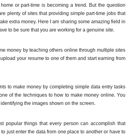
home or part-time is becoming a trend. But the question
re plenty of sites that providing simple part-time jobs that
ake extra money. Here I am sharing some amazing field in
ve to be sure that you are working for a genuine site.
me money by teaching others online through multiple sites
t upload your resume to one of them and start earning from
nts to make money by completing simple data entry tasks
nd one of the techniques to how to make money online. You
or identifying the images shown on the screen.
st popular things that every person can accomplish that
to just enter the data from one place to another or have to