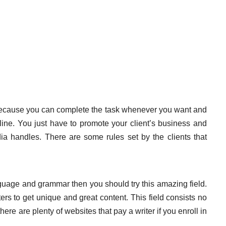
because you can complete the task whenever you want and
ne. You just have to promote your client’s business and
ia handles. There are some rules set by the clients that
guage and grammar then you should try this amazing field.
 to get unique and great content. This field consists no
ere are plenty of websites that pay a writer if you enroll in