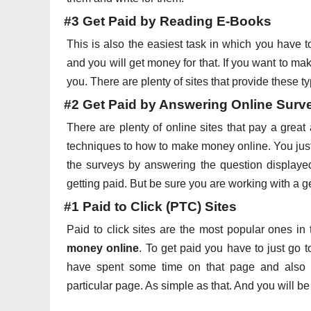
#3 Get Paid by Reading E-Books
This is also the easiest task in which you have
and you will get money for that. If you want to ma
you. There are plenty of sites that provide these ty
#2 Get Paid by Answering Online Surv
There are plenty of online sites that pay a grea
techniques to how to make money online. You just
the surveys by answering the question displaye
getting paid. But be sure you are working with a g
#1 Paid to Click (PTC) Sites
Paid to click sites are the most popular ones i
money online
. To get paid you have to just go t
have spent some time on that page and also h
particular page. As simple as that. And you will be