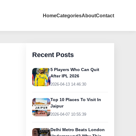
Home
Categories
About
Contact
Recent Posts
5 Players Who Can Quit
After IPL 2026
2026-04-13 14:46:30
Top 10 Places To Visit In
Jaipur
2026-04-07 10:55:39
Delhi Metro Beats London