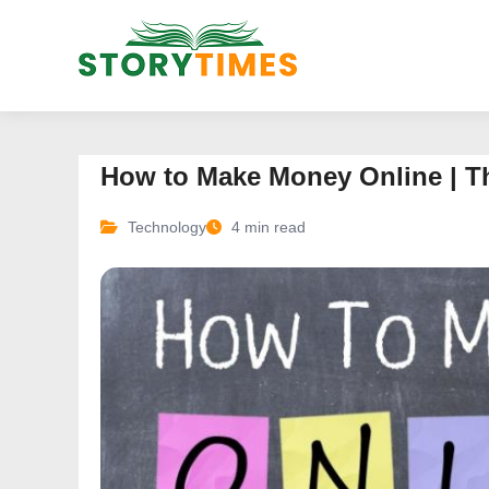
How to Make Money Online | T
Technology
4 min read