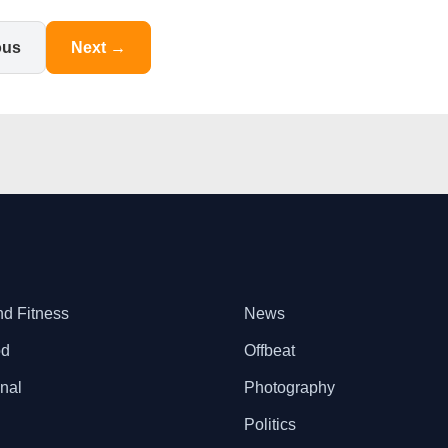
ous
Next →
nd Fitness
News
od
Offbeat
onal
Photography
Politics