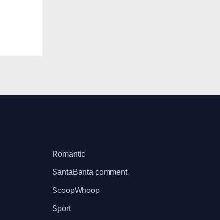
Romantic
SantaBanta comment
ScoopWhoop
Sport