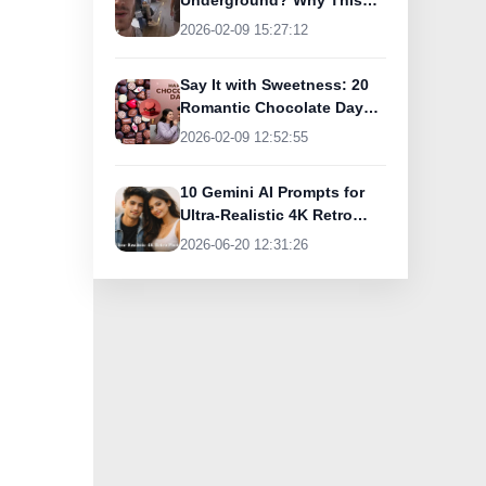
Underground? Why This
UK Tourist Is Praising
2026-02-09 15:27:12
India’s Lifeline Today
Say It with Sweetness: 20
Romantic Chocolate Day
Greetings for Your Special
2026-02-09 12:52:55
Someone
10 Gemini AI Prompts for
Ultra-Realistic 4K Retro
Photos
2026-06-20 12:31:26