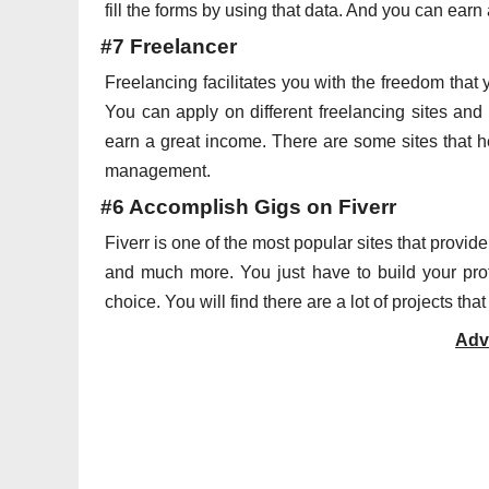
fill the forms by using that data. And you can ear
#7 Freelancer
Freelancing facilitates you with the freedom that
You can apply on different freelancing sites and
earn a great income. There are some sites that he
management.
#6 Accomplish Gigs on Fiverr
Fiverr is one of the most popular sites that provid
and much more. You just have to build your profi
choice. You will find there are a lot of projects 
Adv