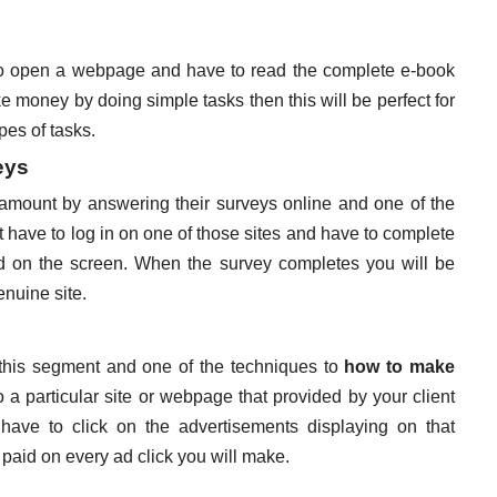
 to open a webpage and have to read the complete e-book
ke money by doing simple tasks then this will be perfect for
pes of tasks.
eys
t amount by answering their surveys online and one of the
 have to log in on one of those sites and have to complete
d on the screen. When the survey completes you will be
enuine site.
n this segment and one of the techniques to
how to make
o a particular site or webpage that provided by your client
ave to click on the advertisements displaying on that
 paid on every ad click you will make.