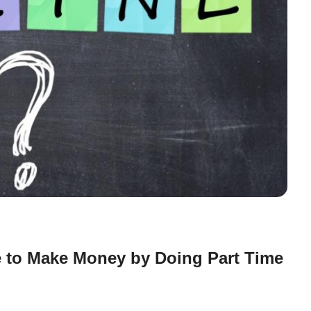
 to Make Money by Doing Part Time