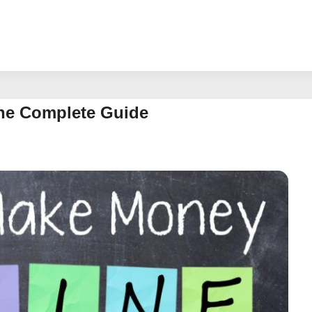
he Complete Guide