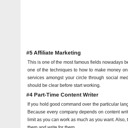
#5 Affiliate Marketing
This is one of the most famous fields nowadays 
one of the techniques to how to make money onli
services amongst your circle through social med
should be clear before start working.
#4 Part-Time Content Writer
If you hold good command over the particular lan
Because every company depends on content writers
limit as you can work as much as you want. Also, th
them and write for them.