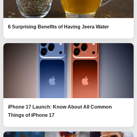
6 Surprising Benefits of Having Jeera Water
iPhone 17 Launch: Know About All Common
Things of iPhone 17