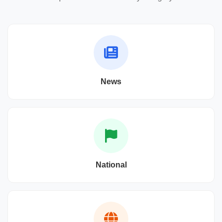
News
National