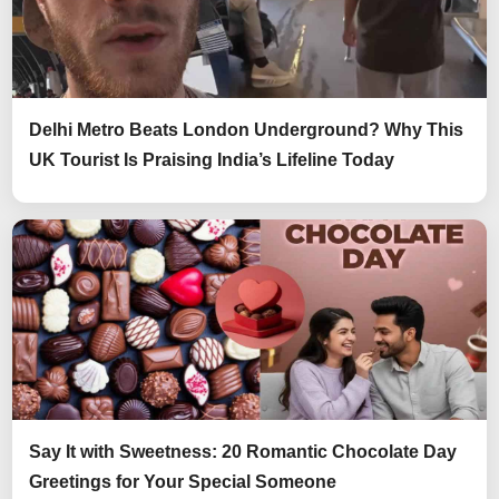
Delhi Metro Beats London Underground? Why This
UK Tourist Is Praising India’s Lifeline Today
Say It with Sweetness: 20 Romantic Chocolate Day
Greetings for Your Special Someone