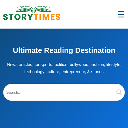
☰
Ultimate Reading Destination
News articles, for sports, politics, bollywood, fashion, lifestyle,
technology, culture, entrepreneur, & stories