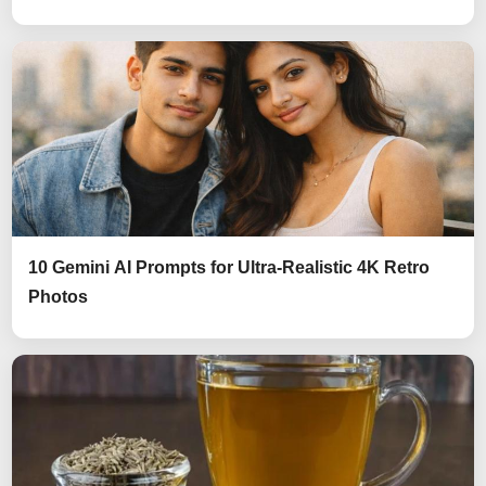
10 Gemini AI Prompts for Ultra-Realistic 4K Retro
Photos