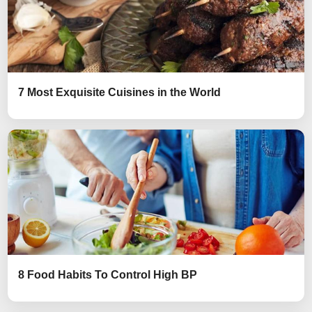
7 Most Exquisite Cuisines in the World
8 Food Habits To Control High BP