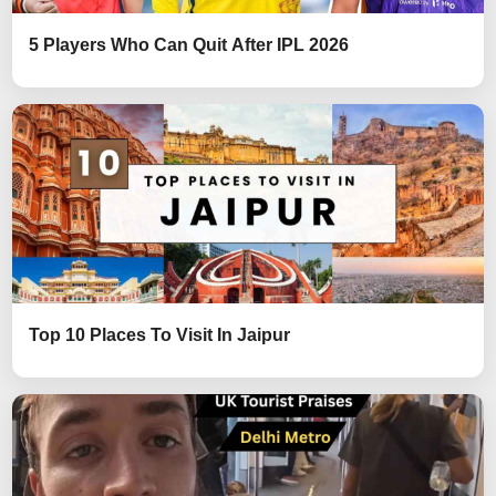
5 Players Who Can Quit After IPL 2026
Top 10 Places To Visit In Jaipur