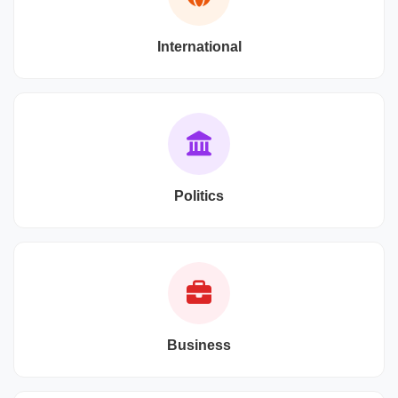
International
Politics
Business