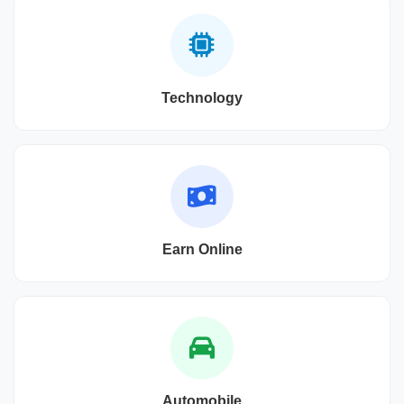
Technology
Earn Online
Automobile