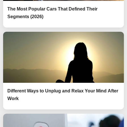
The Most Popular Cars That Defined Their
Segments (2026)
Different Ways to Unplug and Relax Your Mind After
Work