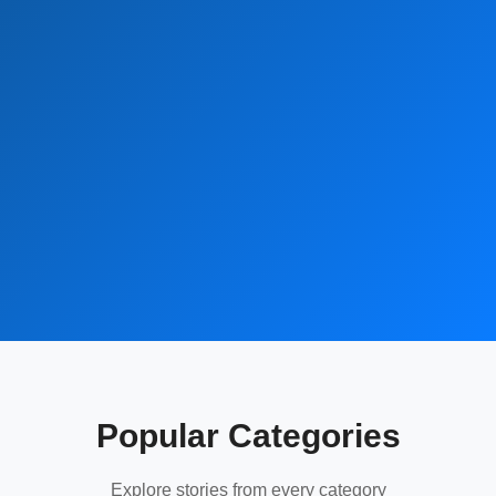
Popular Categories
Explore stories from every category