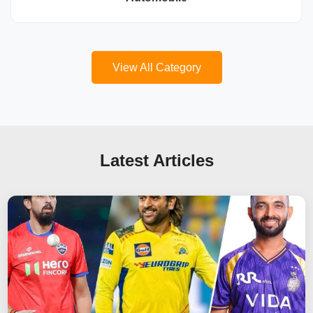
View All Category
Latest Articles