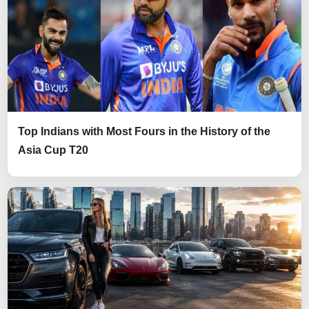
Top Indians with Most Fours in the History of the
Asia Cup T20