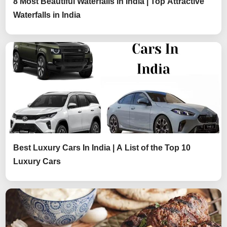
8 Most Beautiful Waterfalls in India | Top Attractive
Waterfalls in India
Best Luxury Cars In India | A List of the Top 10
Luxury Cars