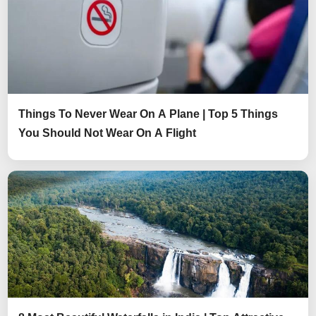
Things To Never Wear On A Plane | Top 5 Things
You Should Not Wear On A Flight