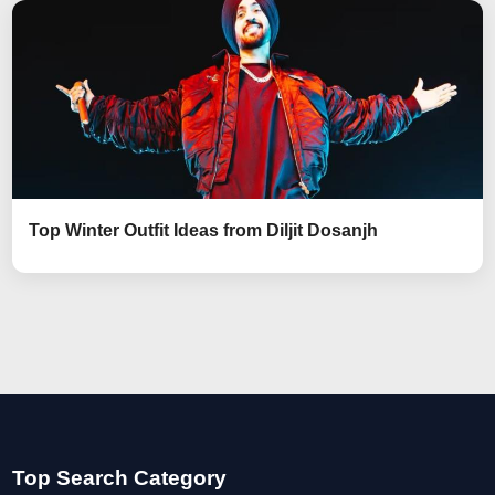
Top Winter Outfit Ideas from Diljit Dosanjh
Top Search Category