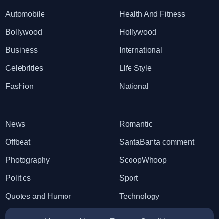
Automobile
Health And Fitness
Bollywood
Hollywood
Business
International
Celebrities
Life Style
Fashion
National
News
Romantic
Offbeat
SantaBanta comment
Photography
ScoopWhoop
Politics
Sport
Quotes and Humor
Technology