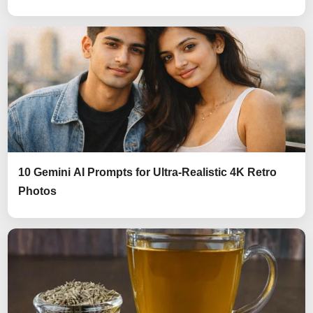
10 Gemini AI Prompts for Ultra-Realistic 4K Retro
Photos