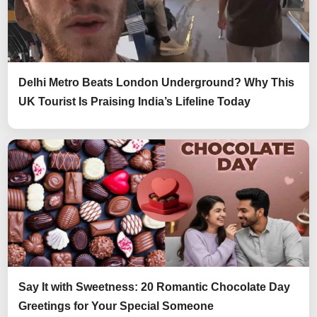
Delhi Metro Beats London Underground? Why This
UK Tourist Is Praising India’s Lifeline Today
Say It with Sweetness: 20 Romantic Chocolate Day
Greetings for Your Special Someone