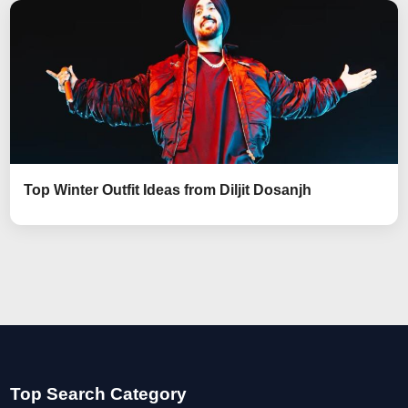
Top Winter Outfit Ideas from Diljit Dosanjh
Top Search Category