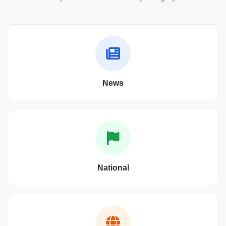
News
National