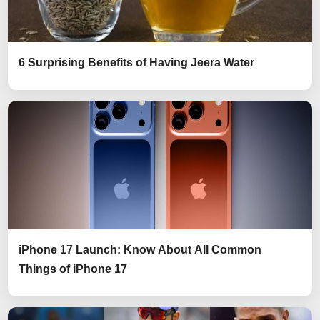
6 Surprising Benefits of Having Jeera Water
iPhone 17 Launch: Know About All Common
Things of iPhone 17