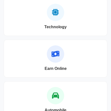
Technology
Earn Online
Automobile