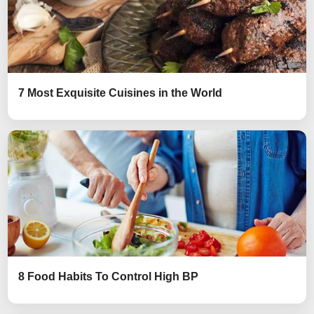
7 Most Exquisite Cuisines in the World
8 Food Habits To Control High BP