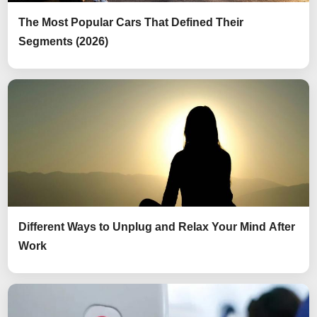
The Most Popular Cars That Defined Their
Segments (2026)
Different Ways to Unplug and Relax Your Mind After
Work