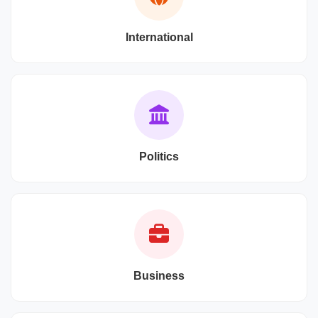
International
Politics
Business