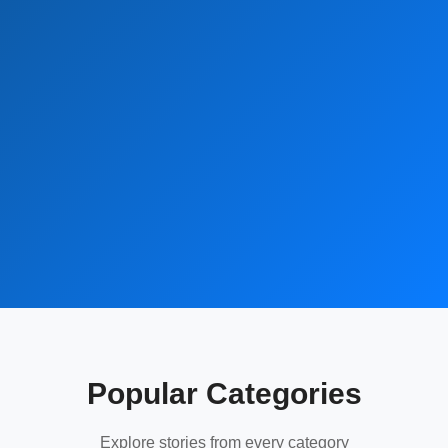
Popular Categories
Explore stories from every category