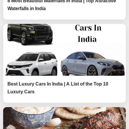
8 Most Beautiful Waterfalls in India | Top Attractive
Waterfalls in India
Best Luxury Cars In India | A List of the Top 10
Luxury Cars