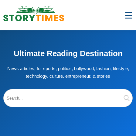
☰
Ultimate Reading Destination
News articles, for sports, politics, bollywood, fashion, lifestyle,
technology, culture, entrepreneur, & stories