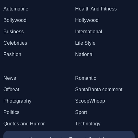
Automobile
Health And Fitness
Bollywood
Hollywood
Business
International
Celebrities
Life Style
Fashion
National
News
Romantic
Offbeat
SantaBanta comment
Photography
ScoopWhoop
Politics
Sport
Quotes and Humor
Technology