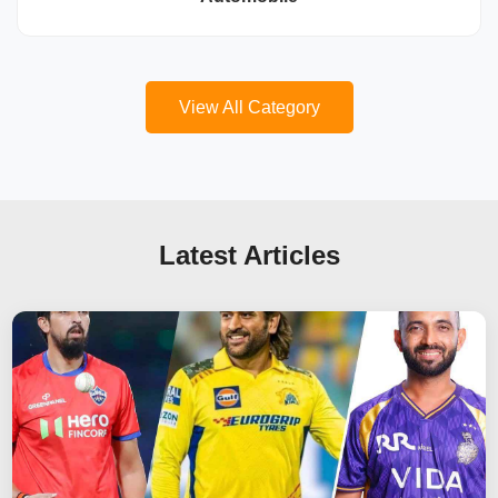
View All Category
Latest Articles