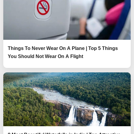
Things To Never Wear On A Plane | Top 5 Things
You Should Not Wear On A Flight