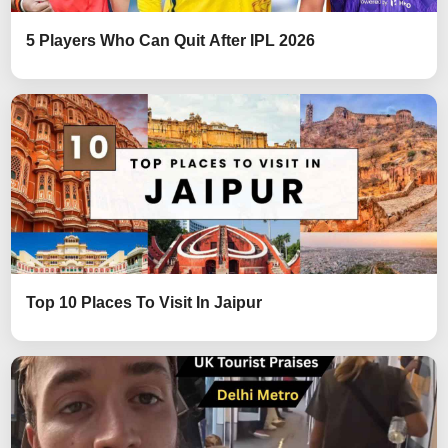
5 Players Who Can Quit After IPL 2026
Top 10 Places To Visit In Jaipur