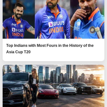
Top Indians with Most Fours in the History of the
Asia Cup T20