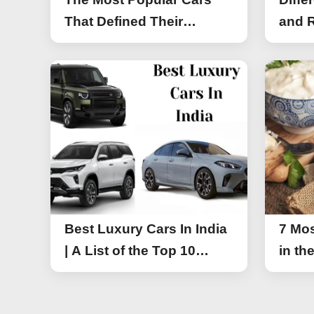
That Defined Their
and R
Segments (2026)
Work
Best Luxury Cars In India
7 Mos
| A List of the Top 10
in th
Luxury Cars