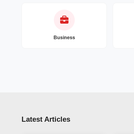
Business
Latest Articles