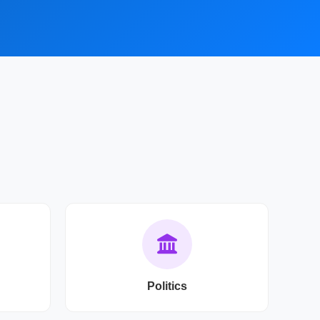
Politics