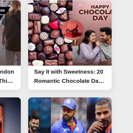
ondon
Say It with Sweetness: 20
This
Romantic Chocolate Day
g
Greetings for Your Special
y
Someone