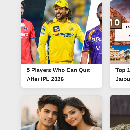
5 Players Who Can Quit
Top 1
After IPL 2026
Jaipu