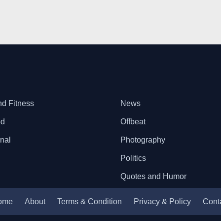
nd Fitness
News
od
Offbeat
onal
Photography
Politics
Quotes and Humor
ome
About
Terms & Condition
Privacy & Policy
Cont