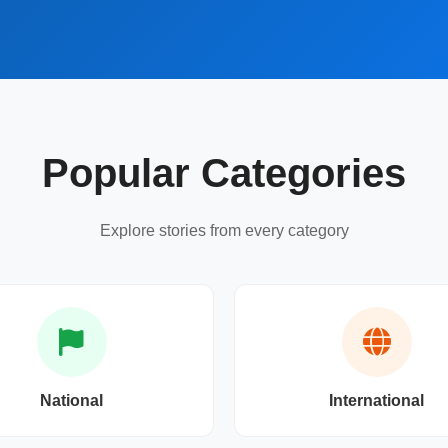
Popular Categories
Explore stories from every category
National
International