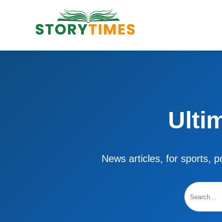
Ulti
News articles, for sports, po