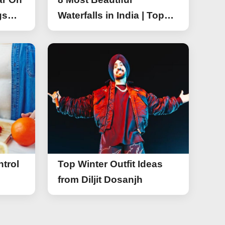
gs
Waterfalls in India | Top
r On
Attractive Waterfalls in
India
trol
Top Winter Outfit Ideas
from Diljit Dosanjh