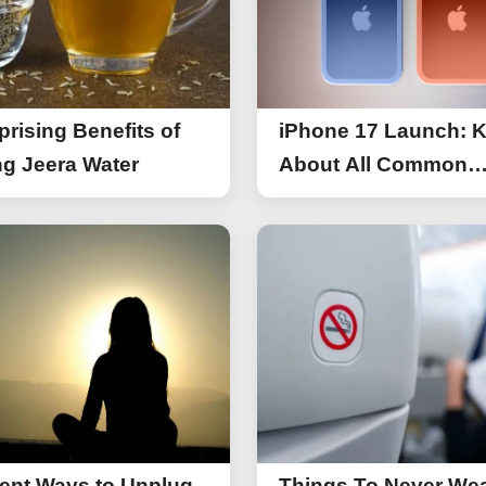
prising Benefits of
iPhone 17 Launch: 
g Jeera Water
About All Common
Things of iPhone 17
rent Ways to Unplug
Things To Never We