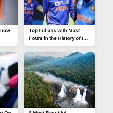
Know
Top Indians with Most
Fours in the History of the
Asia Cup T20
ar On
8 Most Beautiful