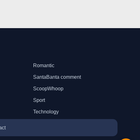
Romantic
SantaBanta comment
ScoopWhoop
Sport
Technology
act