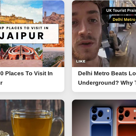
0 Places To Visit In
Delhi Metro Beats L
r
Underground? Why 
UK Tourist Is Praisin
India’s Lifeline Toda