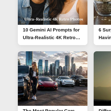
10 Gemini AI Prompts for
6 Sur
Ultra-Realistic 4K Retro
Havin
Photos
The Most Popular Cars
Diffe