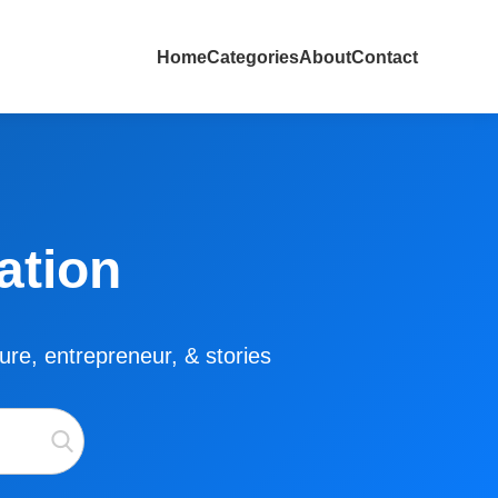
Home
Categories
About
Contact
ation
lture, entrepreneur, & stories