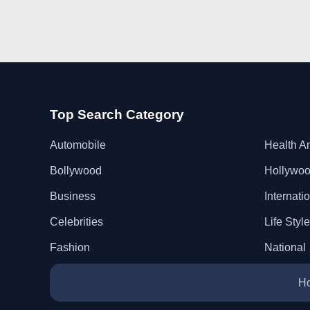
Top Search Category
Automobile
Health A
Bollywood
Hollywo
Business
Internati
Celebrities
Life Style
Fashion
National
H