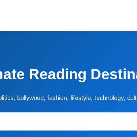
mate Reading Destin
litics, bollywood, fashion, lifestyle, technology, cu