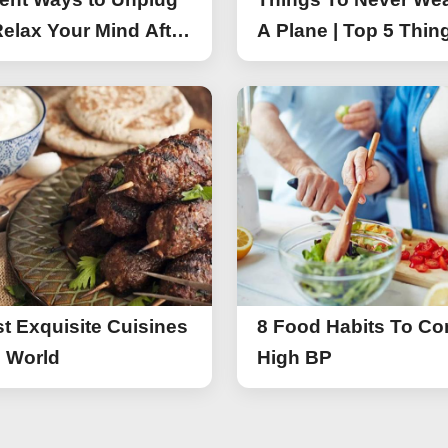
elax Your Mind After
A Plane | Top 5 Thin
You Should Not Wea
A Flight
t Exquisite Cuisines
8 Food Habits To Con
e World
High BP