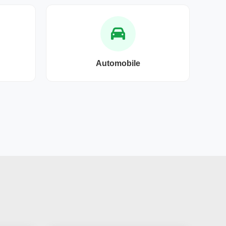
Automobile