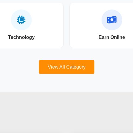
Technology
Earn Online
View All Category