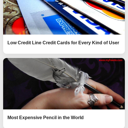
Low Credit Line Credit Cards for Every Kind of User
Most Expensive Pencil in the World