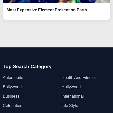
Most Expensive Element Present on Earth
Top Search Category
Automobile
Health And Fitness
Bollywood
Hollywood
Business
International
Celebrities
Life Style