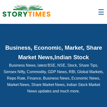
☰
Business, Economic, Market, Share
Market News,Indian Stock
Business News, latest BSE, NSE, Stock, Share Tips,
Sensex Nifty, Commodity, GDP News, RBI, Global Markets,
Repo Rate, Finance, Business News, Economic News,
Market News, Share Market News, Indian Stock Market
News updates and much more.