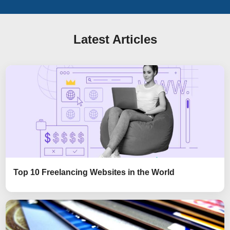
Latest Articles
Top 10 Freelancing Websites in the World