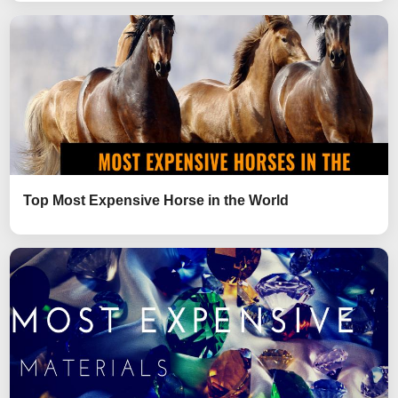
Top Most Expensive Horse in the World