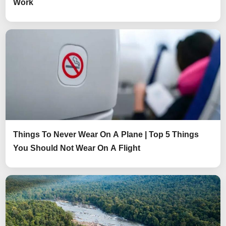
Work
Things To Never Wear On A Plane | Top 5 Things
You Should Not Wear On A Flight