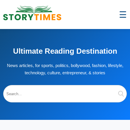
☰
Ultimate Reading Destination
News articles, for sports, politics, bollywood, fashion, lifestyle,
technology, culture, entrepreneur, & stories