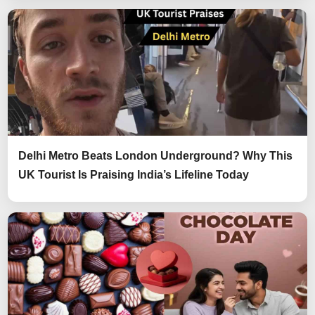
Delhi Metro Beats London Underground? Why This
UK Tourist Is Praising India’s Lifeline Today