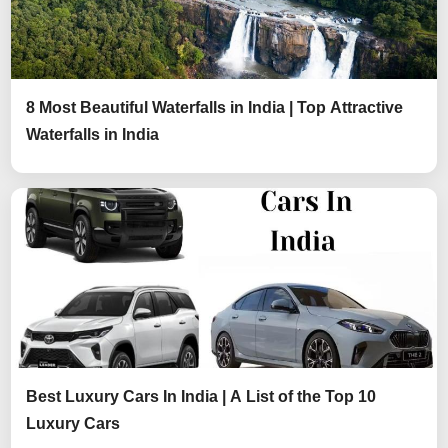
8 Most Beautiful Waterfalls in India | Top Attractive
Waterfalls in India
Best Luxury Cars In India | A List of the Top 10
Luxury Cars