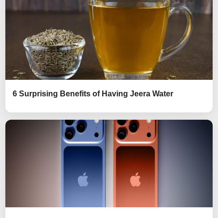
6 Surprising Benefits of Having Jeera Water