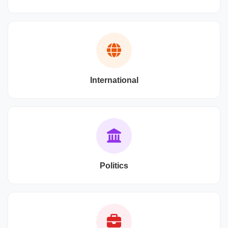
International
Politics