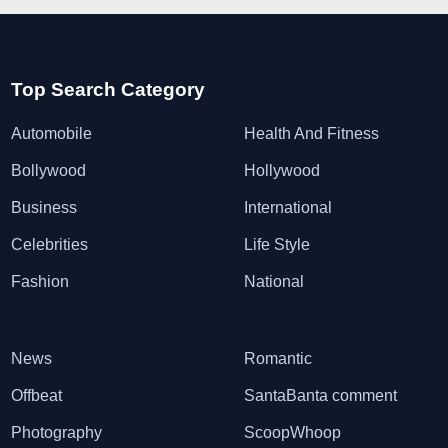
Top Search Category
Automobile
Health And Fitness
Bollywood
Hollywood
Business
International
Celebrities
Life Style
Fashion
National
News
Romantic
Offbeat
SantaBanta comment
Photography
ScoopWhoop