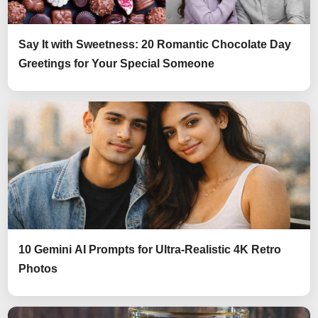
Say It with Sweetness: 20 Romantic Chocolate Day
Greetings for Your Special Someone
10 Gemini AI Prompts for Ultra-Realistic 4K Retro
Photos