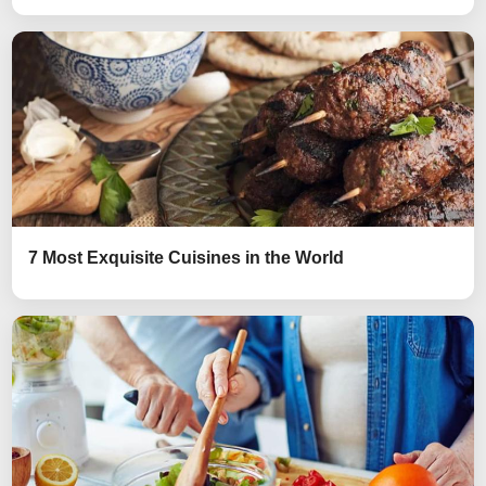
7 Most Exquisite Cuisines in the World