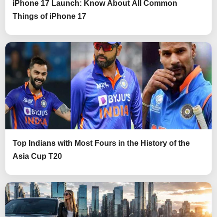
iPhone 17 Launch: Know About All Common
Things of iPhone 17
Top Indians with Most Fours in the History of the
Asia Cup T20