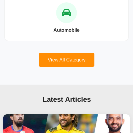
Automobile
View All Category
Latest Articles