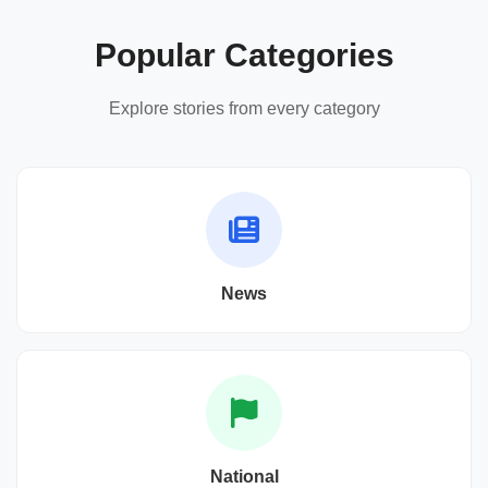
Popular Categories
Explore stories from every category
News
National