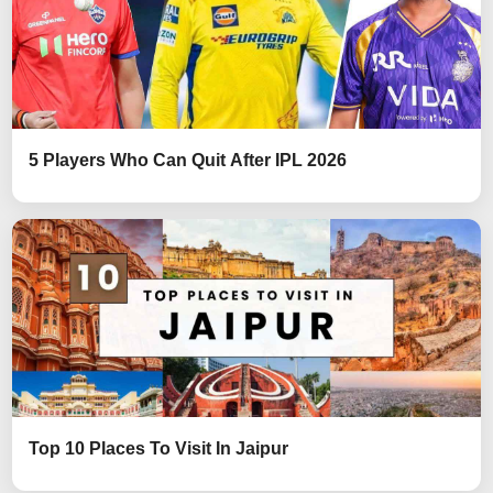
5 Players Who Can Quit After IPL 2026
Top 10 Places To Visit In Jaipur