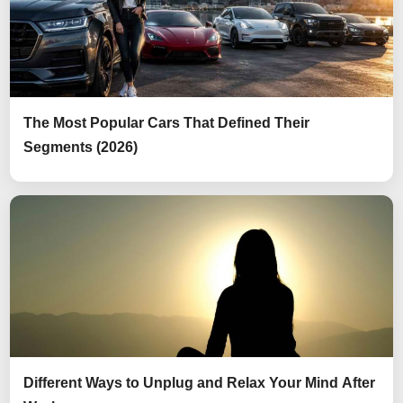
The Most Popular Cars That Defined Their
Segments (2026)
Different Ways to Unplug and Relax Your Mind After