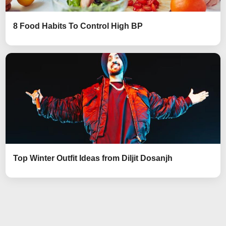
8 Food Habits To Control High BP
Top Winter Outfit Ideas from Diljit Dosanjh