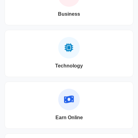
Business
Technology
Earn Online