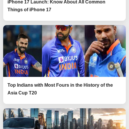
iPhone 17 Launch: Know About All Common
Things of iPhone 17
Top Indians with Most Fours in the History of the
Asia Cup T20