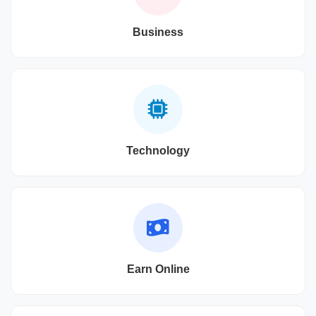
Business
Technology
Earn Online