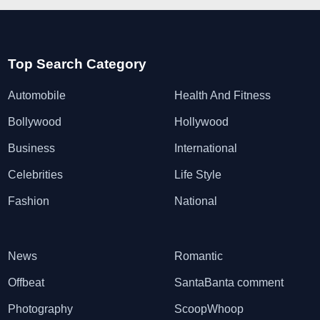
Top Search Category
Automobile
Health And Fitness
Bollywood
Hollywood
Business
International
Celebrities
Life Style
Fashion
National
News
Romantic
Offbeat
SantaBanta comment
Photography
ScoopWhoop