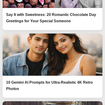
Say It with Sweetness: 20 Romantic Chocolate Day
Greetings for Your Special Someone
10 Gemini AI Prompts for Ultra-Realistic 4K Retro
Photos