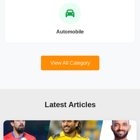
Automobile
View All Category
Latest Articles