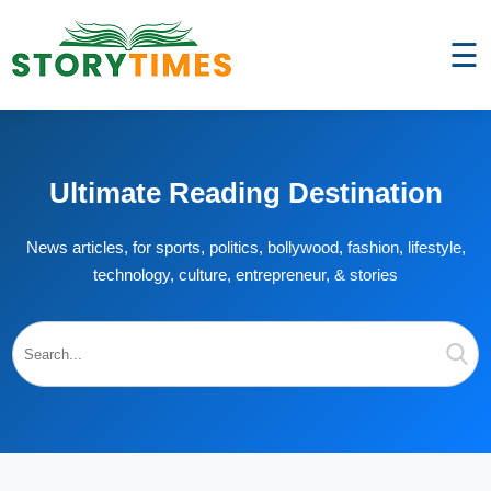
☰
Ultimate Reading Destination
News articles, for sports, politics, bollywood, fashion, lifestyle,
technology, culture, entrepreneur, & stories