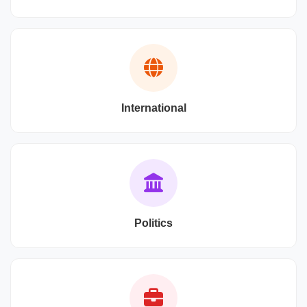
International
Politics