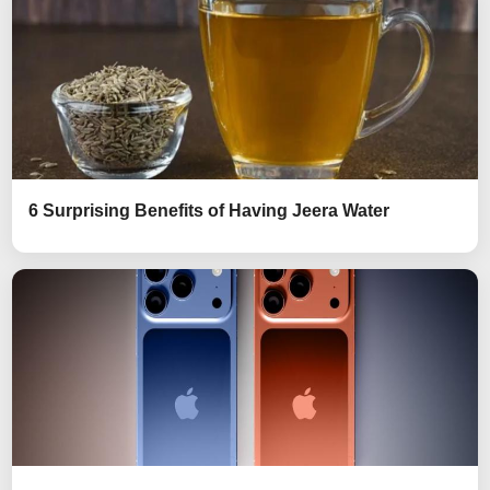
6 Surprising Benefits of Having Jeera Water