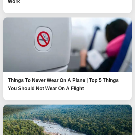
Work
Things To Never Wear On A Plane | Top 5 Things
You Should Not Wear On A Flight