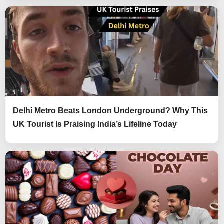
Delhi Metro Beats London Underground? Why This
UK Tourist Is Praising India’s Lifeline Today