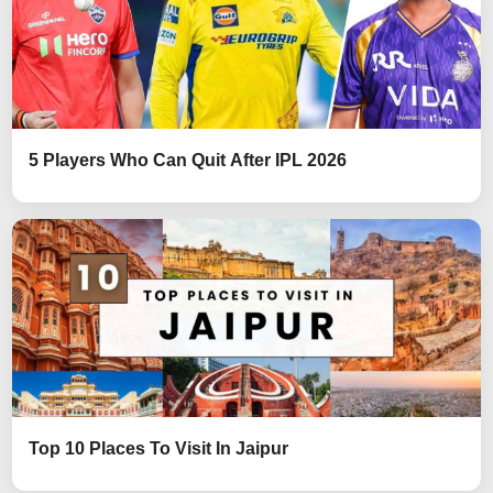
5 Players Who Can Quit After IPL 2026
Top 10 Places To Visit In Jaipur