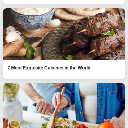
7 Most Exquisite Cuisines in the World