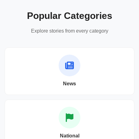
Popular Categories
Explore stories from every category
News
National