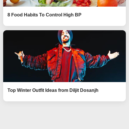
8 Food Habits To Control High BP
Top Winter Outfit Ideas from Diljit Dosanjh