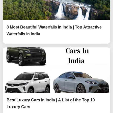
8 Most Beautiful Waterfalls in India | Top Attractive
Waterfalls in India
Best Luxury Cars In India | A List of the Top 10
Luxury Cars