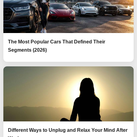
The Most Popular Cars That Defined Their
Segments (2026)
Different Ways to Unplug and Relax Your Mind After