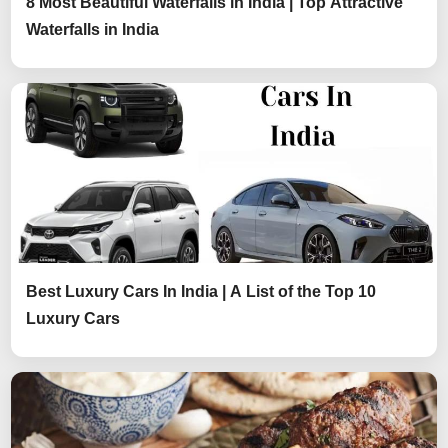
8 Most Beautiful Waterfalls in India | Top Attractive
Waterfalls in India
Best Luxury Cars In India | A List of the Top 10
Luxury Cars