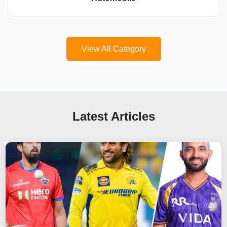
View All Category
Latest Articles