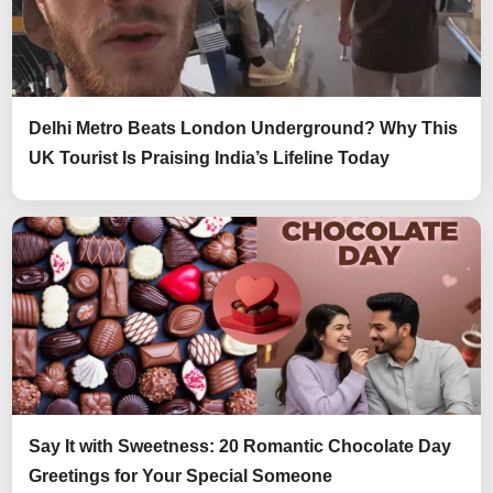
Delhi Metro Beats London Underground? Why This
UK Tourist Is Praising India’s Lifeline Today
Say It with Sweetness: 20 Romantic Chocolate Day
Greetings for Your Special Someone