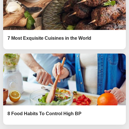
7 Most Exquisite Cuisines in the World
8 Food Habits To Control High BP