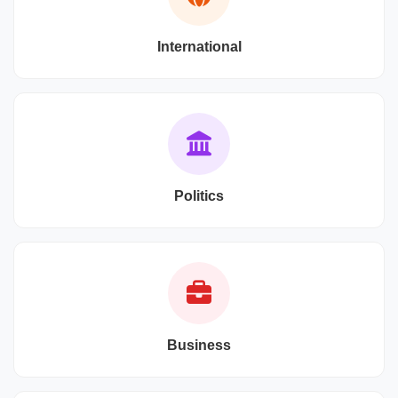
International
Politics
Business