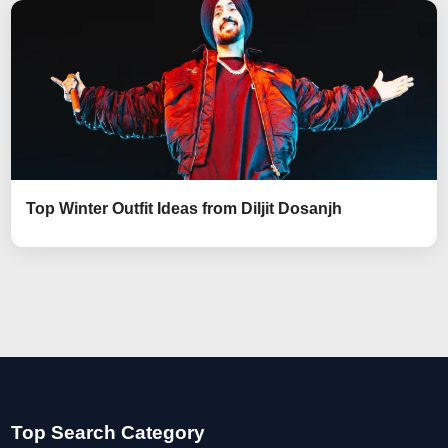
Top Winter Outfit Ideas from Diljit Dosanjh
Top Search Category