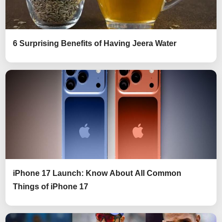
6 Surprising Benefits of Having Jeera Water
iPhone 17 Launch: Know About All Common
Things of iPhone 17