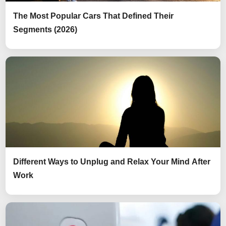
The Most Popular Cars That Defined Their
Segments (2026)
Different Ways to Unplug and Relax Your Mind After
Work