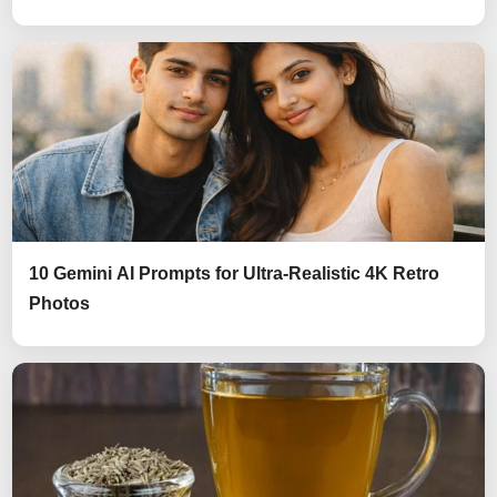
10 Gemini AI Prompts for Ultra-Realistic 4K Retro
Photos