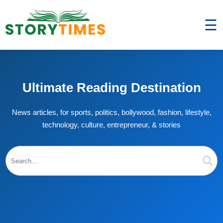
☰
Ultimate Reading Destination
News articles, for sports, politics, bollywood, fashion, lifestyle,
technology, culture, entrepreneur, & stories