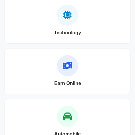
Technology
Earn Online
Automobile