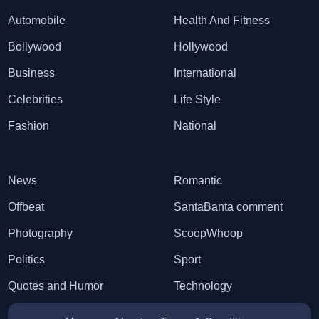
Automobile
Health And Fitness
Bollywood
Hollywood
Business
International
Celebrities
Life Style
Fashion
National
News
Romantic
Offbeat
SantaBanta comment
Photography
ScoopWhoop
Politics
Sport
Quotes and Humor
Technology