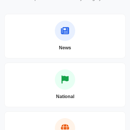
News
National