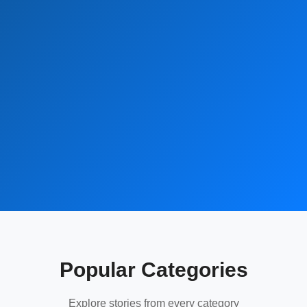
Popular Categories
Explore stories from every category