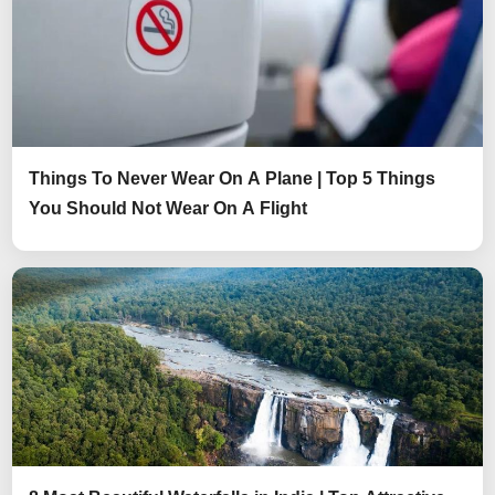
Things To Never Wear On A Plane | Top 5 Things
You Should Not Wear On A Flight