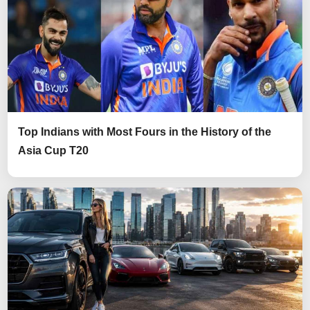
Top Indians with Most Fours in the History of the
Asia Cup T20