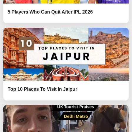
5 Players Who Can Quit After IPL 2026
Top 10 Places To Visit In Jaipur