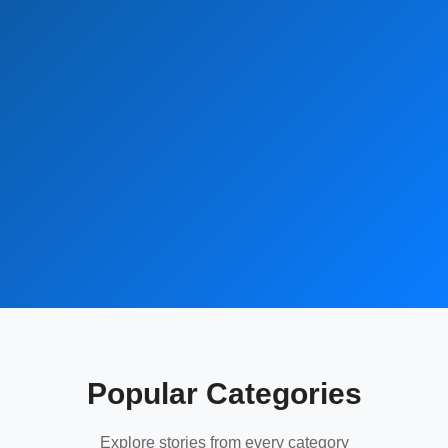
Popular Categories
Explore stories from every category