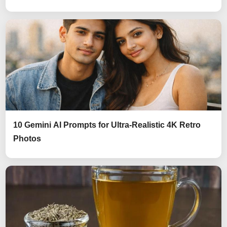
10 Gemini AI Prompts for Ultra-Realistic 4K Retro
Photos