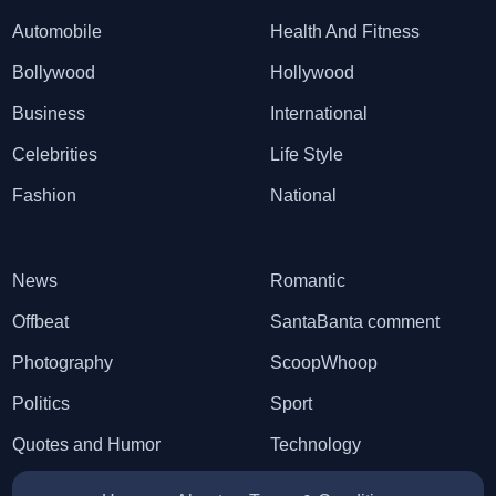
Automobile
Health And Fitness
Bollywood
Hollywood
Business
International
Celebrities
Life Style
Fashion
National
News
Romantic
Offbeat
SantaBanta comment
Photography
ScoopWhoop
Politics
Sport
Quotes and Humor
Technology