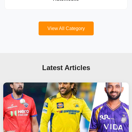
View All Category
Latest Articles