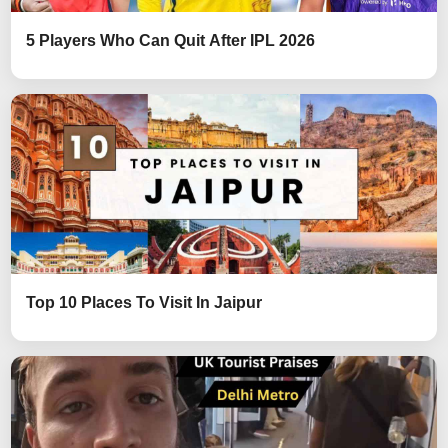
5 Players Who Can Quit After IPL 2026
Top 10 Places To Visit In Jaipur