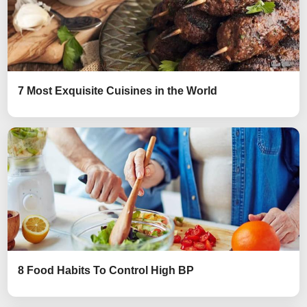
7 Most Exquisite Cuisines in the World
8 Food Habits To Control High BP