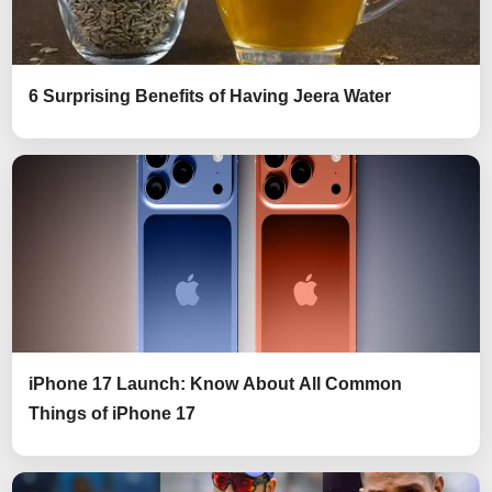
6 Surprising Benefits of Having Jeera Water
iPhone 17 Launch: Know About All Common
Things of iPhone 17