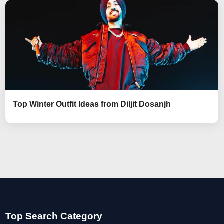
Top Winter Outfit Ideas from Diljit Dosanjh
Top Search Category