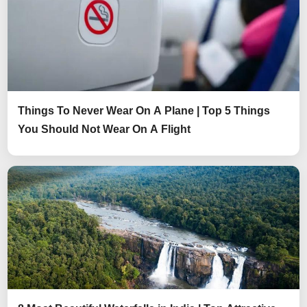
Things To Never Wear On A Plane | Top 5 Things
You Should Not Wear On A Flight