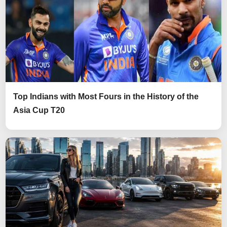
Top Indians with Most Fours in the History of the
Asia Cup T20