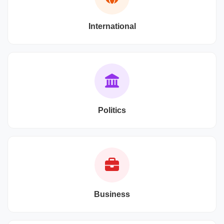
International
Politics
Business