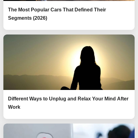
The Most Popular Cars That Defined Their
Segments (2026)
Different Ways to Unplug and Relax Your Mind After
Work