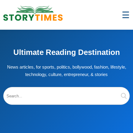
☰
Ultimate Reading Destination
News articles, for sports, politics, bollywood, fashion, lifestyle,
technology, culture, entrepreneur, & stories