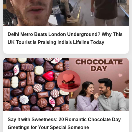
Delhi Metro Beats London Underground? Why This
UK Tourist Is Praising India’s Lifeline Today
Say It with Sweetness: 20 Romantic Chocolate Day
Greetings for Your Special Someone