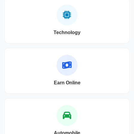
Technology
Earn Online
Automobile