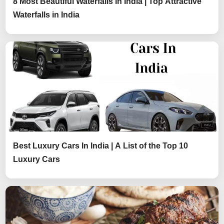
8 Most Beautiful Waterfalls in India | Top Attractive
Waterfalls in India
Best Luxury Cars In India | A List of the Top 10
Luxury Cars