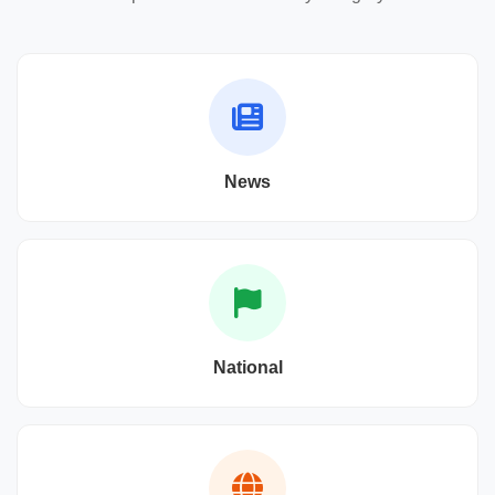
News
National