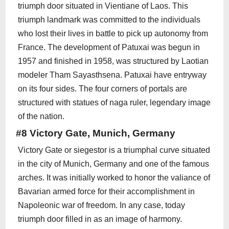
triumph door situated in Vientiane of Laos. This
triumph landmark was committed to the individuals
who lost their lives in battle to pick up autonomy from
France. The development of Patuxai was begun in
1957 and finished in 1958, was structured by Laotian
modeler Tham Sayasthsena. Patuxai have entryway
on its four sides. The four corners of portals are
structured with statues of naga ruler, legendary image
of the nation.
#8 Victory Gate, Munich, Germany
Victory Gate or siegestor is a triumphal curve situated
in the city of Munich, Germany and one of the famous
arches. It was initially worked to honor the valiance of
Bavarian armed force for their accomplishment in
Napoleonic war of freedom. In any case, today
triumph door filled in as an image of harmony.