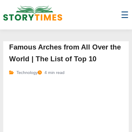
☰
Famous Arches from All Over the
World | The List of Top 10
Technology
4 min read