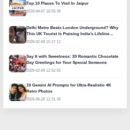
Top 10 Places To Visit In Jaipur
2026-04-07 10:55:39
Delhi Metro Beats London Underground? Why
This UK Tourist Is Praising India’s Lifeline
Today
2026-02-09 15:27:12
Say It with Sweetness: 20 Romantic Chocolate
Day Greetings for Your Special Someone
2026-02-09 12:52:55
10 Gemini AI Prompts for Ultra-Realistic 4K
Retro Photos
2026-06-20 12:31:26