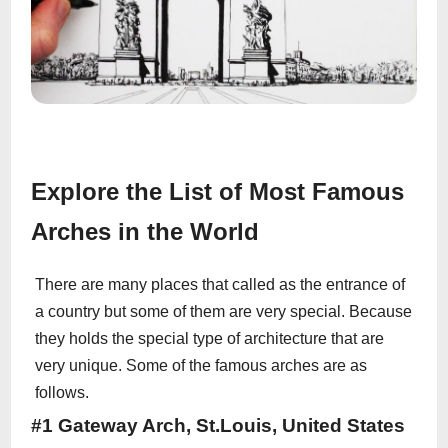
Explore the List of Most Famous
Arches in the World
There are many places that called as the entrance of
a country but some of them are very special. Because
they holds the special type of architecture that are
very unique. Some of the famous arches are as
follows.
#1 Gateway Arch, St.Louis, United States