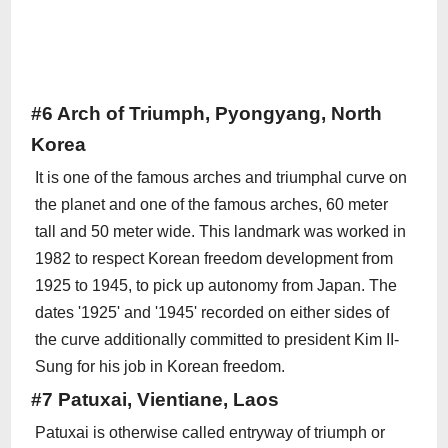
#6 Arch of Triumph, Pyongyang, North
Korea
It is one of the famous arches and triumphal curve on
the planet and one of the famous arches, 60 meter
tall and 50 meter wide. This landmark was worked in
1982 to respect Korean freedom development from
1925 to 1945, to pick up autonomy from Japan. The
dates '1925' and '1945' recorded on either sides of
the curve additionally committed to president Kim II-
Sung for his job in Korean freedom.
#7 Patuxai, Vientiane, Laos
Patuxai is otherwise called entryway of triumph or