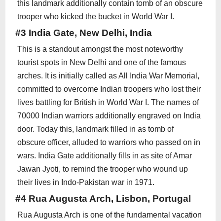
this landmark additionally contain tomb of an obscure
trooper who kicked the bucket in World War I.
#3 India Gate, New Delhi, India
This is a standout amongst the most noteworthy
tourist spots in New Delhi and one of the famous
arches. It is initially called as All India War Memorial,
committed to overcome Indian troopers who lost their
lives battling for British in World War I. The names of
70000 Indian warriors additionally engraved on India
door. Today this, landmark filled in as tomb of
obscure officer, alluded to warriors who passed on in
wars. India Gate additionally fills in as site of Amar
Jawan Jyoti, to remind the trooper who wound up
their lives in Indo-Pakistan war in 1971.
#4 Rua Augusta Arch, Lisbon, Portugal
Rua Augusta Arch is one of the fundamental vacation