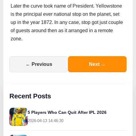
Later the curve took name of President. Yellowstone
is the principal ever national stop on the planet, set
up in the year 1872. In any case, stop got just couple
of guests around then as it arranged in a remote
zone.
← Previous
Next →
Recent Posts
5 Players Who Can Quit After IPL 2026
2026-04-13 14:46:30