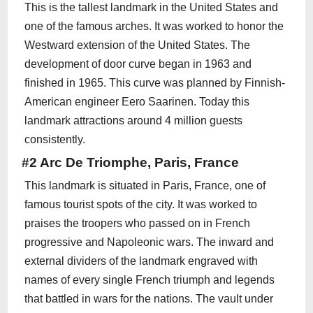
This is the tallest landmark in the United States and
one of the famous arches. It was worked to honor the
Westward extension of the United States. The
development of door curve began in 1963 and
finished in 1965. This curve was planned by Finnish-
American engineer Eero Saarinen. Today this
landmark attractions around 4 million guests
consistently.
#2 Arc De Triomphe, Paris, France
This landmark is situated in Paris, France, one of
famous tourist spots of the city. It was worked to
praises the troopers who passed on in French
progressive and Napoleonic wars. The inward and
external dividers of the landmark engraved with
names of every single French triumph and legends
that battled in wars for the nations. The vault under