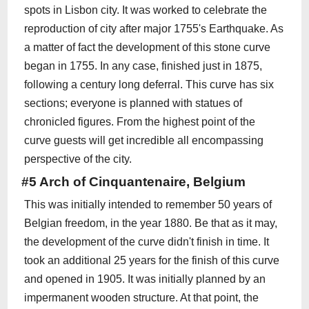
spots in Lisbon city. It was worked to celebrate the
reproduction of city after major 1755's Earthquake. As
a matter of fact the development of this stone curve
began in 1755. In any case, finished just in 1875,
following a century long deferral. This curve has six
sections; everyone is planned with statues of
chronicled figures. From the highest point of the
curve guests will get incredible all encompassing
perspective of the city.
#5 Arch of Cinquantenaire, Belgium
This was initially intended to remember 50 years of
Belgian freedom, in the year 1880. Be that as it may,
the development of the curve didn't finish in time. It
took an additional 25 years for the finish of this curve
and opened in 1905. It was initially planned by an
impermanent wooden structure. At that point, the