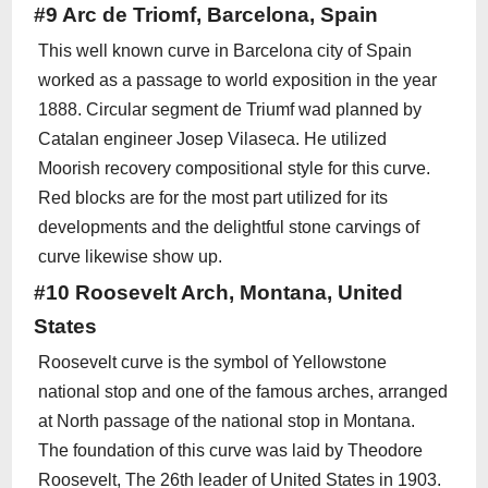
#9 Arc de Triomf, Barcelona, Spain
This well known curve in Barcelona city of Spain
worked as a passage to world exposition in the year
1888. Circular segment de Triumf wad planned by
Catalan engineer Josep Vilaseca. He utilized
Moorish recovery compositional style for this curve.
Red blocks are for the most part utilized for its
developments and the delightful stone carvings of
curve likewise show up.
#10 Roosevelt Arch, Montana, United
States
Roosevelt curve is the symbol of Yellowstone
national stop and one of the famous arches, arranged
at North passage of the national stop in Montana.
The foundation of this curve was laid by Theodore
Roosevelt, The 26th leader of United States in 1903.