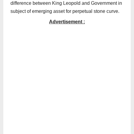
difference between King Leopold and Government in
subject of emerging asset for perpetual stone curve.
Advertisement :