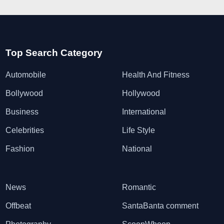
Top Search Category
Automobile
Health And Fitness
Bollywood
Hollywood
Business
International
Celebrities
Life Style
Fashion
National
News
Romantic
Offbeat
SantaBanta comment