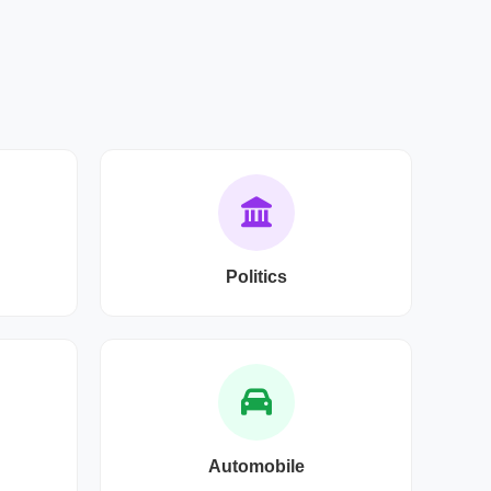
Politics
Automobile