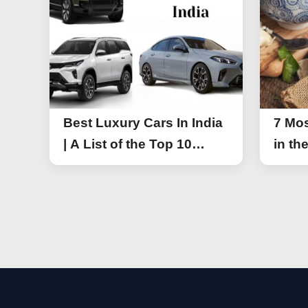
Best Luxury Cars In India
7 Mos
| A List of the Top 10
in th
Luxury Cars