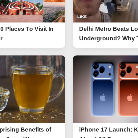
0 Places To Visit In
Delhi Metro Beats L
r
Underground? Why 
UK Tourist Is Praisin
India’s Lifeline Toda
prising Benefits of
iPhone 17 Launch: 