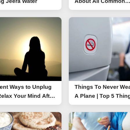
g Jeera Water
About All Common
Things of iPhone 17
rent Ways to Unplug
Things To Never We
elax Your Mind After
A Plane | Top 5 Thin
You Should Not Wea
A Flight