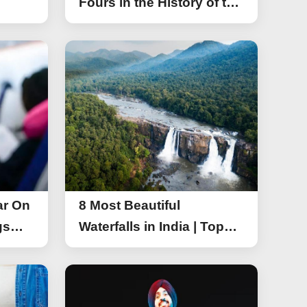
Fours in the History of the
Asia Cup T20
ar On
8 Most Beautiful
gs
Waterfalls in India | Top
r On
Attractive Waterfalls in
India