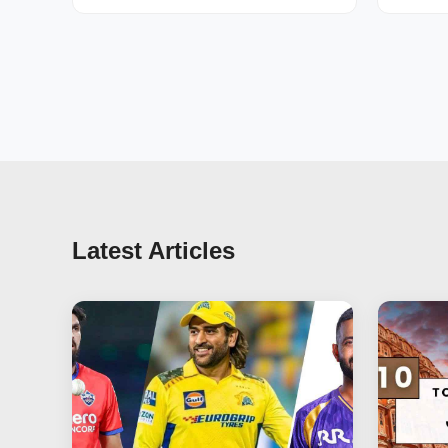
Latest Articles