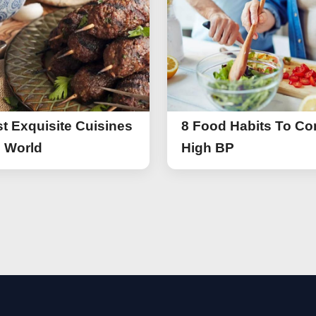
t Exquisite Cuisines
8 Food Habits To Con
e World
High BP