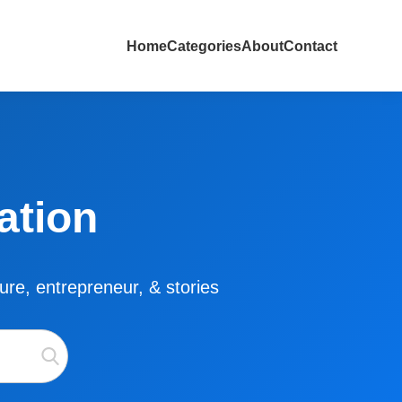
Home
Categories
About
Contact
ation
lture, entrepreneur, & stories