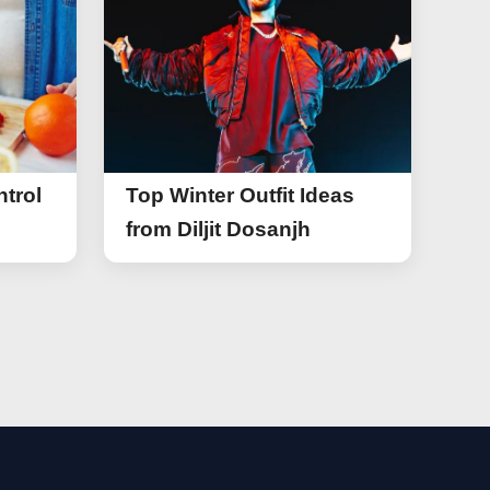
trol
Top Winter Outfit Ideas
from Diljit Dosanjh