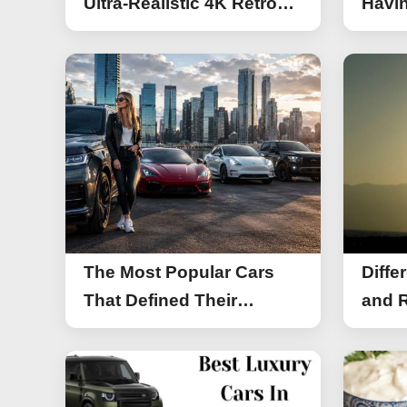
Ultra-Realistic 4K Retro
Havin
Photos
The Most Popular Cars
Diffe
That Defined Their
and R
Segments (2026)
Work