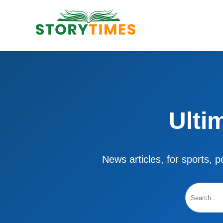
Ulti
News articles, for sports, po