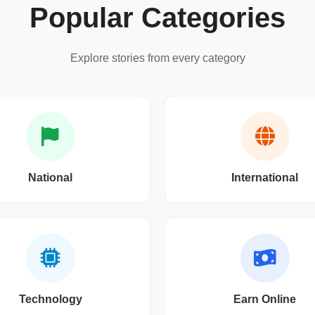
Popular Categories
Explore stories from every category
National
International
Technology
Earn Online