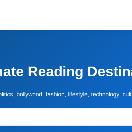
mate Reading Destin
litics, bollywood, fashion, lifestyle, technology, cu