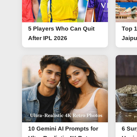
5 Players Who Can Quit
Top 1
After IPL 2026
Jaipu
10 Gemini AI Prompts for
6 Sur