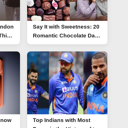
ondon
Say It with Sweetness: 20
This
Romantic Chocolate Day
g
Greetings for Your Special
y
Someone
Know
Top Indians with Most