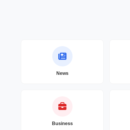
News
Business