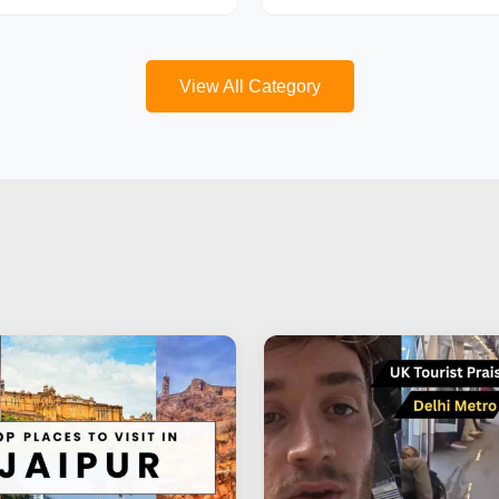
View All Category