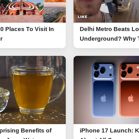
0 Places To Visit In
Delhi Metro Beats L
r
Underground? Why 
UK Tourist Is Praisin
India’s Lifeline Toda
prising Benefits of
iPhone 17 Launch: 