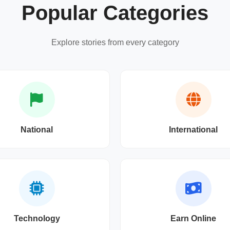
Popular Categories
Explore stories from every category
National
International
Technology
Earn Online