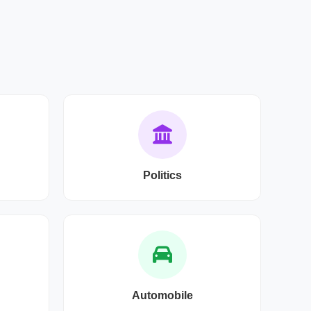
Politics
Automobile