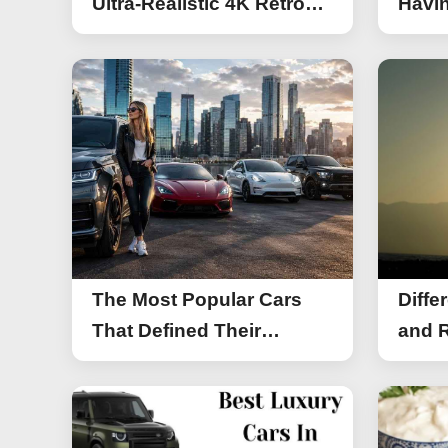
Ultra-Realistic 4K Retro
Havin
Photos
The Most Popular Cars
Diffe
That Defined Their
and R
Segments (2026)
Work