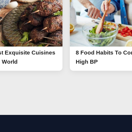
t Exquisite Cuisines
8 Food Habits To Con
e World
High BP