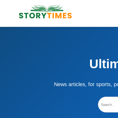
Ulti
News articles, for sports, po