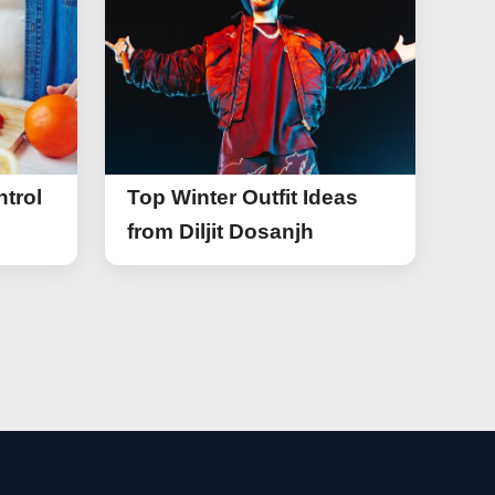
trol
Top Winter Outfit Ideas
from Diljit Dosanjh