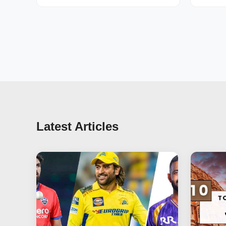
Latest Articles