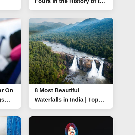
Fours in the History of the
Asia Cup T20
ar On
8 Most Beautiful
gs
Waterfalls in India | Top
r On
Attractive Waterfalls in
India