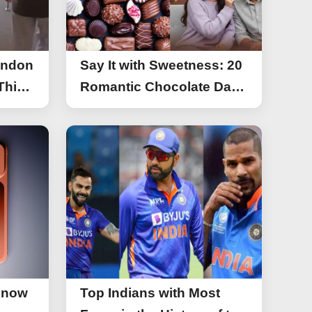
ondon
Say It with Sweetness: 20
This
Romantic Chocolate Day
g
Greetings for Your Special
y
Someone
Know
Top Indians with Most