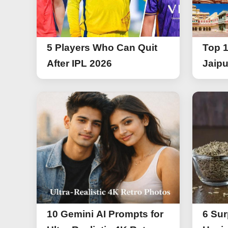
5 Players Who Can Quit
Top 1
After IPL 2026
Jaipu
10 Gemini AI Prompts for
6 Sur