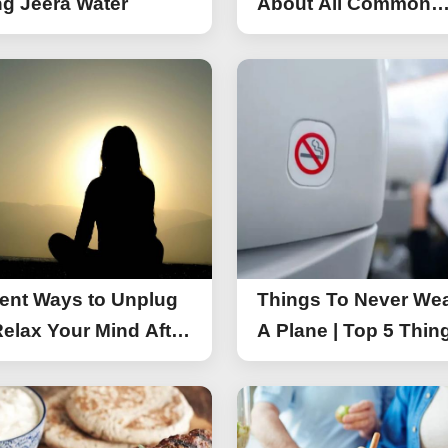
g Jeera Water
About All Common
Things of iPhone 17
rent Ways to Unplug
Things To Never We
elax Your Mind After
A Plane | Top 5 Thin
You Should Not Wea
A Flight