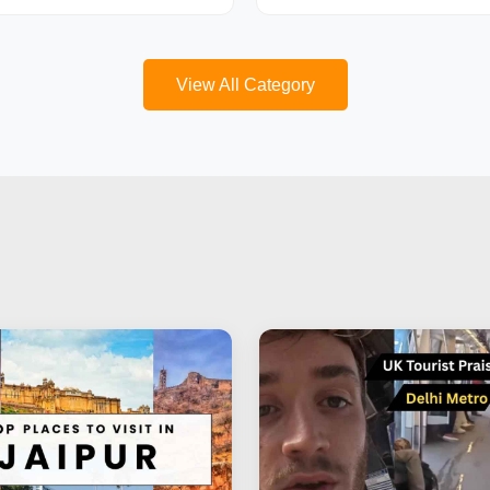
View All Category