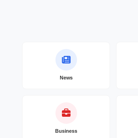
News
Business