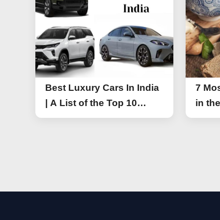
Best Luxury Cars In India
7 Mos
| A List of the Top 10
in th
Luxury Cars