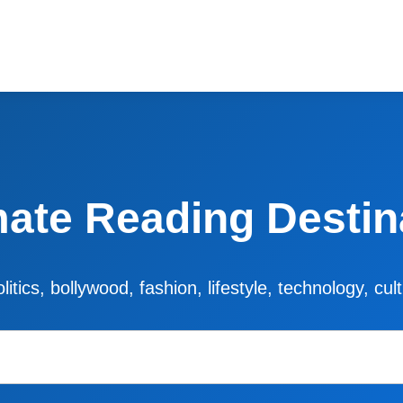
mate Reading Destin
litics, bollywood, fashion, lifestyle, technology, cu