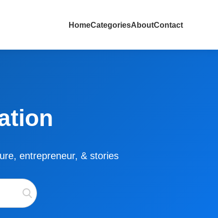
Home
Categories
About
Contact
ation
lture, entrepreneur, & stories