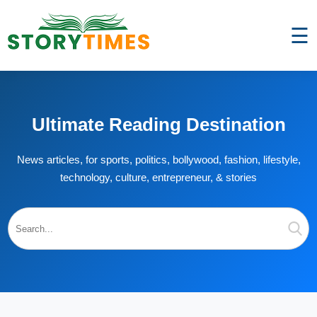
☰
Ultimate Reading Destination
News articles, for sports, politics, bollywood, fashion, lifestyle,
technology, culture, entrepreneur, & stories