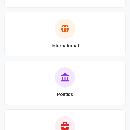
International
Politics