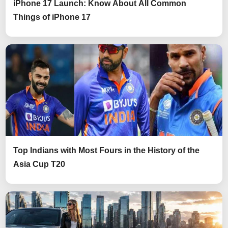
iPhone 17 Launch: Know About All Common
Things of iPhone 17
Top Indians with Most Fours in the History of the
Asia Cup T20