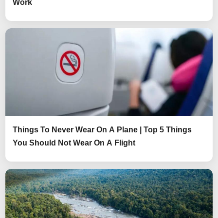
Work
Things To Never Wear On A Plane | Top 5 Things
You Should Not Wear On A Flight