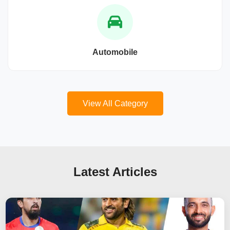
Automobile
View All Category
Latest Articles