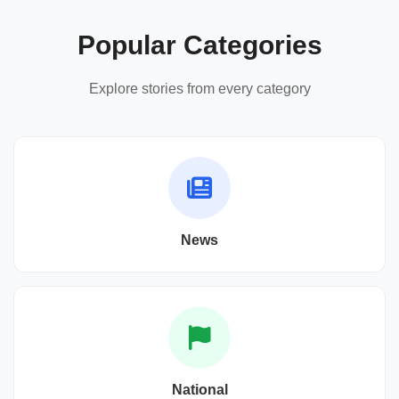
Popular Categories
Explore stories from every category
News
National