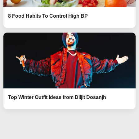
8 Food Habits To Control High BP
Top Winter Outfit Ideas from Diljit Dosanjh