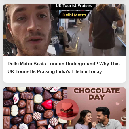
Delhi Metro Beats London Underground? Why This
UK Tourist Is Praising India’s Lifeline Today