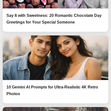
Say It with Sweetness: 20 Romantic Chocolate Day
Greetings for Your Special Someone
10 Gemini AI Prompts for Ultra-Realistic 4K Retro
Photos