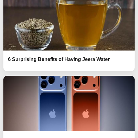
6 Surprising Benefits of Having Jeera Water