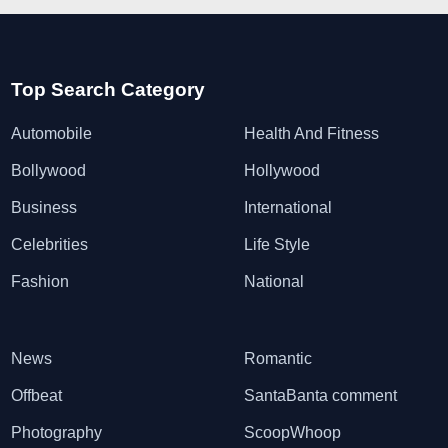
Top Search Category
Automobile
Health And Fitness
Bollywood
Hollywood
Business
International
Celebrities
Life Style
Fashion
National
News
Romantic
Offbeat
SantaBanta comment
Photography
ScoopWhoop