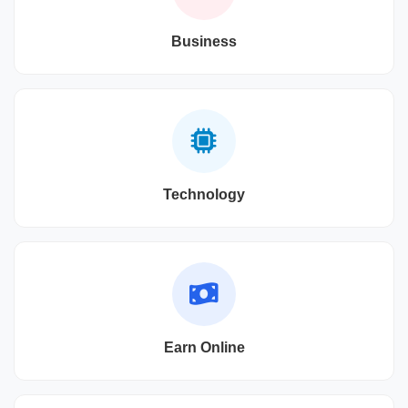
Business
Technology
Earn Online