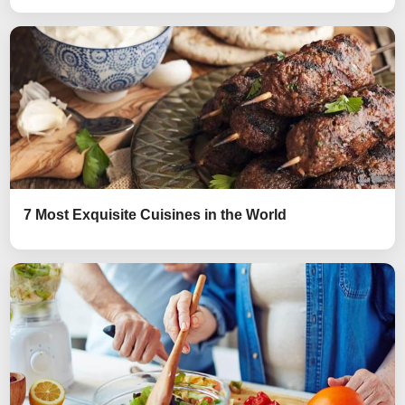
7 Most Exquisite Cuisines in the World