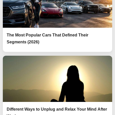
The Most Popular Cars That Defined Their
Segments (2026)
Different Ways to Unplug and Relax Your Mind After