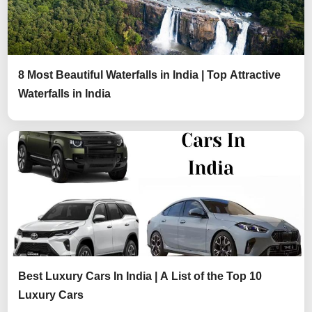
8 Most Beautiful Waterfalls in India | Top Attractive
Waterfalls in India
Best Luxury Cars In India | A List of the Top 10
Luxury Cars