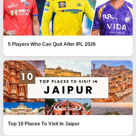
5 Players Who Can Quit After IPL 2026
Top 10 Places To Visit In Jaipur