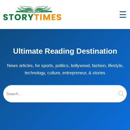
☰
Ultimate Reading Destination
News articles, for sports, politics, bollywood, fashion, lifestyle,
technology, culture, entrepreneur, & stories