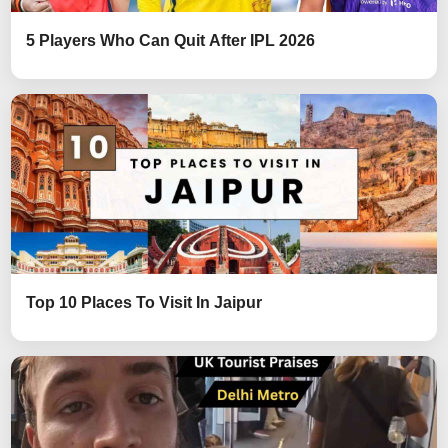
5 Players Who Can Quit After IPL 2026
Top 10 Places To Visit In Jaipur