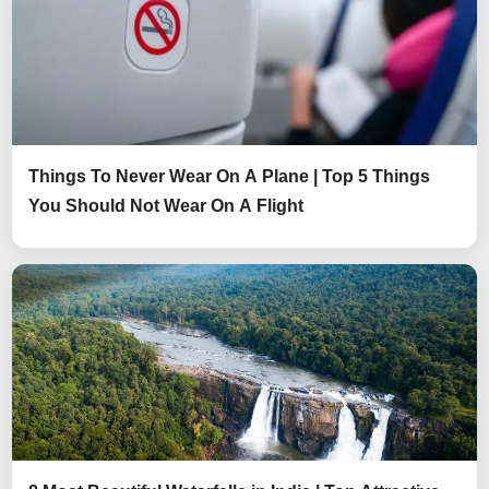
Things To Never Wear On A Plane | Top 5 Things
You Should Not Wear On A Flight