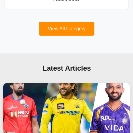
View All Category
Latest Articles