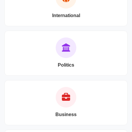
International
Politics
Business