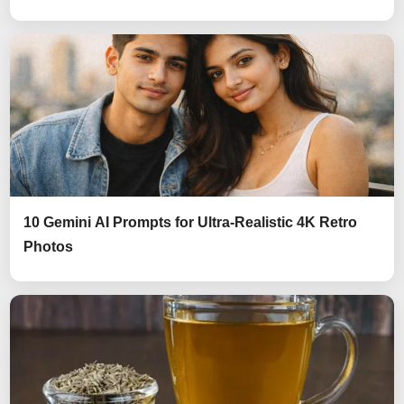
10 Gemini AI Prompts for Ultra-Realistic 4K Retro
Photos