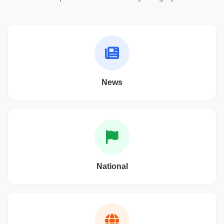
News
National