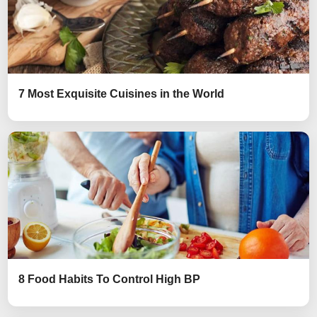
7 Most Exquisite Cuisines in the World
8 Food Habits To Control High BP