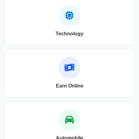
Technology
Earn Online
Automobile