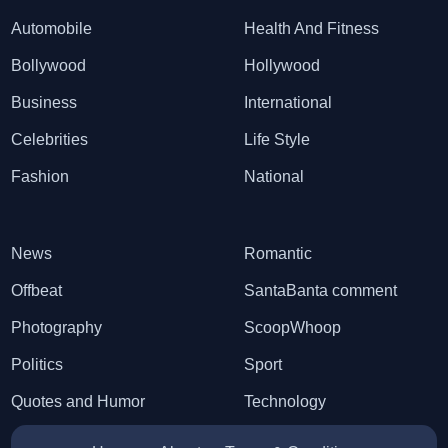
Automobile
Health And Fitness
Bollywood
Hollywood
Business
International
Celebrities
Life Style
Fashion
National
News
Romantic
Offbeat
SantaBanta comment
Photography
ScoopWhoop
Politics
Sport
Quotes and Humor
Technology