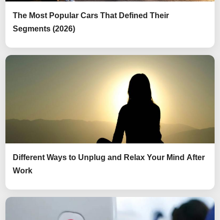
The Most Popular Cars That Defined Their
Segments (2026)
Different Ways to Unplug and Relax Your Mind After
Work