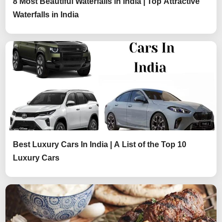
8 Most Beautiful Waterfalls in India | Top Attractive
Waterfalls in India
Best Luxury Cars In India | A List of the Top 10
Luxury Cars