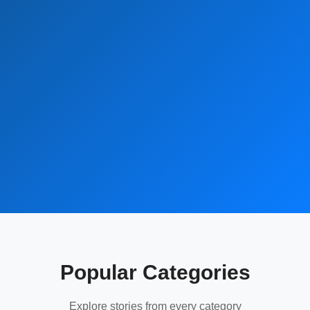
Popular Categories
Explore stories from every category