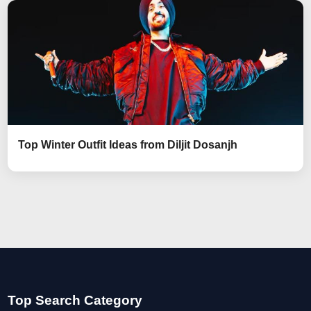
Top Winter Outfit Ideas from Diljit Dosanjh
Top Search Category