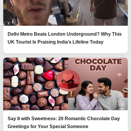
Delhi Metro Beats London Underground? Why This
UK Tourist Is Praising India’s Lifeline Today
Say It with Sweetness: 20 Romantic Chocolate Day
Greetings for Your Special Someone