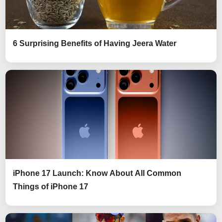
6 Surprising Benefits of Having Jeera Water
iPhone 17 Launch: Know About All Common
Things of iPhone 17