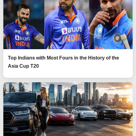
Top Indians with Most Fours in the History of the
Asia Cup T20