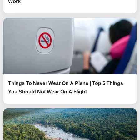
Work
Things To Never Wear On A Plane | Top 5 Things
You Should Not Wear On A Flight