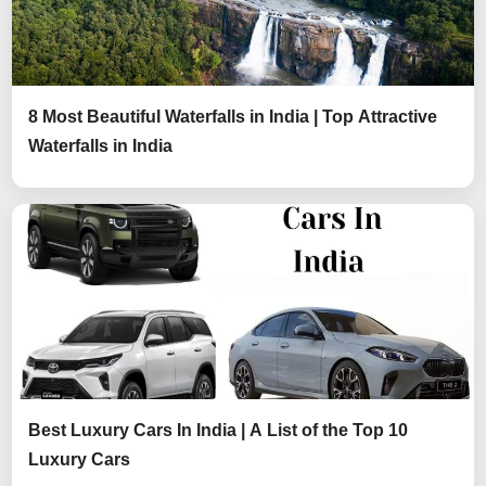
8 Most Beautiful Waterfalls in India | Top Attractive
Waterfalls in India
Best Luxury Cars In India | A List of the Top 10
Luxury Cars