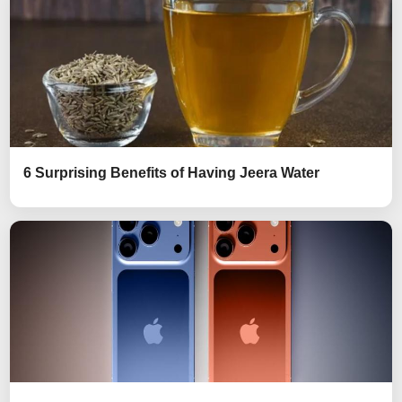
6 Surprising Benefits of Having Jeera Water