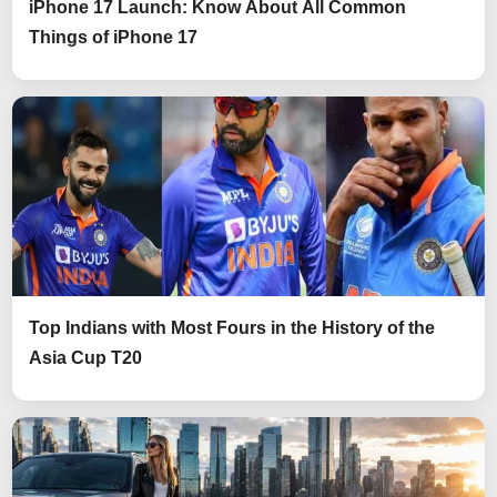
iPhone 17 Launch: Know About All Common
Things of iPhone 17
Top Indians with Most Fours in the History of the
Asia Cup T20