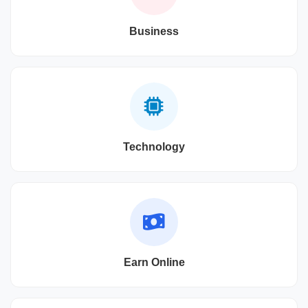
Business
Technology
Earn Online