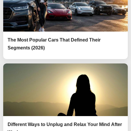
The Most Popular Cars That Defined Their
Segments (2026)
Different Ways to Unplug and Relax Your Mind After