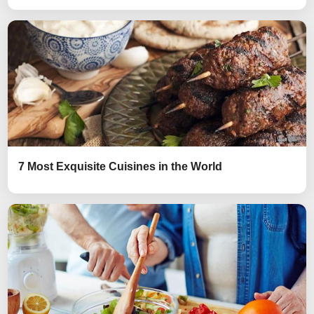
7 Most Exquisite Cuisines in the World