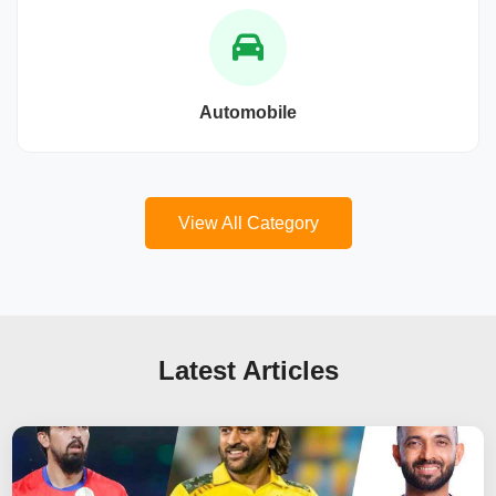
Automobile
View All Category
Latest Articles