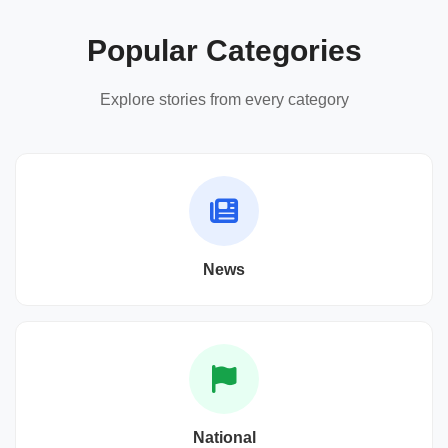
Popular Categories
Explore stories from every category
News
National