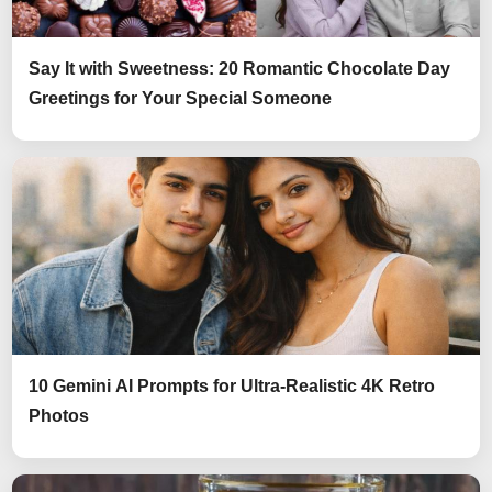
Say It with Sweetness: 20 Romantic Chocolate Day
Greetings for Your Special Someone
10 Gemini AI Prompts for Ultra-Realistic 4K Retro
Photos