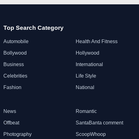
Top Search Category
Automobile
Health And Fitness
Bollywood
Hollywood
Business
International
Celebrities
Life Style
Fashion
National
News
Romantic
Offbeat
SantaBanta comment
Photography
ScoopWhoop