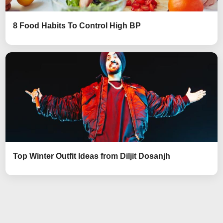
8 Food Habits To Control High BP
Top Winter Outfit Ideas from Diljit Dosanjh