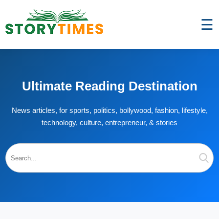
☰
Ultimate Reading Destination
News articles, for sports, politics, bollywood, fashion, lifestyle,
technology, culture, entrepreneur, & stories