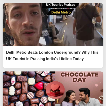
Delhi Metro Beats London Underground? Why This
UK Tourist Is Praising India’s Lifeline Today