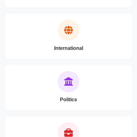
International
Politics