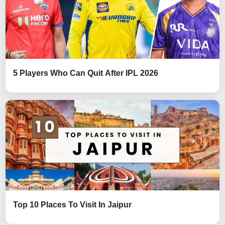
5 Players Who Can Quit After IPL 2026
Top 10 Places To Visit In Jaipur