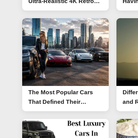
Ultra-Realistic 4K Retro
Havin
Photos
The Most Popular Cars
Diffe
That Defined Their
and R
Segments (2026)
Work