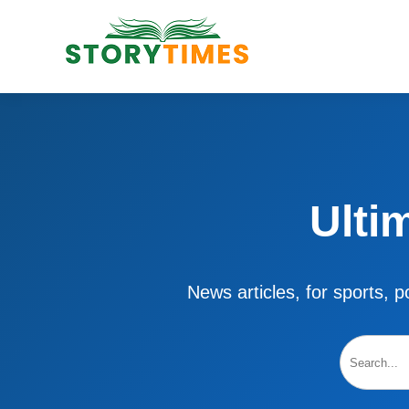
Ulti
News articles, for sports, po