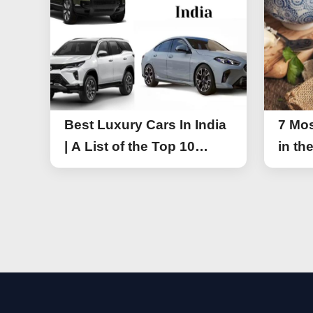
Best Luxury Cars In India
7 Mos
| A List of the Top 10
in th
Luxury Cars