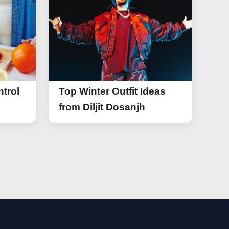
trol
Top Winter Outfit Ideas
from Diljit Dosanjh