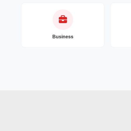
Business