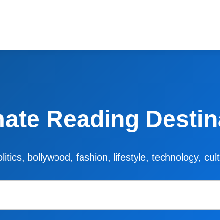
mate Reading Destin
litics, bollywood, fashion, lifestyle, technology, cu