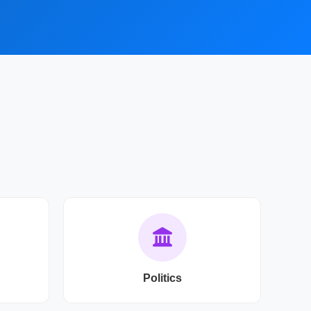
Politics