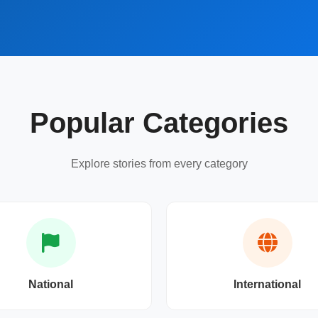
Popular Categories
Explore stories from every category
National
International