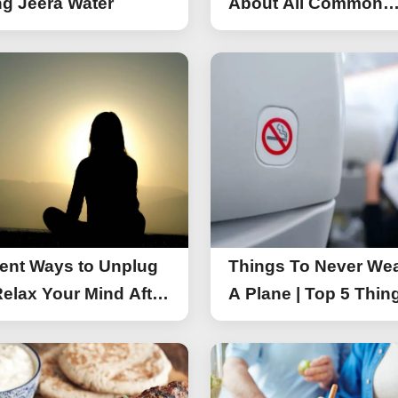
g Jeera Water
About All Common
Things of iPhone 17
rent Ways to Unplug
Things To Never We
elax Your Mind After
A Plane | Top 5 Thin
You Should Not Wea
A Flight