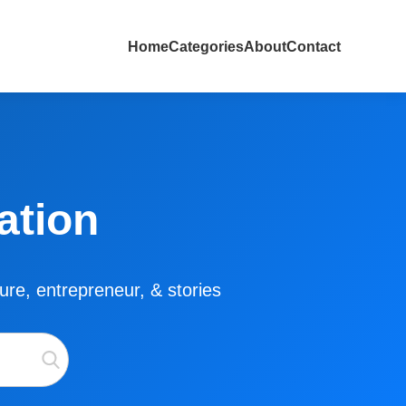
Home
Categories
About
Contact
ation
lture, entrepreneur, & stories