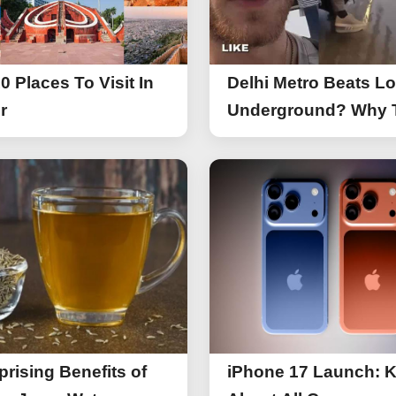
0 Places To Visit In
Delhi Metro Beats L
r
Underground? Why 
UK Tourist Is Praisin
India’s Lifeline Toda
prising Benefits of
iPhone 17 Launch: 