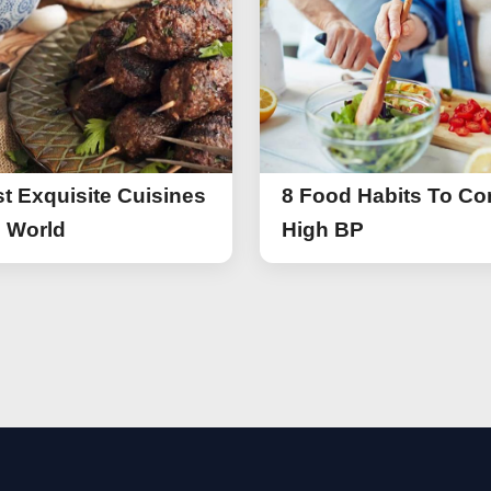
t Exquisite Cuisines
8 Food Habits To Con
e World
High BP