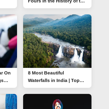
Fours in the History of the
Asia Cup T20
ar On
8 Most Beautiful
gs
Waterfalls in India | Top
r On
Attractive Waterfalls in
India