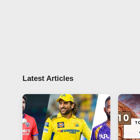
Latest Articles