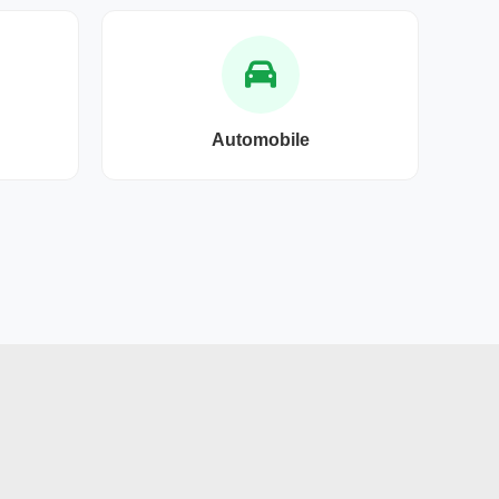
Automobile