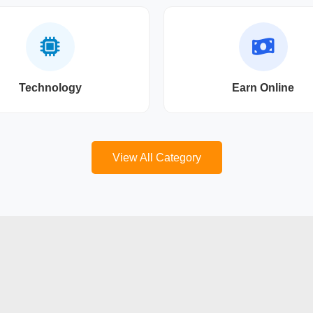
Technology
Earn Online
View All Category