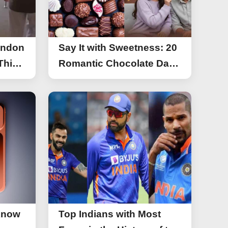
ondon
Say It with Sweetness: 20
This
Romantic Chocolate Day
g
Greetings for Your Special
y
Someone
Know
Top Indians with Most