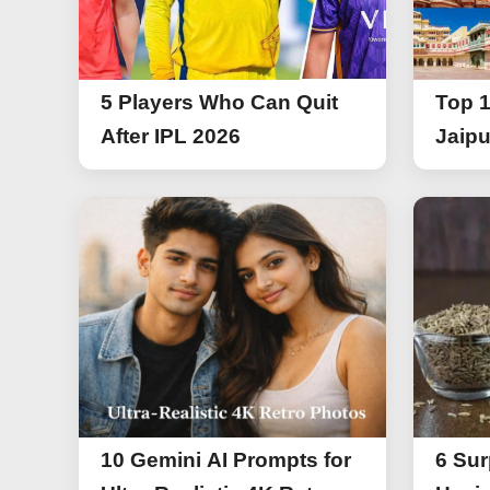
5 Players Who Can Quit
Top 1
After IPL 2026
Jaipu
10 Gemini AI Prompts for
6 Sur