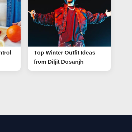
trol
Top Winter Outfit Ideas
from Diljit Dosanjh