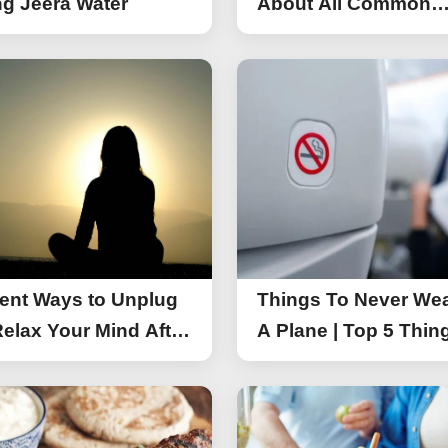
g Jeera Water
About All Common
Things of iPhone 17
rent Ways to Unplug
Things To Never We
elax Your Mind After
A Plane | Top 5 Thin
You Should Not Wea
A Flight