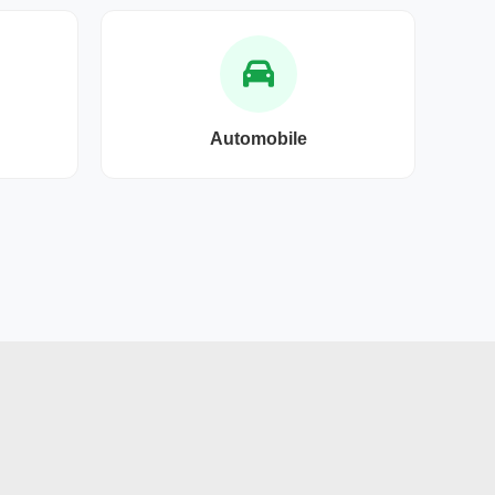
Automobile