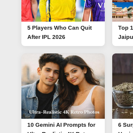
5 Players Who Can Quit
Top 1
After IPL 2026
Jaipu
10 Gemini AI Prompts for
6 Sur