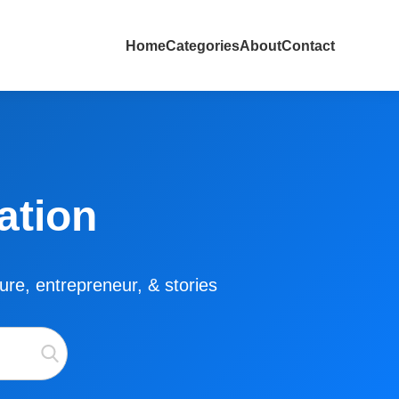
Home
Categories
About
Contact
ation
lture, entrepreneur, & stories