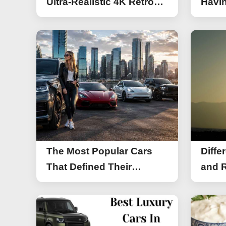
Ultra-Realistic 4K Retro
Havin
Photos
The Most Popular Cars
Diffe
That Defined Their
and R
Segments (2026)
Work