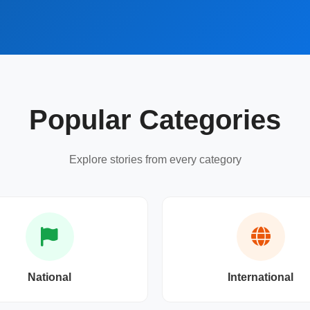
Popular Categories
Explore stories from every category
National
International