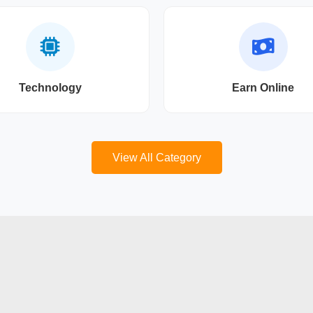
Technology
Earn Online
View All Category