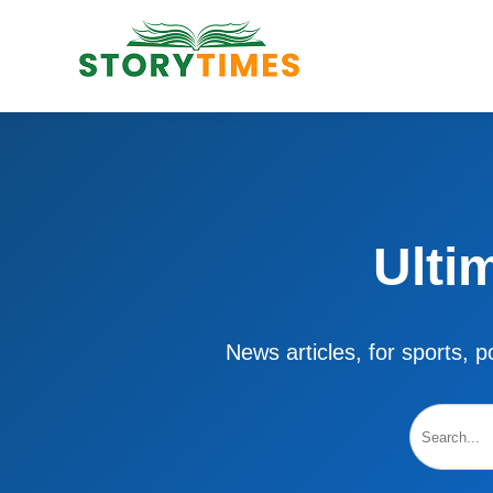
Ulti
News articles, for sports, po