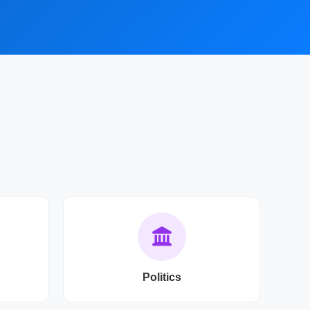
Politics