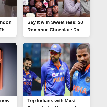
ondon
Say It with Sweetness: 20
This
Romantic Chocolate Day
g
Greetings for Your Special
y
Someone
Know
Top Indians with Most