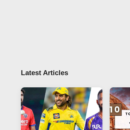
Latest Articles