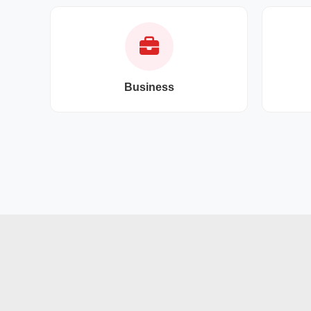
Business