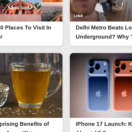
0 Places To Visit In
Delhi Metro Beats L
r
Underground? Why 
UK Tourist Is Praisin
India’s Lifeline Toda
prising Benefits of
iPhone 17 Launch: 