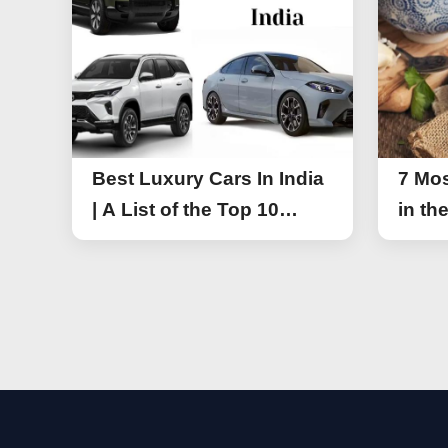
Best Luxury Cars In India
7 Mos
| A List of the Top 10
in th
Luxury Cars