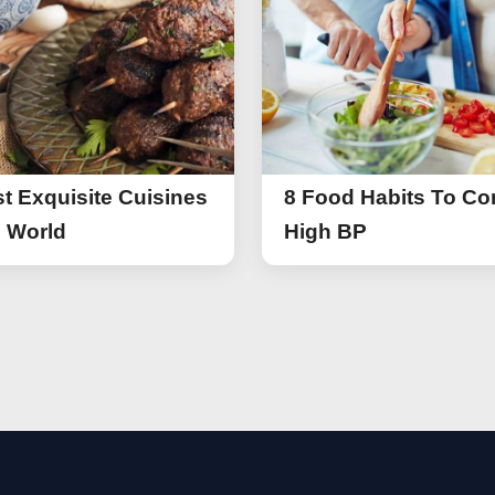
t Exquisite Cuisines
8 Food Habits To Con
e World
High BP