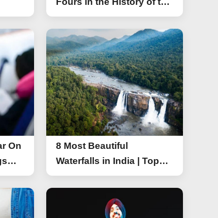
Fours in the History of the
Asia Cup T20
ar On
8 Most Beautiful
gs
Waterfalls in India | Top
r On
Attractive Waterfalls in
India