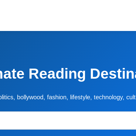
mate Reading Destin
litics, bollywood, fashion, lifestyle, technology, cu