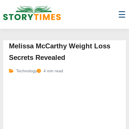
☰
Melissa McCarthy Weight Loss
Secrets Revealed
Technology
4 min read