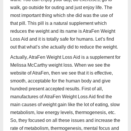
walk, go outside for outing and just enjoy life. The
most important thing which she did was the use of
that pill. This pill is a natural supplement which
reduces the weight and its name is AtraFen Weight
Loss Aid and it is totally safe for humans. Let’s find
out that what’s she actually did to reduce the weight.
Actually, AtraFen Weight Loss Aid is a supplement for
Melissa McCarthy weight loss. When we see the
website of AtraFen, then we see that it is effective,
smooth, acceptable for the human body and give
hundred present accepted results. First of all,
manufactures of AtraFen Weight Loss Aid find the
main causes of weight gain like the lot of eating, slow
metabolism, low energy levels, thermogenesis, etc.
So, they focused on all these issues and increase the
rate of metabolism, thermogenesis, mental focus and