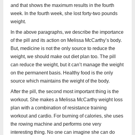
and that shows the maximum results in the fourth
week. In the fourth week, she lost forty-two pounds
weight.
In the above paragraphs, we describe the importance
of the pill and its action on Melissa McCarthy’s body.
But, medicine is not the only source to reduce the
weight, we should make out diet plan too. The pill
can reduce the weight, but it can’t manage the weight
on the permanent basis. Healthy food is the only
source which maintains the weight of the body.
After the pill, the second most important thing is the
workout. She makes a Melissa McCarthy weight loss
plan with a combination of resistance training
workout and cardio. For burning of calories, she uses
the rowing machine and performs one very
interesting thing. No one can imagine she can do