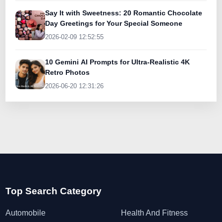
Say It with Sweetness: 20 Romantic Chocolate
Day Greetings for Your Special Someone
2026-02-09 12:52:55
10 Gemini AI Prompts for Ultra-Realistic 4K
Retro Photos
2026-06-20 12:31:26
Top Search Category
Automobile
Health And Fitness