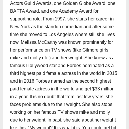
Actors Guild Awards, one Golden Globe Award, one
BAFTA Award, and one Academy Award for
supporting role. From 1997, she starts her career in
New York as the standup comedian and after some
time she moved to Los Angeles where still she lives
now. Melissa McCarthy was known prominently for
her performance on TV shows (like Gilmore girls
mike and molly etc.) and her weight. She knew as a
famous Hollywood star and Forbes nominated as a
third highest paid female actress in the world in 2015
and in 2016 Forbes named as the second highest
paid female actress in the world and get $33 million
in a year. It is no doubt that from last few years, she
faces problems due to their weight. She also stops
working on her famous TV shows mike and molly
due to her weight. In past, she said about her weight
like this, “My weight? It is what it is. You could get hit