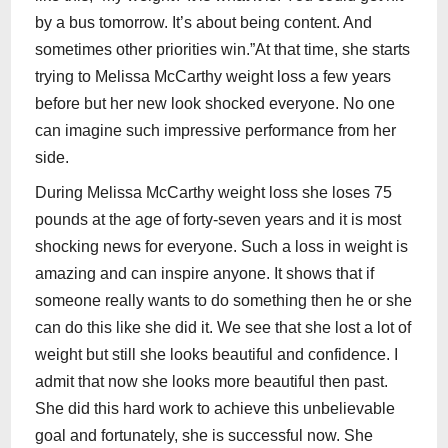
by a bus tomorrow. It’s about being content. And
sometimes other priorities win.”At that time, she starts
trying to Melissa McCarthy weight loss a few years
before but her new look shocked everyone. No one
can imagine such impressive performance from her
side.
During Melissa McCarthy weight loss she loses 75
pounds at the age of forty-seven years and it is most
shocking news for everyone. Such a loss in weight is
amazing and can inspire anyone. It shows that if
someone really wants to do something then he or she
can do this like she did it. We see that she lost a lot of
weight but still she looks beautiful and confidence. I
admit that now she looks more beautiful then past.
She did this hard work to achieve this unbelievable
goal and fortunately, she is successful now. She