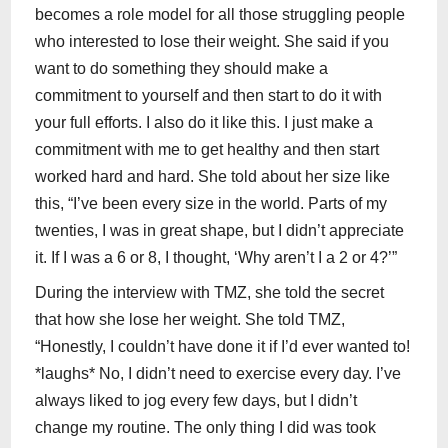
becomes a role model for all those struggling people
who interested to lose their weight. She said if you
want to do something they should make a
commitment to yourself and then start to do it with
your full efforts. I also do it like this. I just make a
commitment with me to get healthy and then start
worked hard and hard. She told about her size like
this, “I’ve been every size in the world. Parts of my
twenties, I was in great shape, but I didn’t appreciate
it. If I was a 6 or 8, I thought, ‘Why aren’t I a 2 or 4?’”
During the interview with TMZ, she told the secret
that how she lose her weight. She told TMZ,
“Honestly, I couldn’t have done it if I’d ever wanted to!
*laughs* No, I didn’t need to exercise every day. I’ve
always liked to jog every few days, but I didn’t
change my routine. The only thing I did was took