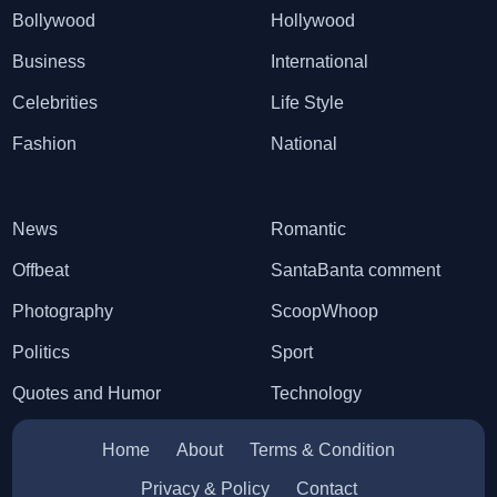
Bollywood
Hollywood
Business
International
Celebrities
Life Style
Fashion
National
News
Romantic
Offbeat
SantaBanta comment
Photography
ScoopWhoop
Politics
Sport
Quotes and Humor
Technology
Home
About
Terms & Condition
Privacy & Policy
Contact