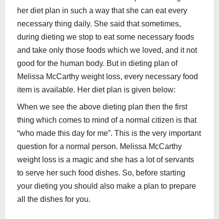
her diet plan in such a way that she can eat every
necessary thing daily. She said that sometimes,
during dieting we stop to eat some necessary foods
and take only those foods which we loved, and it not
good for the human body. But in dieting plan of
Melissa McCarthy weight loss, every necessary food
item is available. Her diet plan is given below:
When we see the above dieting plan then the first
thing which comes to mind of a normal citizen is that
“who made this day for me”. This is the very important
question for a normal person. Melissa McCarthy
weight loss is a magic and she has a lot of servants
to serve her such food dishes. So, before starting
your dieting you should also make a plan to prepare
all the dishes for you.