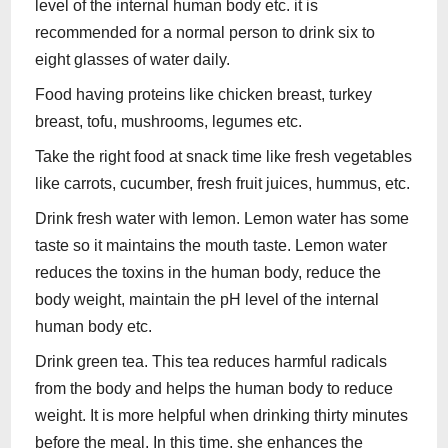
level of the internal human body etc. it is
recommended for a normal person to drink six to
eight glasses of water daily.
Food having proteins like chicken breast, turkey
breast, tofu, mushrooms, legumes etc.
Take the right food at snack time like fresh vegetables
like carrots, cucumber, fresh fruit juices, hummus, etc.
Drink fresh water with lemon. Lemon water has some
taste so it maintains the mouth taste. Lemon water
reduces the toxins in the human body, reduce the
body weight, maintain the pH level of the internal
human body etc.
Drink green tea. This tea reduces harmful radicals
from the body and helps the human body to reduce
weight. It is more helpful when drinking thirty minutes
before the meal. In this time, she enhances the