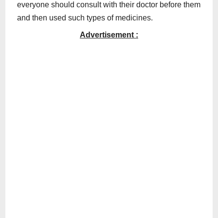
everyone should consult with their doctor before them
and then used such types of medicines.
Advertisement :