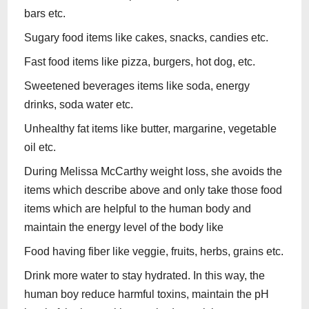
bars etc.
Sugary food items like cakes, snacks, candies etc.
Fast food items like pizza, burgers, hot dog, etc.
Sweetened beverages items like soda, energy
drinks, soda water etc.
Unhealthy fat items like butter, margarine, vegetable
oil etc.
During Melissa McCarthy weight loss, she avoids the
items which describe above and only take those food
items which are helpful to the human body and
maintain the energy level of the body like
Food having fiber like veggie, fruits, herbs, grains etc.
Drink more water to stay hydrated. In this way, the
human boy reduce harmful toxins, maintain the pH