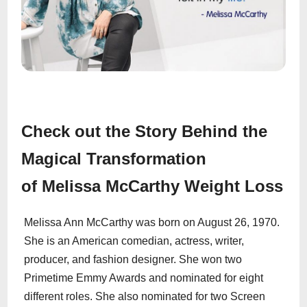
Check out the Story Behind the
Magical Transformation
of Melissa McCarthy Weight Loss
Melissa Ann McCarthy was born on August 26, 1970.
She is an American comedian, actress, writer,
producer, and fashion designer. She won two
Primetime Emmy Awards and nominated for eight
different roles. She also nominated for two Screen