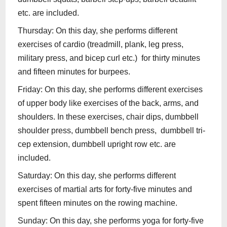
etc. are included.
Thursday: On this day, she performs different
exercises of cardio (treadmill, plank, leg press,
military press, and bicep curl etc.) for thirty minutes
and fifteen minutes for burpees.
Friday: On this day, she performs different exercises
of upper body like exercises of the back, arms, and
shoulders. In these exercises, chair dips, dumbbell
shoulder press, dumbbell bench press, dumbbell tri-
cep extension, dumbbell upright row etc. are
included.
Saturday: On this day, she performs different
exercises of martial arts for forty-five minutes and
spent fifteen minutes on the rowing machine.
Sunday: On this day, she performs yoga for forty-five