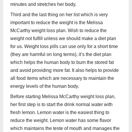
minutes and stretches her body.
Third and the last thing on her list which is very
important to reduce the weight is the Melissa
McCarthy weight loss plan. Wish to reduce the
weight not fulfill unless we should make a diet plan
for us. Weight loss pills can use only for a short time
(they are harmful on long terms), it’s the diet plan
which helps the human body to burn the stored fat
and avoid providing more fat. It also helps to provide
all food items which are necessary to maintain the
energy levels of the human body.
Before starting Melissa McCarthy weight loss plan,
her first step is to start the drink normal water with
fresh lemon. Lemon water is the easiest thing to
reduce the weight. Lemon water has some flavor
which maintains the teste of mouth and manages the