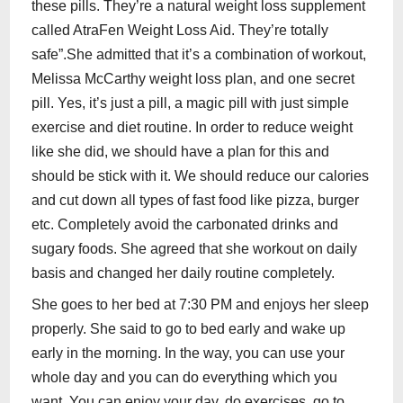
these pills. They’re a natural weight loss supplement
called AtraFen Weight Loss Aid. They’re totally
safe”.She admitted that it’s a combination of workout,
Melissa McCarthy weight loss plan, and one secret
pill. Yes, it’s just a pill, a magic pill with just simple
exercise and diet routine. In order to reduce weight
like she did, we should have a plan for this and
should be stick with it. We should reduce our calories
and cut down all types of fast food like pizza, burger
etc. Completely avoid the carbonated drinks and
sugary foods. She agreed that she workout on daily
basis and changed her daily routine completely.
She goes to her bed at 7:30 PM and enjoys her sleep
properly. She said to go to bed early and wake up
early in the morning. In the way, you can use your
whole day and you can do everything which you
want. You can enjoy your day, do exercises, go to