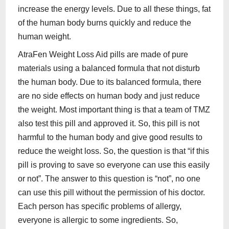
increase the energy levels. Due to all these things, fat
of the human body burns quickly and reduce the
human weight.
AtraFen Weight Loss Aid pills are made of pure
materials using a balanced formula that not disturb
the human body. Due to its balanced formula, there
are no side effects on human body and just reduce
the weight. Most important thing is that a team of TMZ
also test this pill and approved it. So, this pill is not
harmful to the human body and give good results to
reduce the weight loss. So, the question is that “if this
pill is proving to save so everyone can use this easily
or not”. The answer to this question is “not”, no one
can use this pill without the permission of his doctor.
Each person has specific problems of allergy,
everyone is allergic to some ingredients. So,