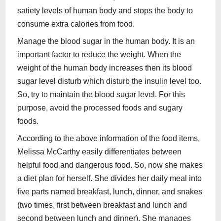
satiety levels of human body and stops the body to
consume extra calories from food.
Manage the blood sugar in the human body. It is an
important factor to reduce the weight. When the
weight of the human body increases then its blood
sugar level disturb which disturb the insulin level too.
So, try to maintain the blood sugar level. For this
purpose, avoid the processed foods and sugary
foods.
According to the above information of the food items,
Melissa McCarthy easily differentiates between
helpful food and dangerous food. So, now she makes
a diet plan for herself. She divides her daily meal into
five parts named breakfast, lunch, dinner, and snakes
(two times, first between breakfast and lunch and
second between lunch and dinner). She manages