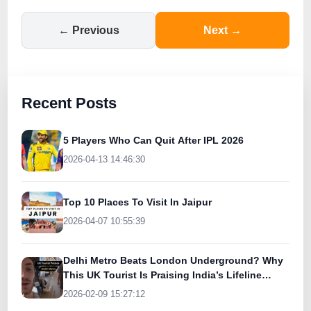
← Previous
Next →
Recent Posts
5 Players Who Can Quit After IPL 2026
2026-04-13 14:46:30
Top 10 Places To Visit In Jaipur
2026-04-07 10:55:39
Delhi Metro Beats London Underground? Why
This UK Tourist Is Praising India’s Lifeline
Today
2026-02-09 15:27:12