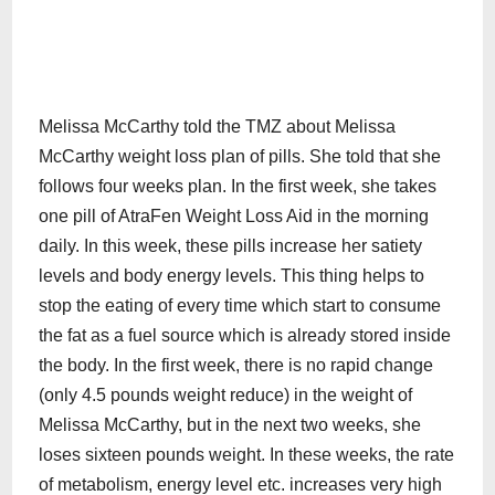
Melissa McCarthy told the TMZ about Melissa
McCarthy weight loss plan of pills. She told that she
follows four weeks plan. In the first week, she takes
one pill of AtraFen Weight Loss Aid in the morning
daily. In this week, these pills increase her satiety
levels and body energy levels. This thing helps to
stop the eating of every time which start to consume
the fat as a fuel source which is already stored inside
the body. In the first week, there is no rapid change
(only 4.5 pounds weight reduce) in the weight of
Melissa McCarthy, but in the next two weeks, she
loses sixteen pounds weight. In these weeks, the rate
of metabolism, energy level etc. increases very high