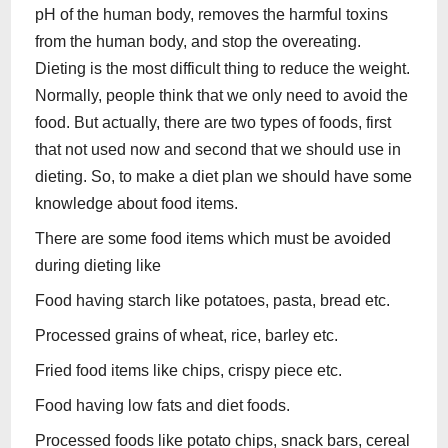
pH of the human body, removes the harmful toxins
from the human body, and stop the overeating.
Dieting is the most difficult thing to reduce the weight.
Normally, people think that we only need to avoid the
food. But actually, there are two types of foods, first
that not used now and second that we should use in
dieting. So, to make a diet plan we should have some
knowledge about food items.
There are some food items which must be avoided
during dieting like
Food having starch like potatoes, pasta, bread etc.
Processed grains of wheat, rice, barley etc.
Fried food items like chips, crispy piece etc.
Food having low fats and diet foods.
Processed foods like potato chips, snack bars, cereal