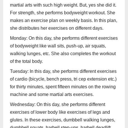
martial arts with such high weight. But, yes she did it.
For strength, she performs bodyweight workout. She
makes an exercise plan on weekly basis. In this plan,
she distributes her exercises on different days.
Monday: On this day, she performs different exercises
of bodyweight like wall sits, push-up, air squats,
walking lunges, etc. She also completes the workout
of the total body.
Tuesday: In this day, she performs different exercises
of cardio (bicycle, bench press, tri cep extension etc.)
for thirty minutes, spent fifteen minutes on the rowing
machine and some martial arts exercises.
Wednesday: On this day, she performs different
exercises of lower body like exercises of legs and
glutes. In these exercises, dumbbell walking lunges,
dumbbell squats, barbell step-ups, barbell deadlift