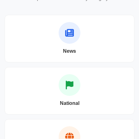
News
National