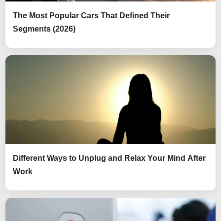
The Most Popular Cars That Defined Their
Segments (2026)
Different Ways to Unplug and Relax Your Mind After
Work