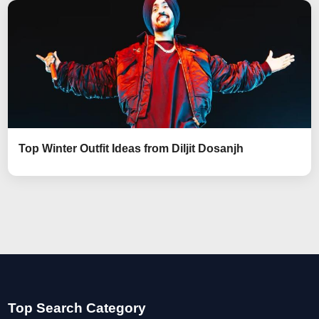
Top Winter Outfit Ideas from Diljit Dosanjh
Top Search Category