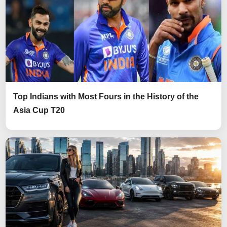
Top Indians with Most Fours in the History of the
Asia Cup T20