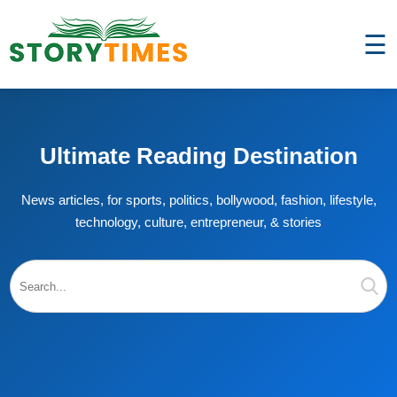
☰
Ultimate Reading Destination
News articles, for sports, politics, bollywood, fashion, lifestyle,
technology, culture, entrepreneur, & stories