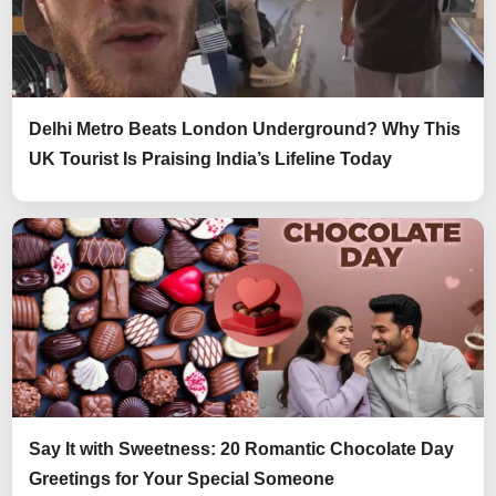
Delhi Metro Beats London Underground? Why This
UK Tourist Is Praising India’s Lifeline Today
Say It with Sweetness: 20 Romantic Chocolate Day
Greetings for Your Special Someone