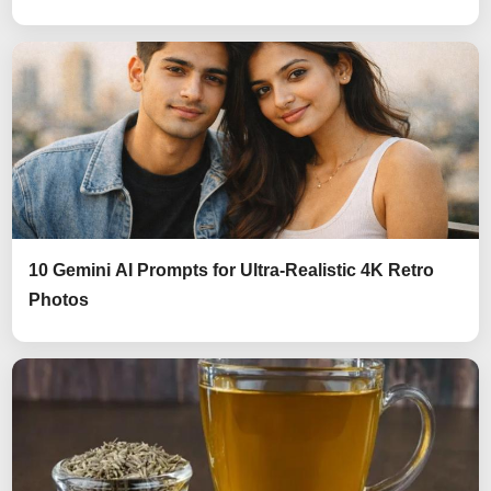
10 Gemini AI Prompts for Ultra-Realistic 4K Retro
Photos