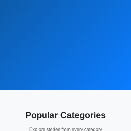
Popular Categories
Explore stories from every category