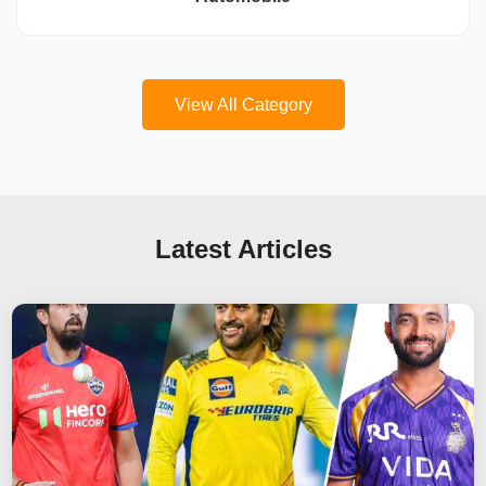
View All Category
Latest Articles