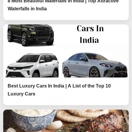
8 Most Beautiful Waterfalls in India | Top Attractive
Waterfalls in India
Best Luxury Cars In India | A List of the Top 10
Luxury Cars