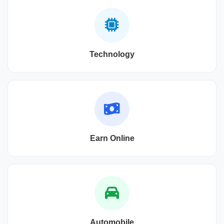
Technology
Earn Online
Automobile