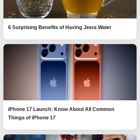
6 Surprising Benefits of Having Jeera Water
iPhone 17 Launch: Know About All Common
Things of iPhone 17