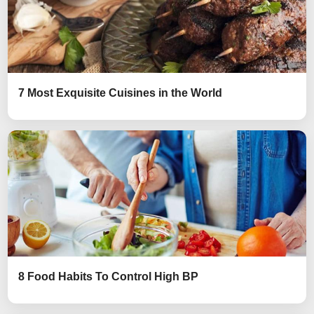
7 Most Exquisite Cuisines in the World
8 Food Habits To Control High BP