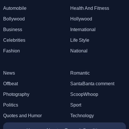
Automobile
Health And Fitness
Bollywood
Hollywood
Business
International
Celebrities
Life Style
Fashion
National
News
Romantic
Offbeat
SantaBanta comment
Photography
ScoopWhoop
Politics
Sport
Quotes and Humor
Technology