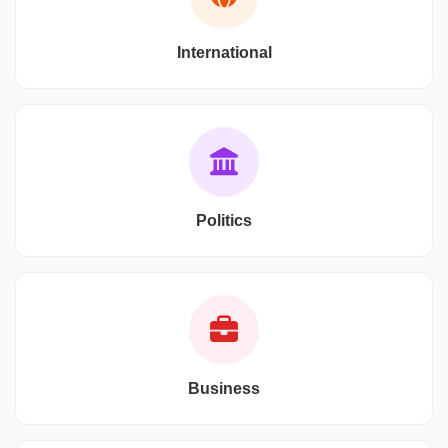
International
Politics
Business