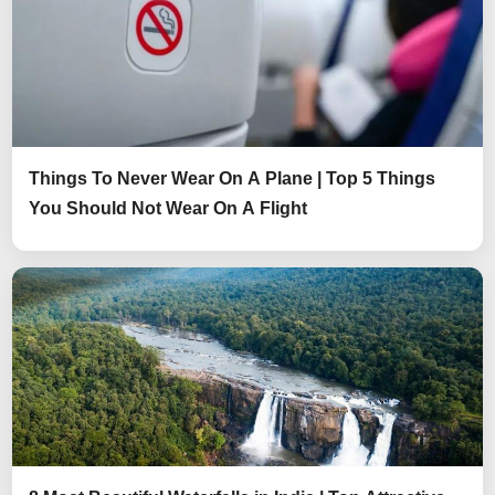
Things To Never Wear On A Plane | Top 5 Things
You Should Not Wear On A Flight