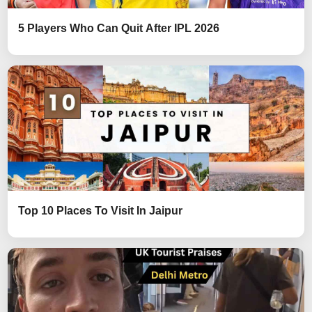
5 Players Who Can Quit After IPL 2026
Top 10 Places To Visit In Jaipur