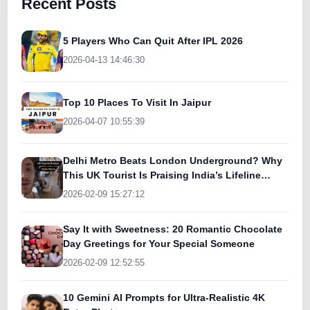
Recent Posts
5 Players Who Can Quit After IPL 2026
2026-04-13 14:46:30
Top 10 Places To Visit In Jaipur
2026-04-07 10:55:39
Delhi Metro Beats London Underground? Why
This UK Tourist Is Praising India’s Lifeline
Today
2026-02-09 15:27:12
Say It with Sweetness: 20 Romantic Chocolate
Day Greetings for Your Special Someone
2026-02-09 12:52:55
10 Gemini AI Prompts for Ultra-Realistic 4K