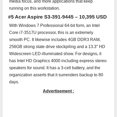
media focus, and more applications that keep
running on this workstation.
#5 Acer Aspire S3-391-9445 – 10,395 USD
With Windows 7 Professional 64-bit form, an Intel
Core i7-3517U processor, this is an extremely
smooth PC. It likewise includes 4GB DDR3 RAM,
256GB strong state drive stockpiling and a 13.3″ HD
Widescreen LED-illuminated show. For designs, it
has Intel HD Graphics 4000 including express stereo
speakers for sound. It has a 3-cell battery, and the
organization asserts that it surrenders backup to 80
days.
Advertisement :