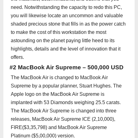
need. Notwithstanding the capacity to redo this PC,
you will likewise locate an uncommon and valuable
shaded precious stone that fills in as the power catch
to make the cost of this workstation the most
astounding on the planet paying little heed to its
highlights, details and the level of innovation that it
offers.
#2 MacBook Air Supreme – 500,000 USD
The MacBook Air is changed to MacBook Air
Supreme by a popular planner, Stuart Hughes. The
Apple logo on the MacBook Air Supreme is
implanted with 53 Diamonds weighing 25.5 carats.
The MacBook Air Supreme is changed into three
releases, MacBook Air Supreme ICE (2,10,000),
FIRE($3,35,798) and MacBook Air Supreme
Platinum ($5,00,000) version.