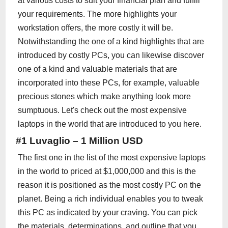
at various costs to suit your financial plan and fulfill
your requirements. The more highlights your
workstation offers, the more costly it will be.
Notwithstanding the one of a kind highlights that are
introduced by costly PCs, you can likewise discover
one of a kind and valuable materials that are
incorporated into these PCs, for example, valuable
precious stones which make anything look more
sumptuous. Let's check out the most expensive
laptops in the world that are introduced to you here.
#1 Luvaglio – 1 Million USD
The first one in the list of the most expensive laptops
in the world to priced at $1,000,000 and this is the
reason it is positioned as the most costly PC on the
planet. Being a rich individual enables you to tweak
this PC as indicated by your craving. You can pick
the materials, determinations, and outline that you