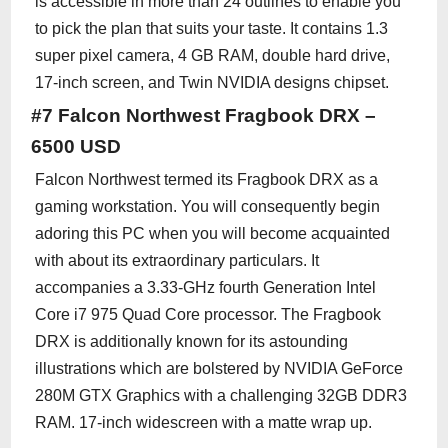
is accessible in more than 24 outlines to enable you
to pick the plan that suits your taste. It contains 1.3
super pixel camera, 4 GB RAM, double hard drive,
17-inch screen, and Twin NVIDIA designs chipset.
#7 Falcon Northwest Fragbook DRX –
6500 USD
Falcon Northwest termed its Fragbook DRX as a
gaming workstation. You will consequently begin
adoring this PC when you will become acquainted
with about its extraordinary particulars. It
accompanies a 3.33-GHz fourth Generation Intel
Core i7 975 Quad Core processor. The Fragbook
DRX is additionally known for its astounding
illustrations which are bolstered by NVIDIA GeForce
280M GTX Graphics with a challenging 32GB DDR3
RAM. 17-inch widescreen with a matte wrap up.