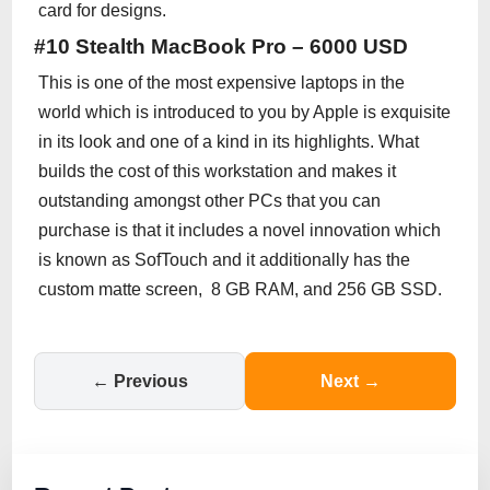
card for designs.
#10 Stealth MacBook Pro – 6000 USD
This is one of the most expensive laptops in the
world which is introduced to you by Apple is exquisite
in its look and one of a kind in its highlights. What
builds the cost of this workstation and makes it
outstanding amongst other PCs that you can
purchase is that it includes a novel innovation which
is known as SofTouch and it additionally has the
custom matte screen, 8 GB RAM, and 256 GB SSD.
← Previous
Next →