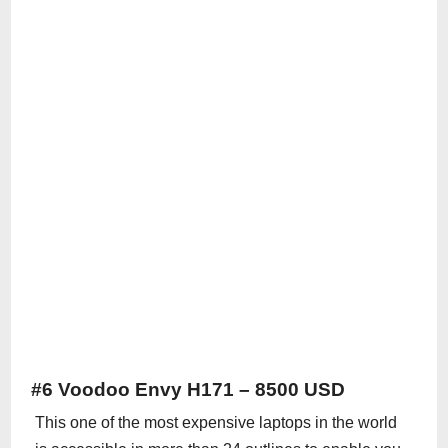
#6 Voodoo Envy H171 – 8500 USD
This one of the most expensive laptops in the world