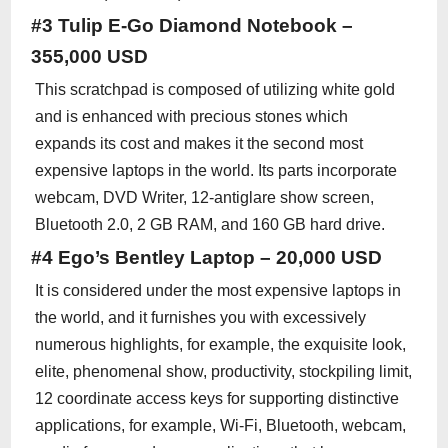
#3 Tulip E-Go Diamond Notebook –
355,000 USD
This scratchpad is composed of utilizing white gold
and is enhanced with precious stones which
expands its cost and makes it the second most
expensive laptops in the world. Its parts incorporate
webcam, DVD Writer, 12-antiglare show screen,
Bluetooth 2.0, 2 GB RAM, and 160 GB hard drive.
#4 Ego’s Bentley Laptop – 20,000 USD
It is considered under the most expensive laptops in
the world, and it furnishes you with excessively
numerous highlights, for example, the exquisite look,
elite, phenomenal show, productivity, stockpiling limit,
12 coordinate access keys for supporting distinctive
applications, for example, Wi-Fi, Bluetooth, webcam,