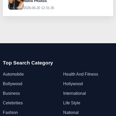
Retro Photos
2026-06-20 12:31:26
Top Search Category
Automobile
Health And Fitness
Bollywood
Hollywood
Business
International
Celebrities
Life Style
Fashion
National