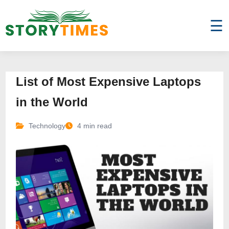
☰
List of Most Expensive Laptops
in the World
Technology
4 min read