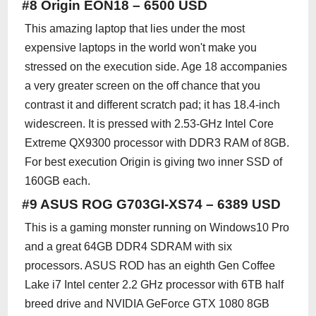
#8 Origin EON18 – 6500 USD
This amazing laptop that lies under the most
expensive laptops in the world won't make you
stressed on the execution side. Age 18 accompanies
a very greater screen on the off chance that you
contrast it and different scratch pad; it has 18.4-inch
widescreen. It is pressed with 2.53-GHz Intel Core
Extreme QX9300 processor with DDR3 RAM of 8GB.
For best execution Origin is giving two inner SSD of
160GB each.
#9 ASUS ROG G703GI-XS74 – 6389 USD
This is a gaming monster running on Windows10 Pro
and a great 64GB DDR4 SDRAM with six
processors. ASUS ROD has an eighth Gen Coffee
Lake i7 Intel center 2.2 GHz processor with 6TB half
breed drive and NVIDIA GeForce GTX 1080 8GB