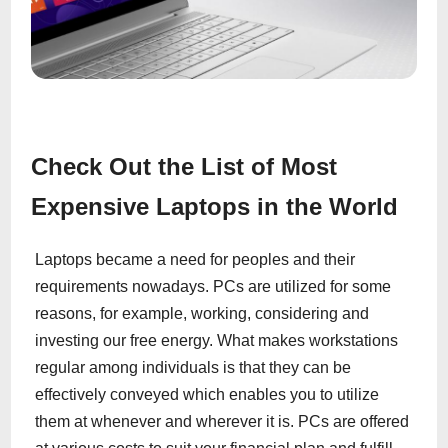
Check Out the List of Most
Expensive Laptops in the World
Laptops became a need for peoples and their
requirements nowadays. PCs are utilized for some
reasons, for example, working, considering and
investing our free energy. What makes workstations
regular among individuals is that they can be
effectively conveyed which enables you to utilize
them at whenever and wherever it is. PCs are offered