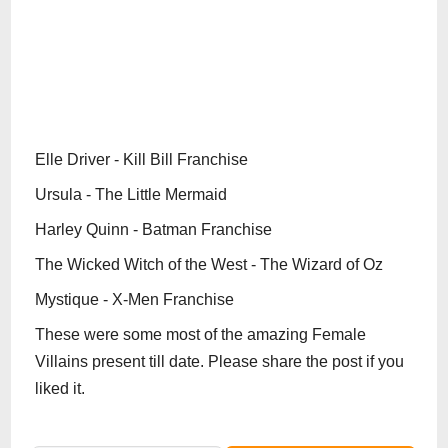
Elle Driver - Kill Bill Franchise
Ursula - The Little Mermaid
Harley Quinn - Batman Franchise
The Wicked Witch of the West - The Wizard of Oz
Mystique - X-Men Franchise
These were some most of the amazing Female
Villains present till date. Please share the post if you
liked it.