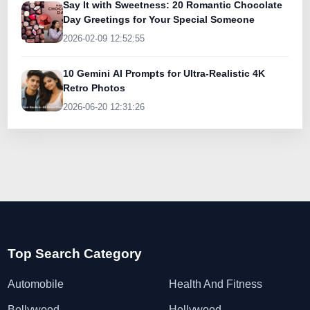
Say It with Sweetness: 20 Romantic Chocolate
Day Greetings for Your Special Someone
2026-02-09 12:52:55
10 Gemini AI Prompts for Ultra-Realistic 4K
Retro Photos
2026-06-20 12:31:26
Top Search Category
Automobile
Health And Fitness
Bollywood
Hollywood