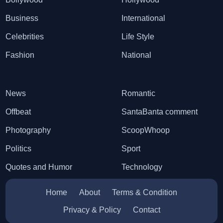
Business
International
Celebrities
Life Style
Fashion
National
News
Romantic
Offbeat
SantaBanta comment
Photography
ScoopWhoop
Politics
Sport
Quotes and Humor
Technology
Home
About
Terms & Condition
Privacy & Policy
Contact