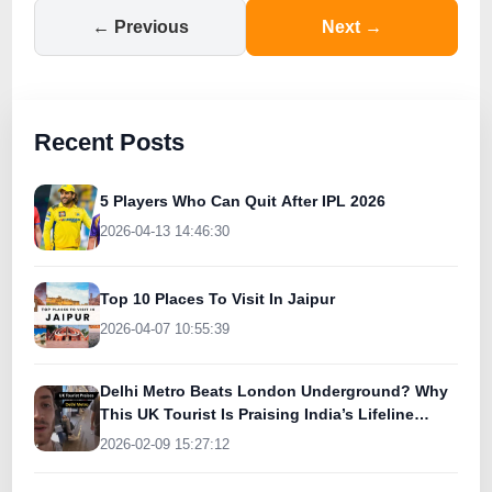
← Previous
Next →
Recent Posts
5 Players Who Can Quit After IPL 2026
2026-04-13 14:46:30
Top 10 Places To Visit In Jaipur
2026-04-07 10:55:39
Delhi Metro Beats London Underground? Why
This UK Tourist Is Praising India’s Lifeline
Today
2026-02-09 15:27:12