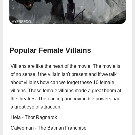
Popular Female Villains
Villians are like the heart of the movie. The movie is
of no sense if the villain isn't present and if we talk
about villains how can we forget these 10 female
villains. These female villains made a great boom at
the theatres. Their acting and invincible powers had
a great eye of attraction.
Hela - Thor Ragnarok
Catwoman - The Batman Franchise