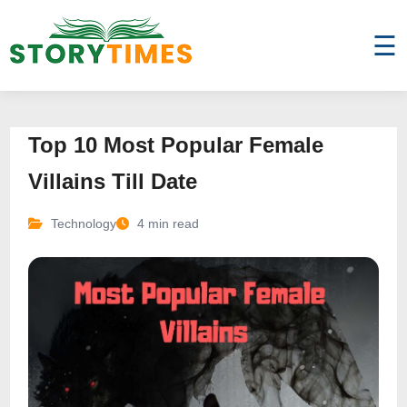
☰
Top 10 Most Popular Female
Villains Till Date
Technology
4 min read