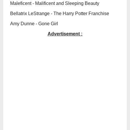
Maleficent - Malificent and Sleeping Beauty
Bellatrix LeStrange - The Harry Potter Franchise
Amy Dunne - Gone Girl
Advertisement :