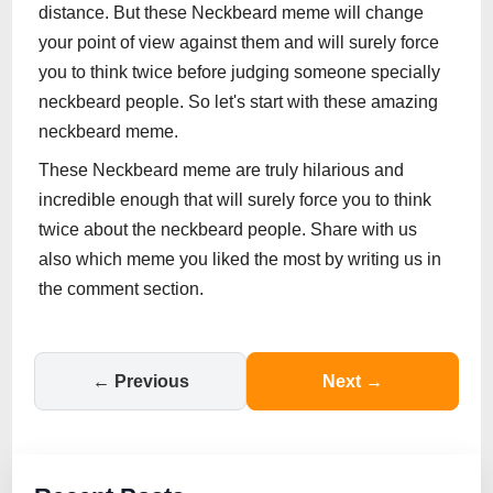
distance. But these Neckbeard meme will change
your point of view against them and will surely force
you to think twice before judging someone specially
neckbeard people. So let's start with these amazing
neckbeard meme.
These Neckbeard meme are truly hilarious and
incredible enough that will surely force you to think
twice about the neckbeard people. Share with us
also which meme you liked the most by writing us in
the comment section.
← Previous
Next →