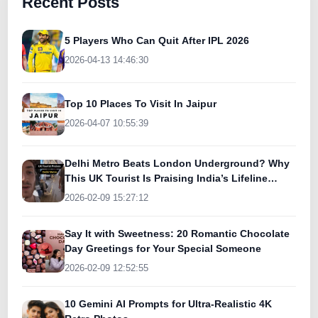
Recent Posts
5 Players Who Can Quit After IPL 2026
2026-04-13 14:46:30
Top 10 Places To Visit In Jaipur
2026-04-07 10:55:39
Delhi Metro Beats London Underground? Why
This UK Tourist Is Praising India’s Lifeline
Today
2026-02-09 15:27:12
Say It with Sweetness: 20 Romantic Chocolate
Day Greetings for Your Special Someone
2026-02-09 12:52:55
10 Gemini AI Prompts for Ultra-Realistic 4K