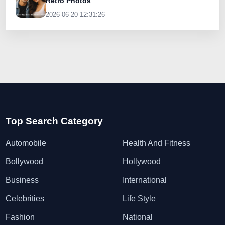
Retro Photos
2026-06-20 12:31:26
Top Search Category
Automobile
Health And Fitness
Bollywood
Hollywood
Business
International
Celebrities
Life Style
Fashion
National