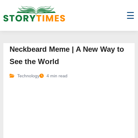
☰
Neckbeard Meme | A New Way to
See the World
Technology
4 min read