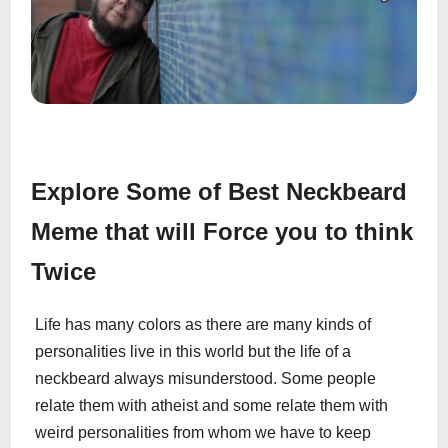
Explore Some of Best Neckbeard
Meme that will Force you to think
Twice
Life has many colors as there are many kinds of
personalities live in this world but the life of a
neckbeard always misunderstood. Some people
relate them with atheist and some relate them with
weird personalities from whom we have to keep