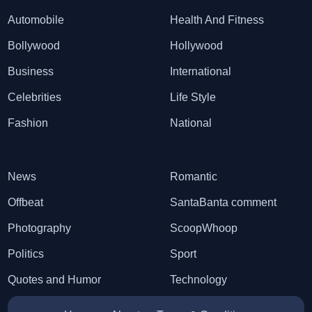
Automobile
Health And Fitness
Bollywood
Hollywood
Business
International
Celebrities
Life Style
Fashion
National
News
Romantic
Offbeat
SantaBanta comment
Photography
ScoopWhoop
Politics
Sport
Quotes and Humor
Technology