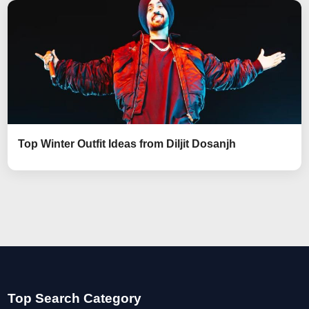
Top Winter Outfit Ideas from Diljit Dosanjh
Top Search Category