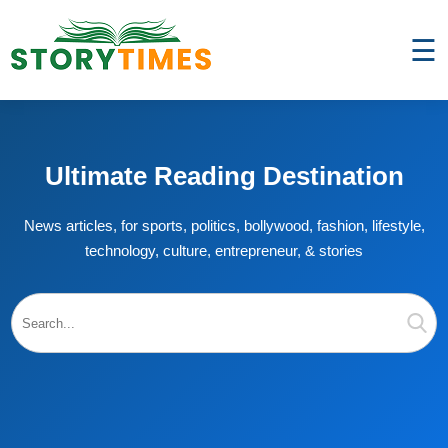
☰
Ultimate Reading Destination
News articles, for sports, politics, bollywood, fashion, lifestyle,
technology, culture, entrepreneur, & stories