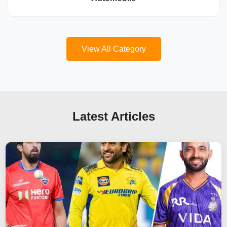
View All Category
Latest Articles