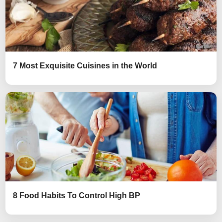
7 Most Exquisite Cuisines in the World
8 Food Habits To Control High BP