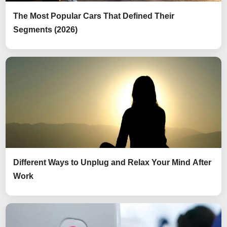
The Most Popular Cars That Defined Their
Segments (2026)
Different Ways to Unplug and Relax Your Mind After
Work