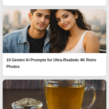
10 Gemini AI Prompts for Ultra-Realistic 4K Retro
Photos