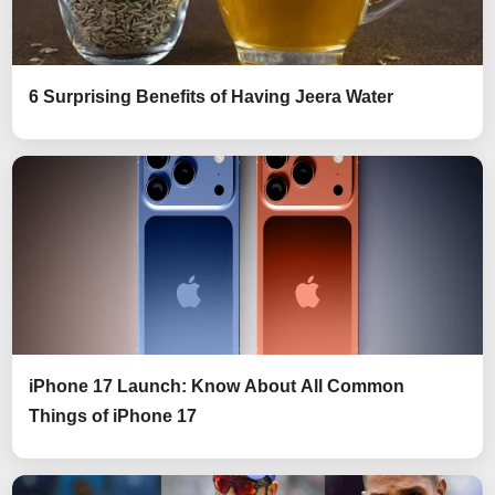
6 Surprising Benefits of Having Jeera Water
iPhone 17 Launch: Know About All Common
Things of iPhone 17