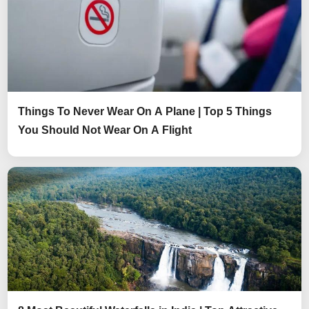
Things To Never Wear On A Plane | Top 5 Things
You Should Not Wear On A Flight