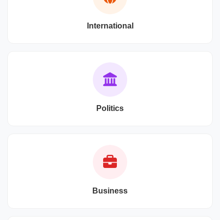
International
Politics
Business