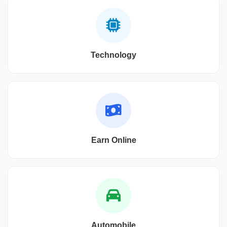
Technology
Earn Online
Automobile