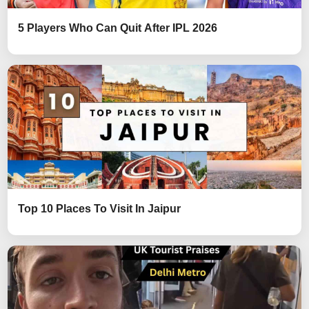
5 Players Who Can Quit After IPL 2026
Top 10 Places To Visit In Jaipur