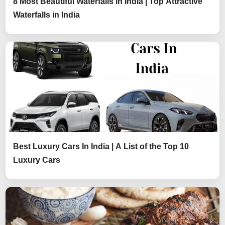
8 Most Beautiful Waterfalls in India | Top Attractive
Waterfalls in India
Best Luxury Cars In India | A List of the Top 10
Luxury Cars