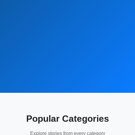
Popular Categories
Explore stories from every category