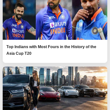
Top Indians with Most Fours in the History of the
Asia Cup T20