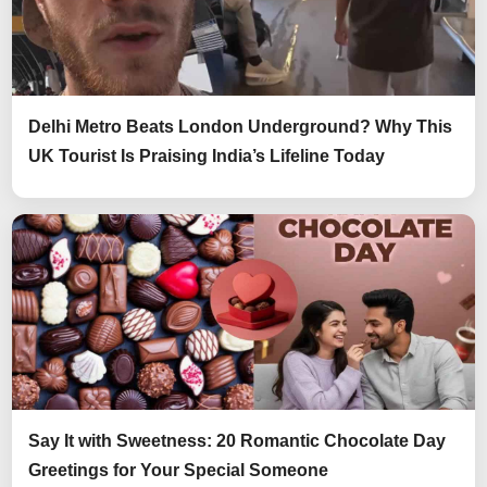
Delhi Metro Beats London Underground? Why This
UK Tourist Is Praising India’s Lifeline Today
Say It with Sweetness: 20 Romantic Chocolate Day
Greetings for Your Special Someone