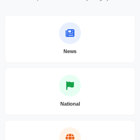
News
National