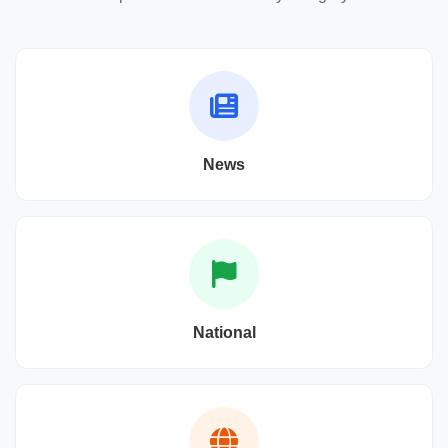
News
National