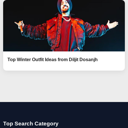
Top Winter Outfit Ideas from Diljit Dosanjh
Top Search Category