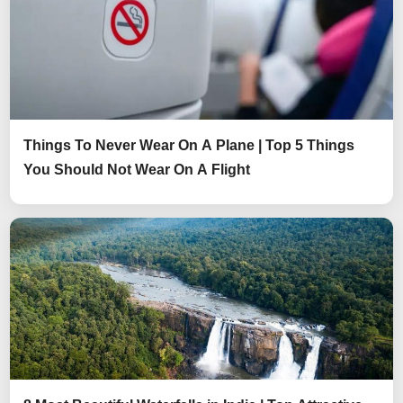
Things To Never Wear On A Plane | Top 5 Things
You Should Not Wear On A Flight