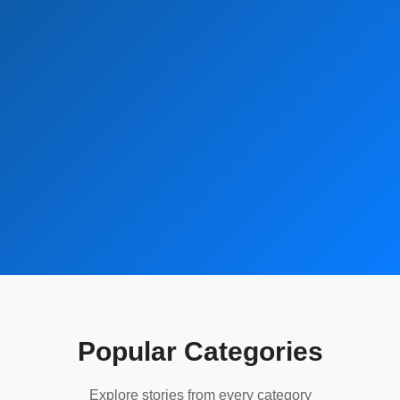
Popular Categories
Explore stories from every category