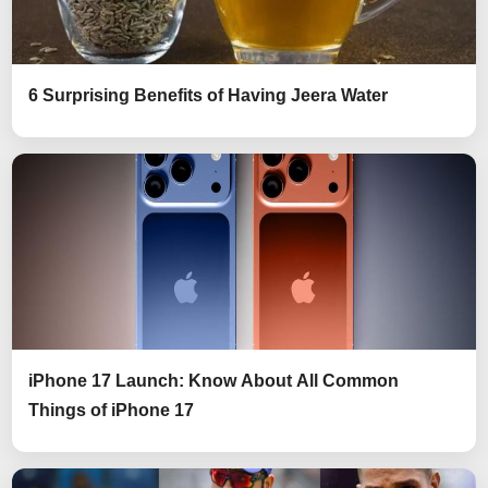
6 Surprising Benefits of Having Jeera Water
iPhone 17 Launch: Know About All Common
Things of iPhone 17