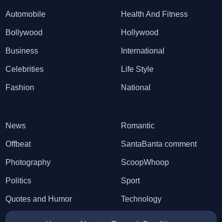
Automobile
Health And Fitness
Bollywood
Hollywood
Business
International
Celebrities
Life Style
Fashion
National
News
Romantic
Offbeat
SantaBanta comment
Photography
ScoopWhoop
Politics
Sport
Quotes and Humor
Technology