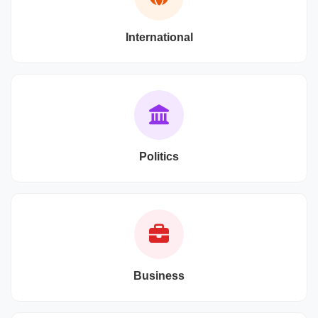
International
Politics
Business