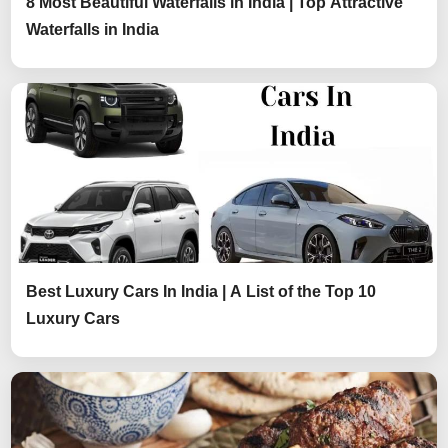
8 Most Beautiful Waterfalls in India | Top Attractive
Waterfalls in India
Best Luxury Cars In India | A List of the Top 10
Luxury Cars