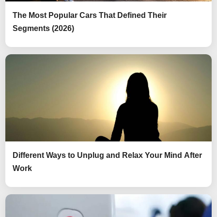
The Most Popular Cars That Defined Their
Segments (2026)
Different Ways to Unplug and Relax Your Mind After
Work