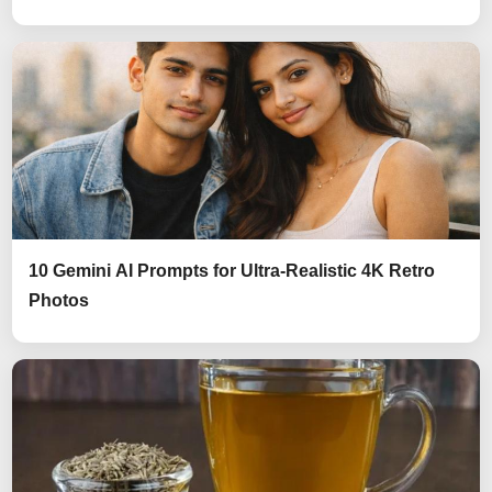
10 Gemini AI Prompts for Ultra-Realistic 4K Retro
Photos