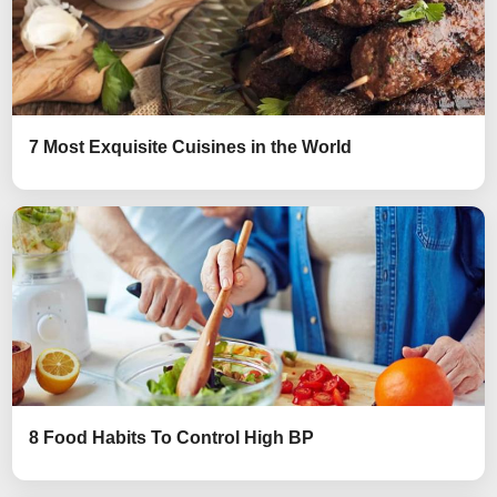
7 Most Exquisite Cuisines in the World
8 Food Habits To Control High BP