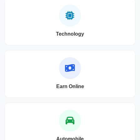
Technology
Earn Online
Automobile