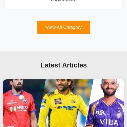
View All Category
Latest Articles