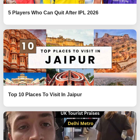
5 Players Who Can Quit After IPL 2026
Top 10 Places To Visit In Jaipur