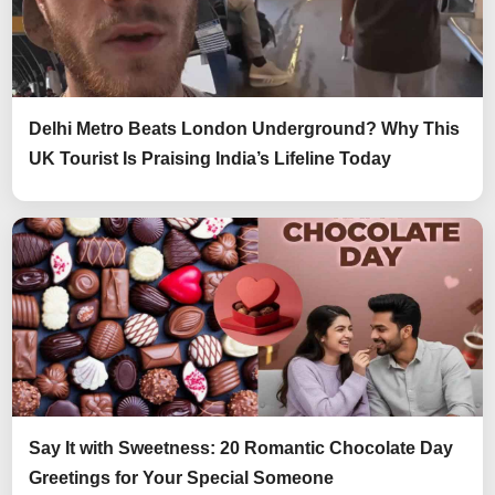
Delhi Metro Beats London Underground? Why This
UK Tourist Is Praising India’s Lifeline Today
Say It with Sweetness: 20 Romantic Chocolate Day
Greetings for Your Special Someone