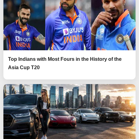
Top Indians with Most Fours in the History of the
Asia Cup T20