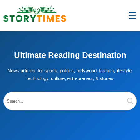
☰
Ultimate Reading Destination
News articles, for sports, politics, bollywood, fashion, lifestyle,
technology, culture, entrepreneur, & stories