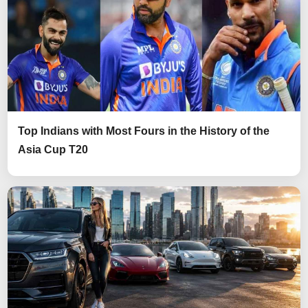
Top Indians with Most Fours in the History of the
Asia Cup T20