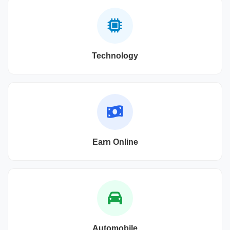
Technology
Earn Online
Automobile