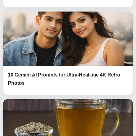
10 Gemini AI Prompts for Ultra-Realistic 4K Retro
Photos