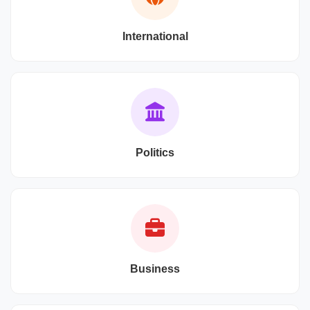
International
Politics
Business