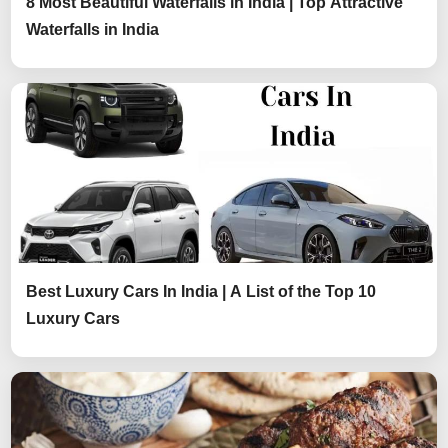
8 Most Beautiful Waterfalls in India | Top Attractive
Waterfalls in India
Best Luxury Cars In India | A List of the Top 10
Luxury Cars