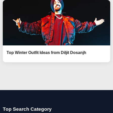
Top Winter Outfit Ideas from Diljit Dosanjh
Top Search Category