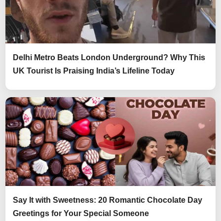
Delhi Metro Beats London Underground? Why This
UK Tourist Is Praising India’s Lifeline Today
Say It with Sweetness: 20 Romantic Chocolate Day
Greetings for Your Special Someone