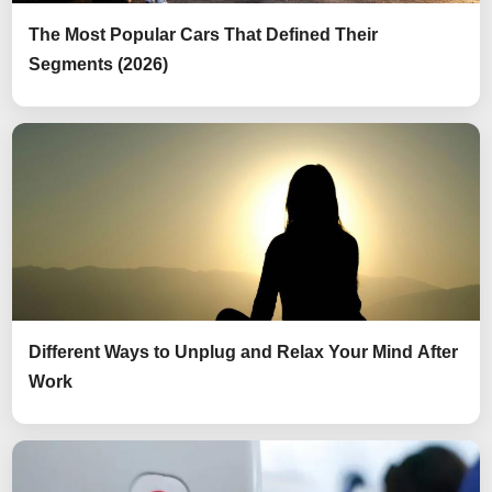
The Most Popular Cars That Defined Their
Segments (2026)
Different Ways to Unplug and Relax Your Mind After
Work