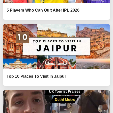
5 Players Who Can Quit After IPL 2026
Top 10 Places To Visit In Jaipur