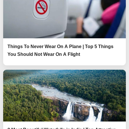
Things To Never Wear On A Plane | Top 5 Things
You Should Not Wear On A Flight