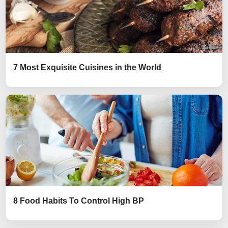
7 Most Exquisite Cuisines in the World
8 Food Habits To Control High BP