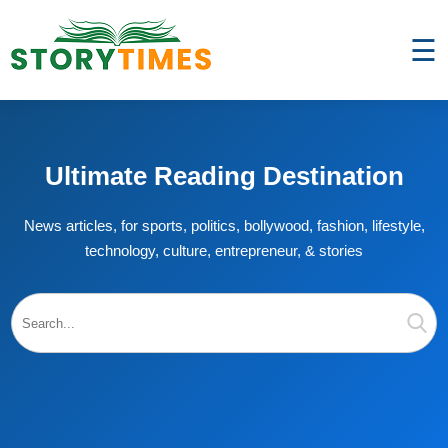
☰
Ultimate Reading Destination
News articles, for sports, politics, bollywood, fashion, lifestyle,
technology, culture, entrepreneur, & stories