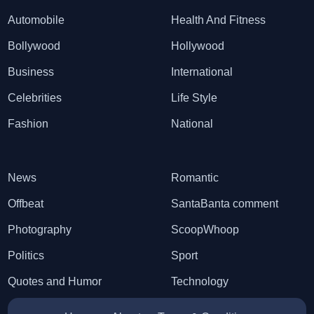
Automobile
Health And Fitness
Bollywood
Hollywood
Business
International
Celebrities
Life Style
Fashion
National
News
Romantic
Offbeat
SantaBanta comment
Photography
ScoopWhoop
Politics
Sport
Quotes and Humor
Technology