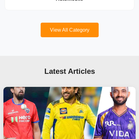
View All Category
Latest Articles