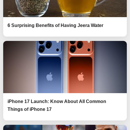
6 Surprising Benefits of Having Jeera Water
iPhone 17 Launch: Know About All Common
Things of iPhone 17