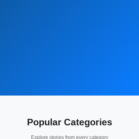
Popular Categories
Explore stories from every category