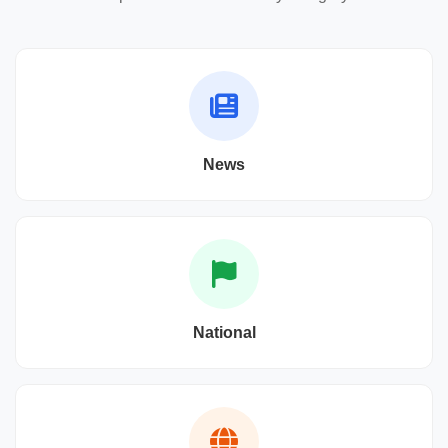
News
National