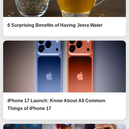
6 Surprising Benefits of Having Jeera Water
iPhone 17 Launch: Know About All Common
Things of iPhone 17