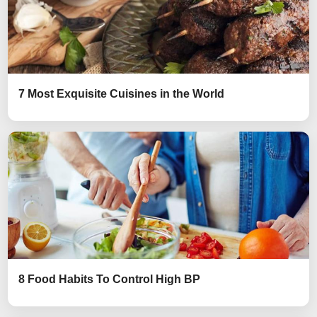
7 Most Exquisite Cuisines in the World
8 Food Habits To Control High BP