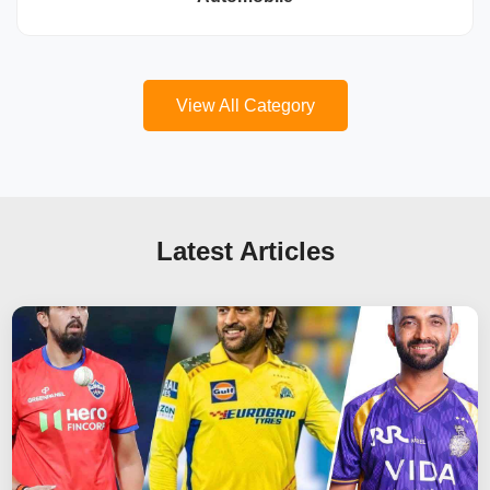
View All Category
Latest Articles