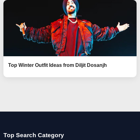
Top Winter Outfit Ideas from Diljit Dosanjh
Top Search Category