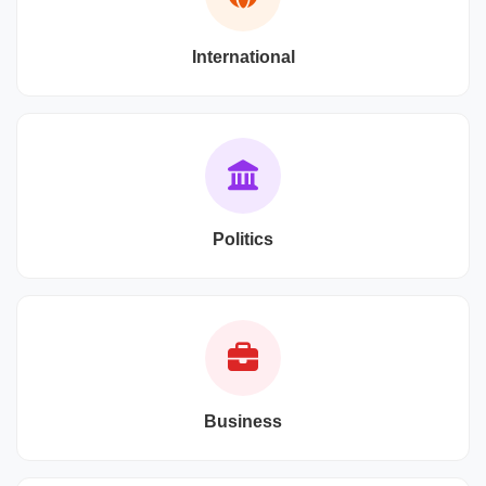
International
Politics
Business