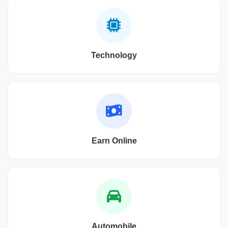
Technology
Earn Online
Automobile