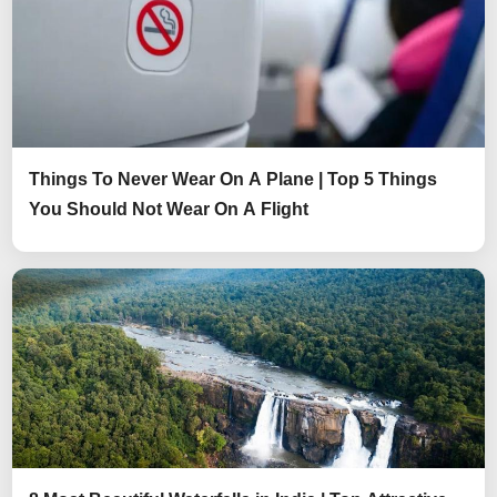
Things To Never Wear On A Plane | Top 5 Things
You Should Not Wear On A Flight