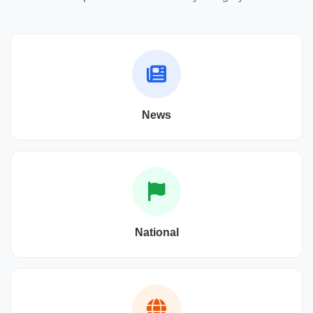
News
National