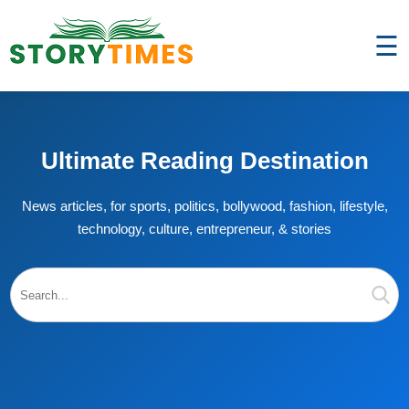
☰
Ultimate Reading Destination
News articles, for sports, politics, bollywood, fashion, lifestyle,
technology, culture, entrepreneur, & stories