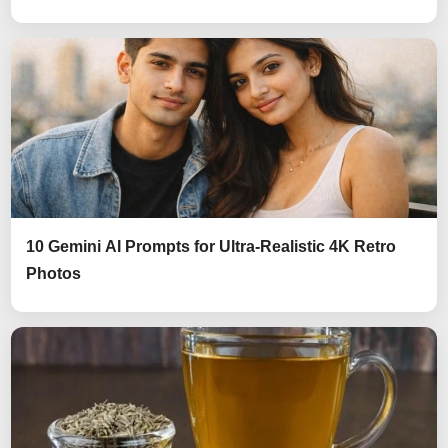
10 Gemini AI Prompts for Ultra-Realistic 4K Retro
Photos