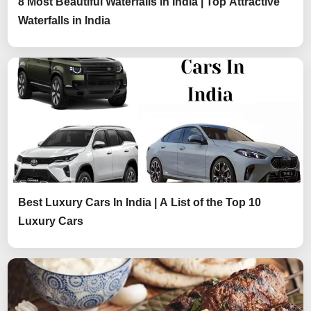
8 Most Beautiful Waterfalls in India | Top Attractive
Waterfalls in India
Best Luxury Cars In India | A List of the Top 10
Luxury Cars