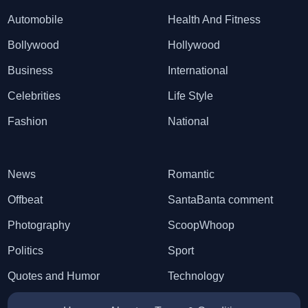
Automobile
Health And Fitness
Bollywood
Hollywood
Business
International
Celebrities
Life Style
Fashion
National
News
Romantic
Offbeat
SantaBanta comment
Photography
ScoopWhoop
Politics
Sport
Quotes and Humor
Technology