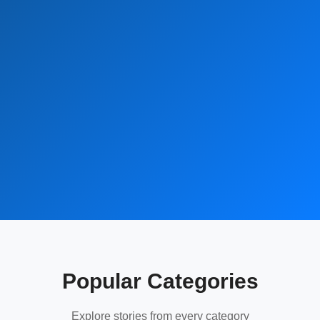
Popular Categories
Explore stories from every category