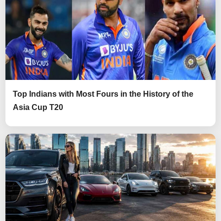
Top Indians with Most Fours in the History of the
Asia Cup T20