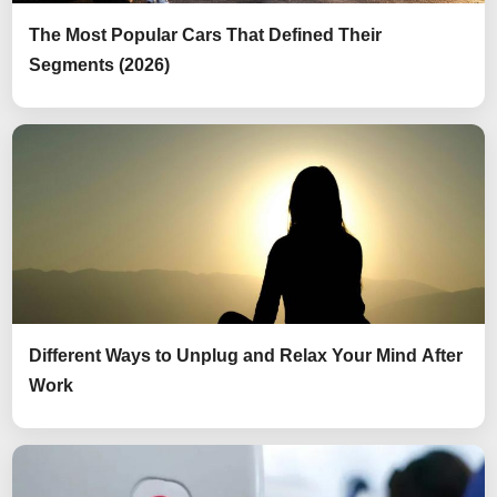
The Most Popular Cars That Defined Their
Segments (2026)
Different Ways to Unplug and Relax Your Mind After
Work