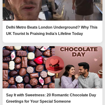
Delhi Metro Beats London Underground? Why This
UK Tourist Is Praising India’s Lifeline Today
Say It with Sweetness: 20 Romantic Chocolate Day
Greetings for Your Special Someone