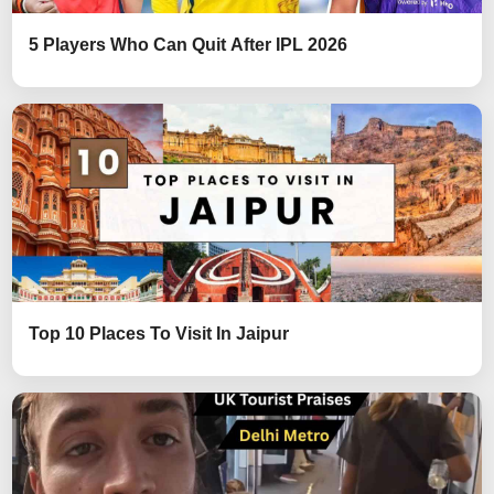
5 Players Who Can Quit After IPL 2026
Top 10 Places To Visit In Jaipur