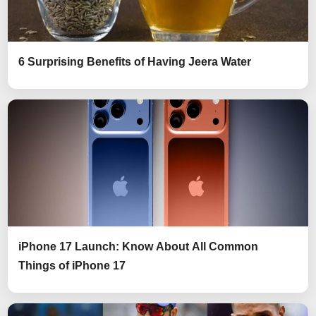
6 Surprising Benefits of Having Jeera Water
iPhone 17 Launch: Know About All Common
Things of iPhone 17