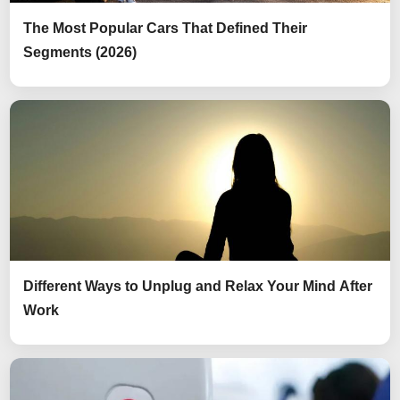
The Most Popular Cars That Defined Their
Segments (2026)
Different Ways to Unplug and Relax Your Mind After
Work