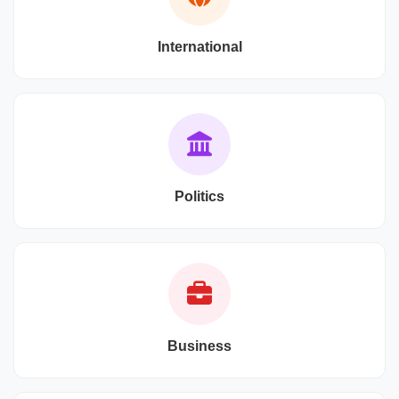
International
Politics
Business