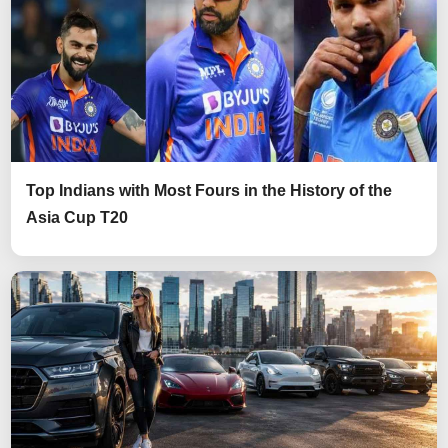
Top Indians with Most Fours in the History of the
Asia Cup T20