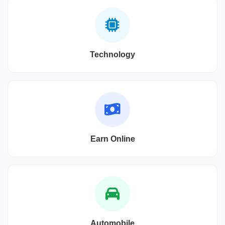
Technology
Earn Online
Automobile