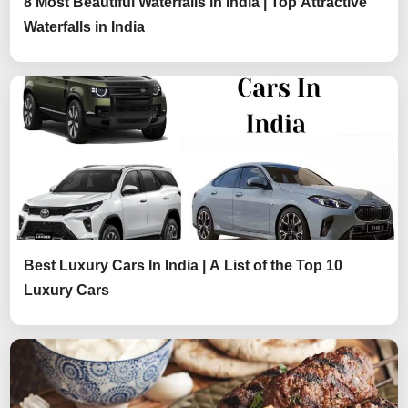
8 Most Beautiful Waterfalls in India | Top Attractive
Waterfalls in India
Best Luxury Cars In India | A List of the Top 10
Luxury Cars