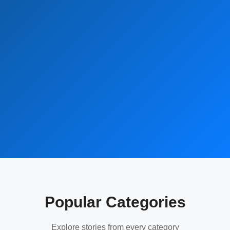
Popular Categories
Explore stories from every category