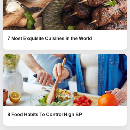
7 Most Exquisite Cuisines in the World
8 Food Habits To Control High BP