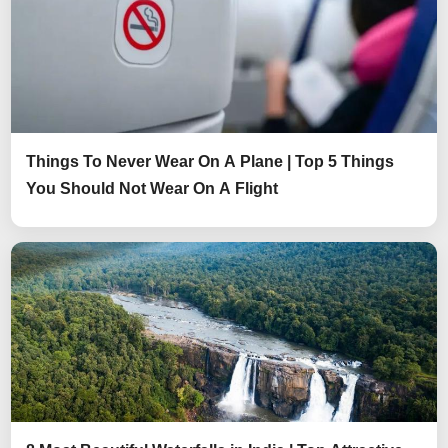
Things To Never Wear On A Plane | Top 5 Things
You Should Not Wear On A Flight