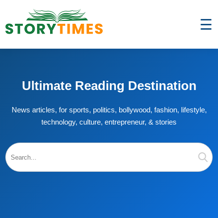
☰
Ultimate Reading Destination
News articles, for sports, politics, bollywood, fashion, lifestyle,
technology, culture, entrepreneur, & stories