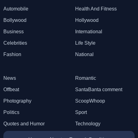
Automobile
Health And Fitness
Bollywood
Hollywood
Business
International
Celebrities
Life Style
Fashion
National
News
Romantic
Offbeat
SantaBanta comment
Photography
ScoopWhoop
Politics
Sport
Quotes and Humor
Technology