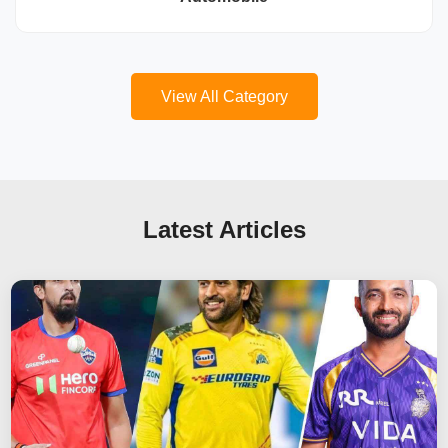
View All Category
Latest Articles