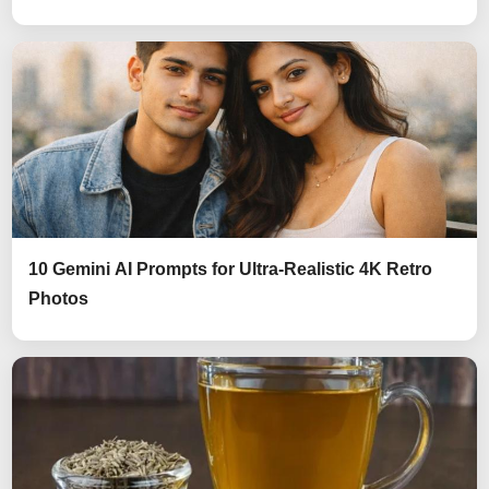
10 Gemini AI Prompts for Ultra-Realistic 4K Retro
Photos