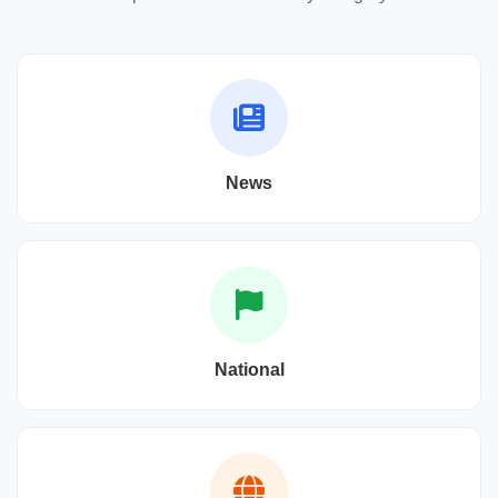
News
National