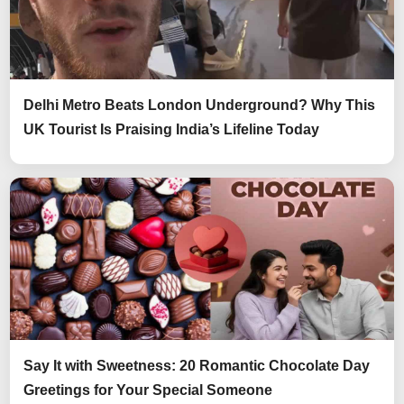
Delhi Metro Beats London Underground? Why This
UK Tourist Is Praising India’s Lifeline Today
Say It with Sweetness: 20 Romantic Chocolate Day
Greetings for Your Special Someone