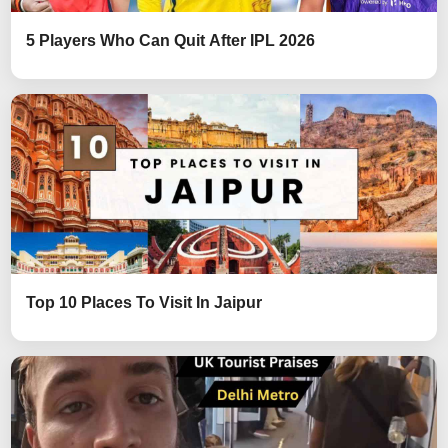
5 Players Who Can Quit After IPL 2026
Top 10 Places To Visit In Jaipur