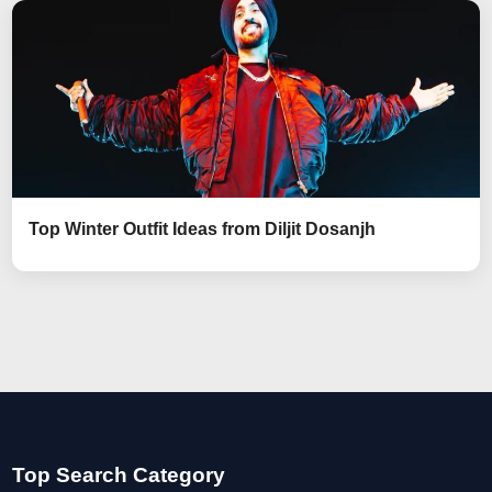
Top Winter Outfit Ideas from Diljit Dosanjh
Top Search Category