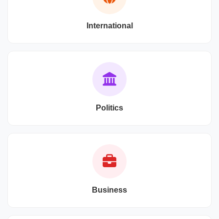
International
Politics
Business