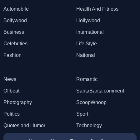
Automobile
Health And Fitness
Bollywood
Hollywood
Business
International
Celebrities
Life Style
Fashion
National
News
Romantic
Offbeat
SantaBanta comment
Photography
ScoopWhoop
Politics
Sport
Quotes and Humor
Technology