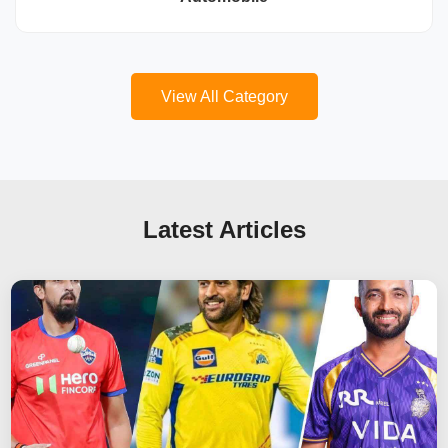
View All Category
Latest Articles