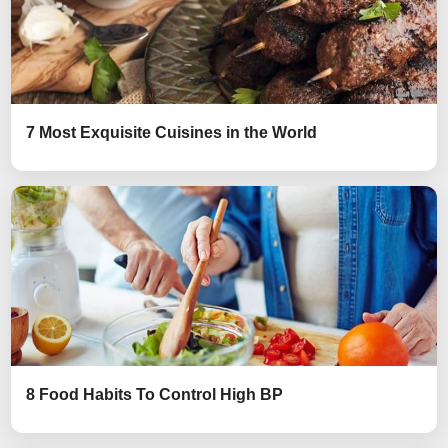
7 Most Exquisite Cuisines in the World
8 Food Habits To Control High BP