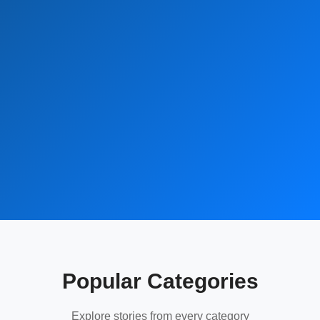
Popular Categories
Explore stories from every category