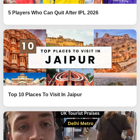
5 Players Who Can Quit After IPL 2026
Top 10 Places To Visit In Jaipur