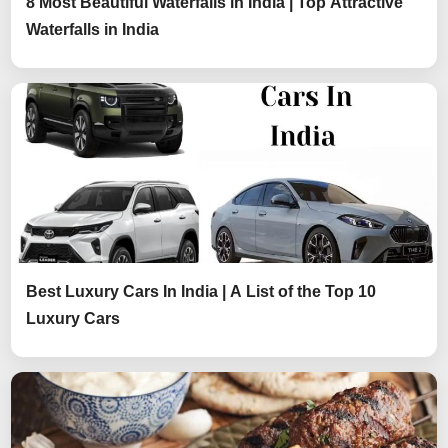
8 Most Beautiful Waterfalls in India | Top Attractive
Waterfalls in India
Best Luxury Cars In India | A List of the Top 10
Luxury Cars