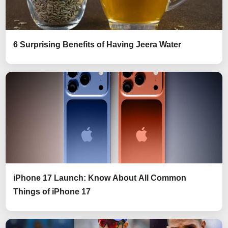
6 Surprising Benefits of Having Jeera Water
iPhone 17 Launch: Know About All Common
Things of iPhone 17