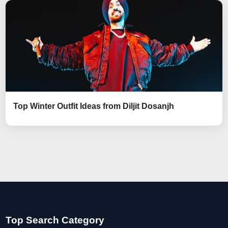
Top Winter Outfit Ideas from Diljit Dosanjh
Top Search Category