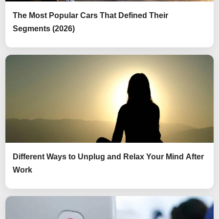
The Most Popular Cars That Defined Their
Segments (2026)
Different Ways to Unplug and Relax Your Mind After
Work