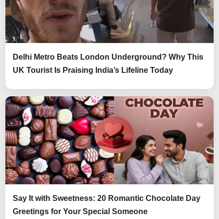
Delhi Metro Beats London Underground? Why This
UK Tourist Is Praising India’s Lifeline Today
Say It with Sweetness: 20 Romantic Chocolate Day
Greetings for Your Special Someone