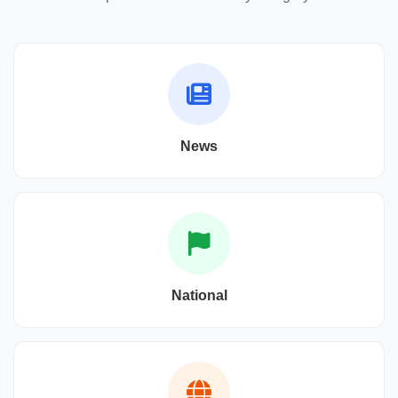
News
National