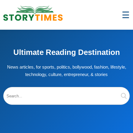
☰
Ultimate Reading Destination
News articles, for sports, politics, bollywood, fashion, lifestyle,
technology, culture, entrepreneur, & stories