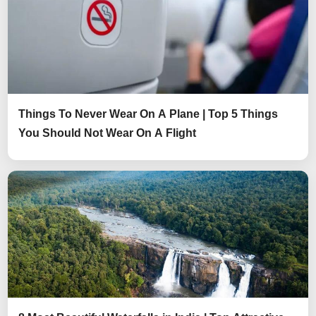
Things To Never Wear On A Plane | Top 5 Things
You Should Not Wear On A Flight