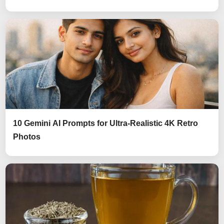
10 Gemini AI Prompts for Ultra-Realistic 4K Retro
Photos