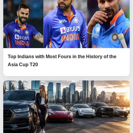
Top Indians with Most Fours in the History of the
Asia Cup T20