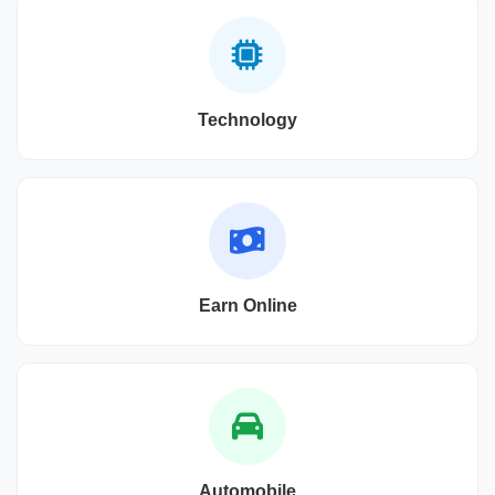
Technology
Earn Online
Automobile