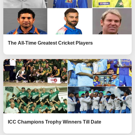
The All-Time Greatest Cricket Players
ICC Champions Trophy Winners Till Date