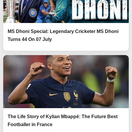
MS Dhoni Special: Legendary Cricketer MS Dhoni
Turns 44 On 07 July
The Life Story of Kylian Mbappé: The Future Best
Footballer in France