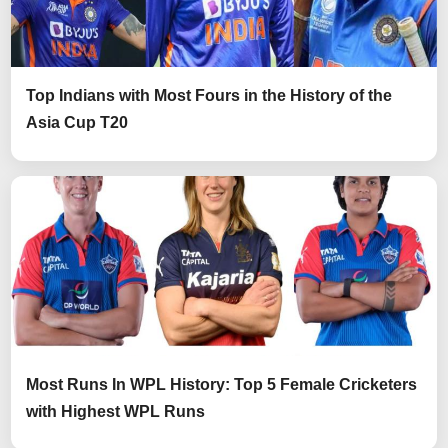
Top Indians with Most Fours in the History of the
Asia Cup T20
Most Runs In WPL History: Top 5 Female Cricketers
with Highest WPL Runs