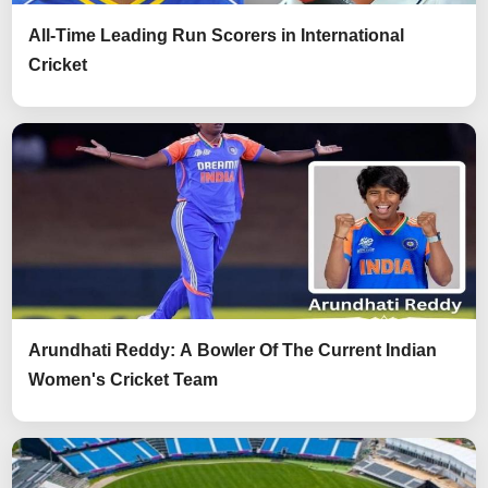
All-Time Leading Run Scorers in International
Cricket
Arundhati Reddy: A Bowler Of The Current Indian
Women's Cricket Team