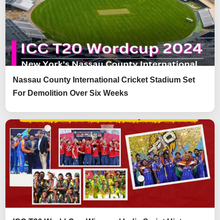
Nassau County International Cricket Stadium Set
For Demolition Over Six Weeks