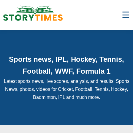
☰
Sports news, IPL, Hockey, Tennis,
Football, WWF, Formula 1
Latest sports news, live scores, analysis, and results. Sports
News, photos, videos for Cricket, Football, Tennis, Hockey,
Badminton, IPL and much more.