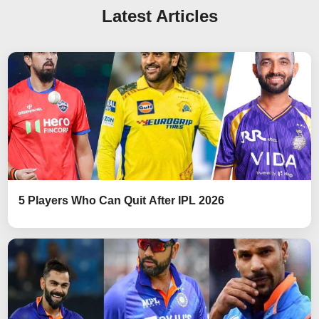
Latest Articles
5 Players Who Can Quit After IPL 2026