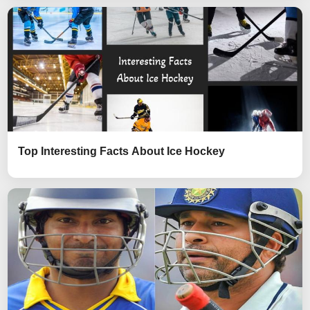
Top Interesting Facts About Ice Hockey