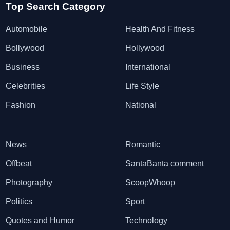
Top Search Category
Automobile
Health And Fitness
Bollywood
Hollywood
Business
International
Celebrities
Life Style
Fashion
National
News
Romantic
Offbeat
SantaBanta comment
Photography
ScoopWhoop
Politics
Sport
Quotes and Humor
Technology