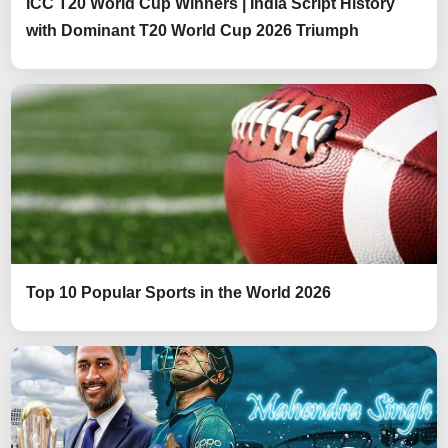
ICC T20 World Cup Winners | India Script History
with Dominant T20 World Cup 2026 Triumph
Top 10 Popular Sports in the World 2026