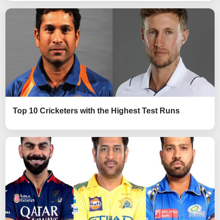
Top 10 Cricketers with the Highest Test Runs