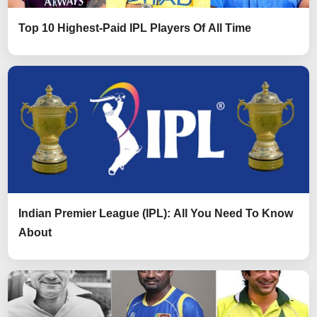
Top 10 Highest-Paid IPL Players Of All Time
Indian Premier League (IPL): All You Need To Know
About