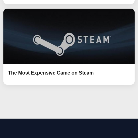
The Most Expensive Game on Steam