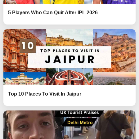
5 Players Who Can Quit After IPL 2026
Top 10 Places To Visit In Jaipur