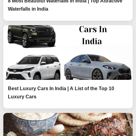
8 Most Beautiful Waterfalls in India | Top Attractive
Waterfalls in India
Best Luxury Cars In India | A List of the Top 10
Luxury Cars