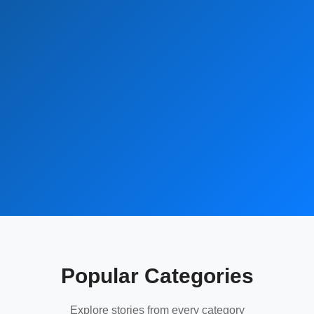
Popular Categories
Explore stories from every category