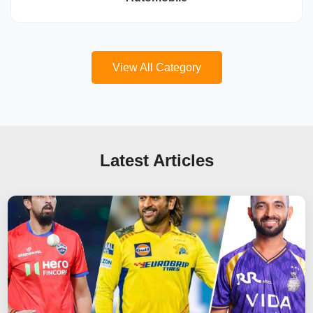
View All Category
Latest Articles