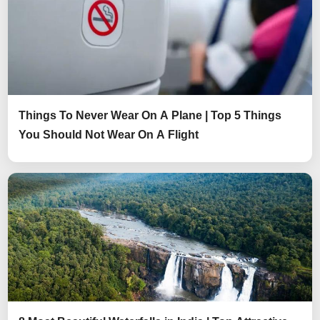
Things To Never Wear On A Plane | Top 5 Things
You Should Not Wear On A Flight