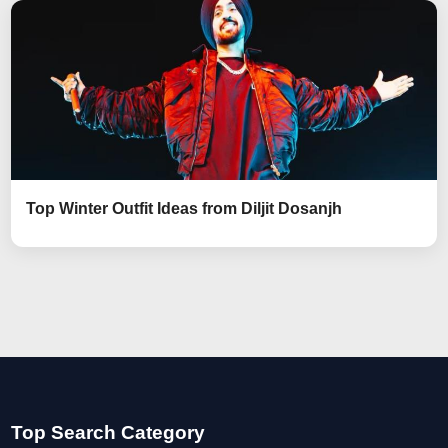
Top Winter Outfit Ideas from Diljit Dosanjh
Top Search Category