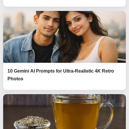
10 Gemini AI Prompts for Ultra-Realistic 4K Retro
Photos