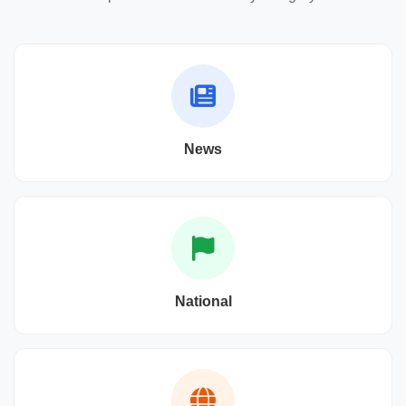
News
National