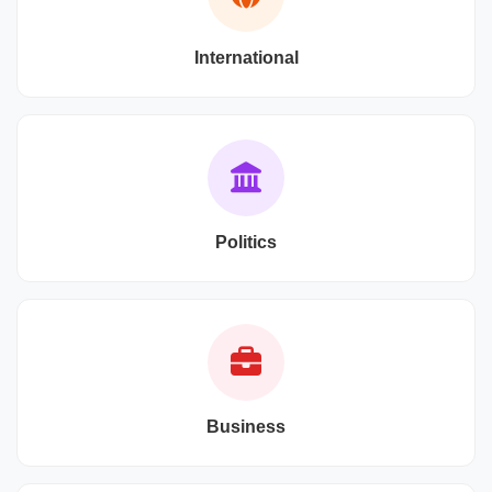
International
Politics
Business