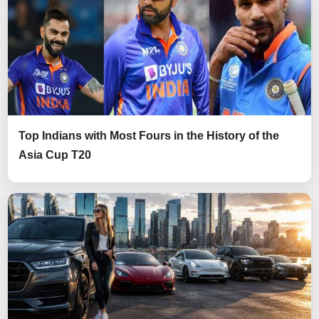
Top Indians with Most Fours in the History of the
Asia Cup T20