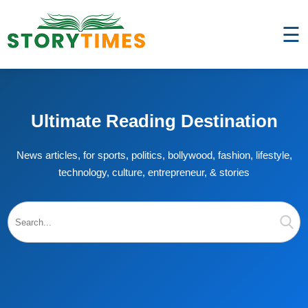
☰
Ultimate Reading Destination
News articles, for sports, politics, bollywood, fashion, lifestyle,
technology, culture, entrepreneur, & stories