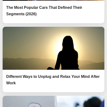
The Most Popular Cars That Defined Their
Segments (2026)
Different Ways to Unplug and Relax Your Mind After
Work