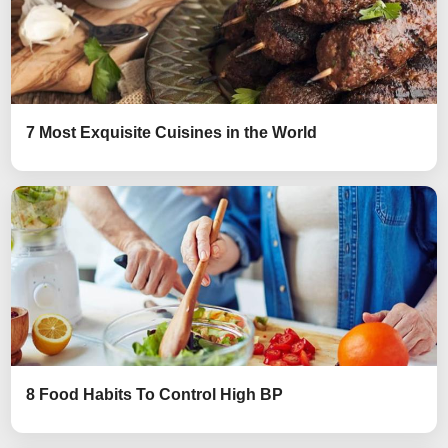
7 Most Exquisite Cuisines in the World
8 Food Habits To Control High BP