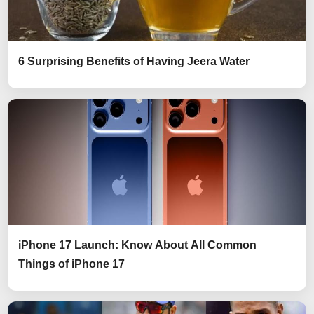
6 Surprising Benefits of Having Jeera Water
iPhone 17 Launch: Know About All Common
Things of iPhone 17