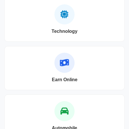
Technology
Earn Online
Automobile