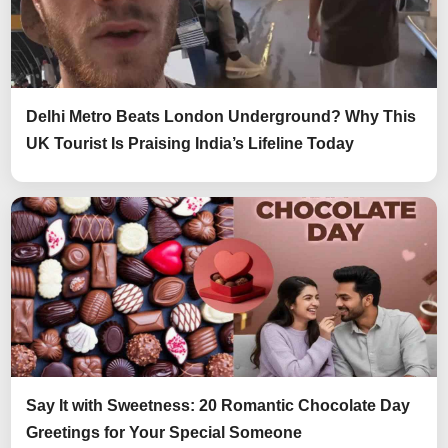
Delhi Metro Beats London Underground? Why This
UK Tourist Is Praising India’s Lifeline Today
Say It with Sweetness: 20 Romantic Chocolate Day
Greetings for Your Special Someone