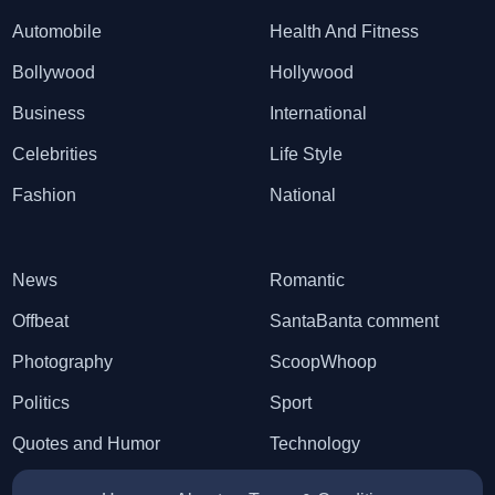
Automobile
Health And Fitness
Bollywood
Hollywood
Business
International
Celebrities
Life Style
Fashion
National
News
Romantic
Offbeat
SantaBanta comment
Photography
ScoopWhoop
Politics
Sport
Quotes and Humor
Technology