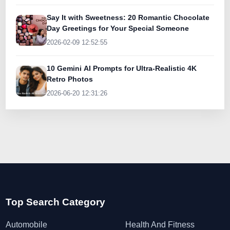
Say It with Sweetness: 20 Romantic Chocolate
Day Greetings for Your Special Someone
2026-02-09 12:52:55
10 Gemini AI Prompts for Ultra-Realistic 4K
Retro Photos
2026-06-20 12:31:26
Top Search Category
Automobile
Health And Fitness