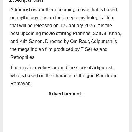
Adipurush is another upcoming movie that is based
on mythology. It is an Indian epic mythological film
that will be released on 12 January 2026. It is the
best upcoming movie starring Prabhas, Saif Ali Khan,
and Kriti Sanon. Directed by Om Raut, Adipurush is
the mega Indian film produced by T Series and
Retrophiles.
The movie revolves around the story of Adipurush,
who is based on the character of the god Ram from
Ramayan.
Advertisement :