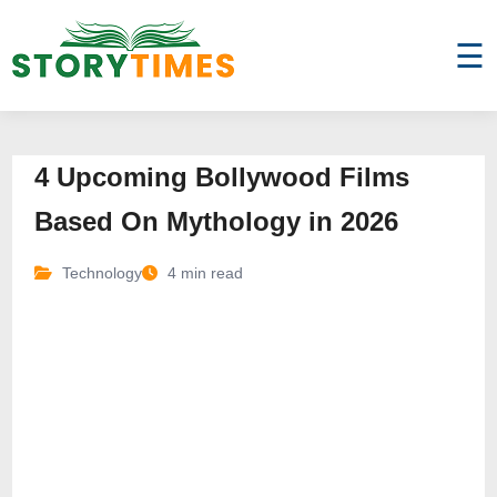
☰
4 Upcoming Bollywood Films
Based On Mythology in 2026
Technology
4 min read