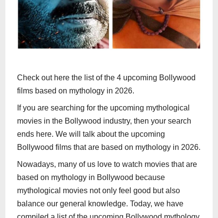
Check out here the list of the 4 upcoming Bollywood
films based on mythology in 2026.
If you are searching for the upcoming mythological
movies in the Bollywood industry, then your search
ends here. We will talk about the upcoming
Bollywood films that are based on mythology in 2026.
Nowadays, many of us love to watch movies that are
based on mythology in Bollywood because
mythological movies not only feel good but also
balance our general knowledge. Today, we have
compiled a list of the upcoming Bollywood mythology