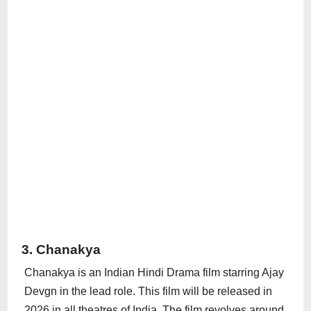
3. Chanakya
Chanakya is an Indian Hindi Drama film starring Ajay
Devgn in the lead role. This film will be released in
2026 in all theatres of India. The film revolves around