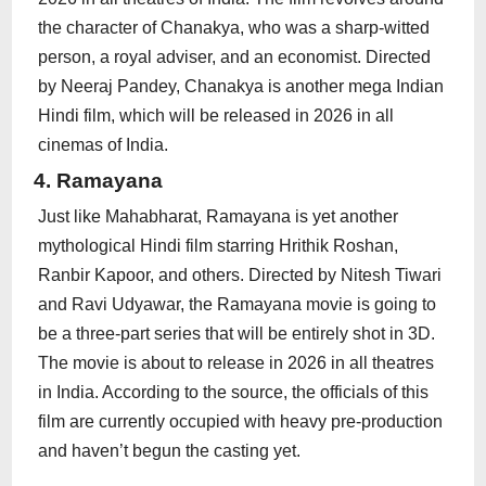
the character of Chanakya, who was a sharp-witted
person, a royal adviser, and an economist. Directed
by Neeraj Pandey, Chanakya is another mega Indian
Hindi film, which will be released in 2026 in all
cinemas of India.
4. Ramayana
Just like Mahabharat, Ramayana is yet another
mythological Hindi film starring Hrithik Roshan,
Ranbir Kapoor, and others. Directed by Nitesh Tiwari
and Ravi Udyawar, the Ramayana movie is going to
be a three-part series that will be entirely shot in 3D.
The movie is about to release in 2026 in all theatres
in India. According to the source, the officials of this
film are currently occupied with heavy pre-production
and haven’t begun the casting yet.