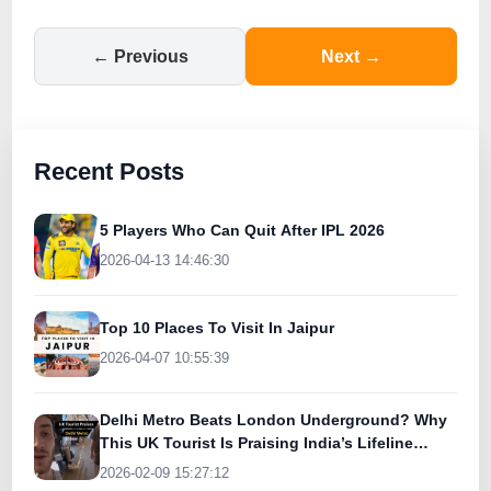
← Previous
Next →
Recent Posts
5 Players Who Can Quit After IPL 2026
2026-04-13 14:46:30
Top 10 Places To Visit In Jaipur
2026-04-07 10:55:39
Delhi Metro Beats London Underground? Why
This UK Tourist Is Praising India’s Lifeline
Today
2026-02-09 15:27:12