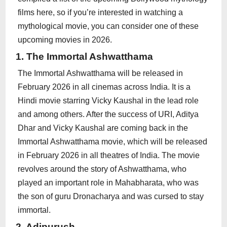
films here, so if you’re interested in watching a
mythological movie, you can consider one of these
upcoming movies in 2026.
1. The Immortal Ashwatthama
The Immortal Ashwatthama will be released in
February 2026 in all cinemas across India. It is a
Hindi movie starring Vicky Kaushal in the lead role
and among others. After the success of URI, Aditya
Dhar and Vicky Kaushal are coming back in the
Immortal Ashwatthama movie, which will be released
in February 2026 in all theatres of India. The movie
revolves around the story of Ashwatthama, who
played an important role in Mahabharata, who was
the son of guru Dronacharya and was cursed to stay
immortal.
2. Adipurush