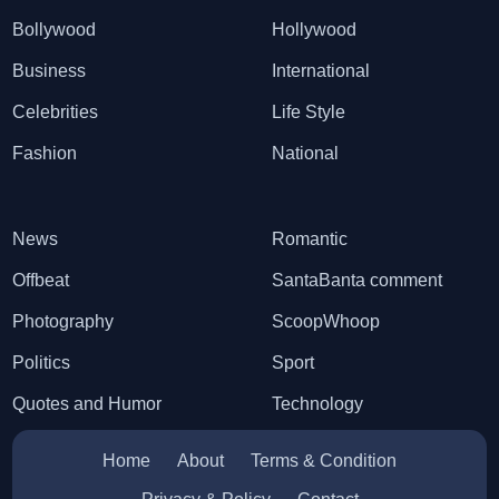
Bollywood
Hollywood
Business
International
Celebrities
Life Style
Fashion
National
News
Romantic
Offbeat
SantaBanta comment
Photography
ScoopWhoop
Politics
Sport
Quotes and Humor
Technology
Home
About
Terms & Condition