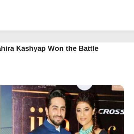
hira Kashyap Won the Battle