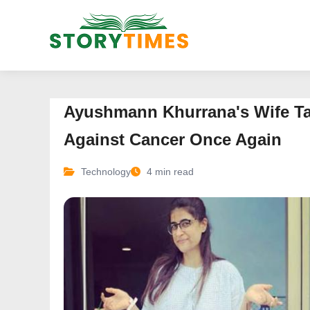
Ayushmann Khurrana's Wife Ta
Against Cancer Once Again
Technology
4 min read