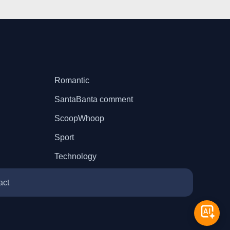
Romantic
SantaBanta comment
ScoopWhoop
Sport
Technology
act