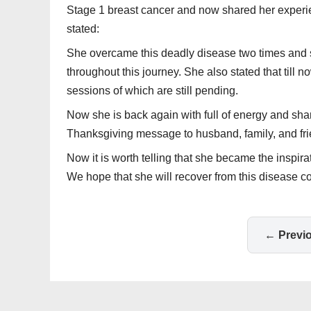
Stage 1 breast cancer and now shared her experie
stated:
She overcame this deadly disease two times and s
throughout this journey. She also stated that til
sessions of which are still pending.
Now she is back again with full of energy and shar
Thanksgiving message to husband, family, and fri
Now it is worth telling that she became the inspira
We hope that she will recover from this disease c
← Previ