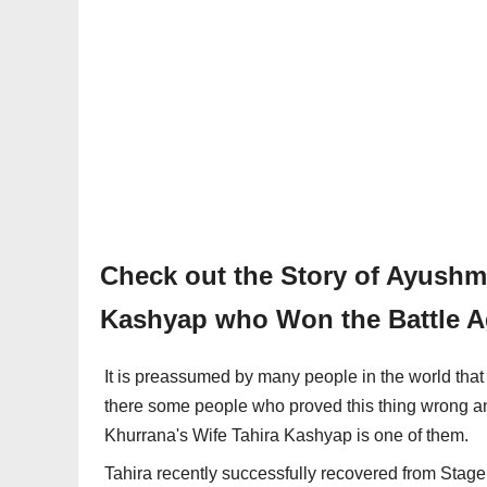
Check out the Story of Ayushm
Kashyap who Won the Battle A
It is preassumed by many people in the world that 
there some people who proved this thing wrong a
Khurrana's Wife Tahira Kashyap is one of them.
Tahira recently successfully recovered from Stag