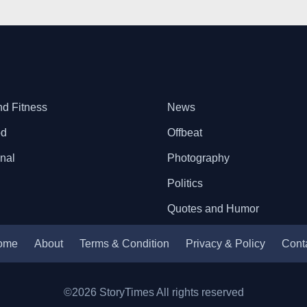
nd Fitness
News
od
Offbeat
onal
Photography
Politics
Quotes and Humor
ome
About
Terms & Condition
Privacy & Policy
Cont
©2026 StoryTimes All rights reserved