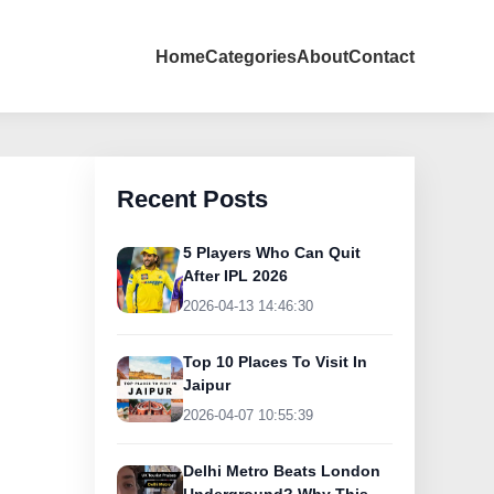
Home
Categories
About
Contact
Recent Posts
5 Players Who Can Quit
After IPL 2026
2026-04-13 14:46:30
Top 10 Places To Visit In
Jaipur
2026-04-07 10:55:39
Delhi Metro Beats London