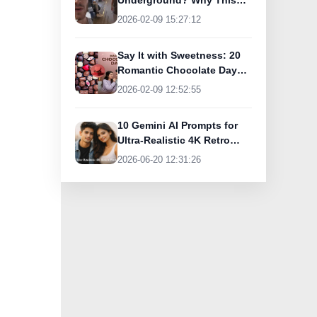
Underground? Why This
UK Tourist Is Praising
2026-02-09 15:27:12
India’s Lifeline Today
Say It with Sweetness: 20
Romantic Chocolate Day
Greetings for Your Special
2026-02-09 12:52:55
Someone
10 Gemini AI Prompts for
Ultra-Realistic 4K Retro
Photos
2026-06-20 12:31:26