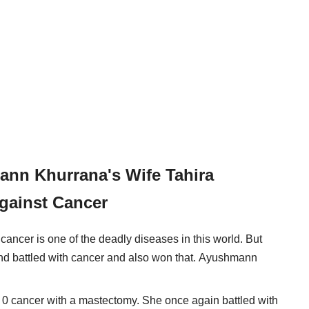
ann Khurrana's Wife Tahira
gainst Cancer
cancer is one of the deadly diseases in this world. But
nd battled with cancer and also won that. Ayushmann
e 0 cancer with a mastectomy. She once again battled with