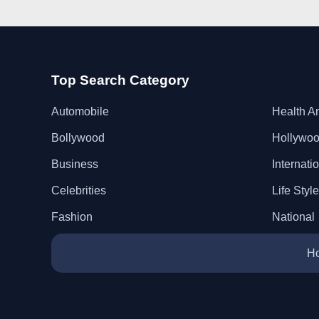
Top Search Category
Automobile
Health A
Bollywood
Hollywo
Business
Internati
Celebrities
Life Style
Fashion
National
H