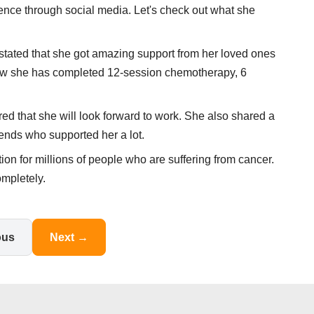
nce through social media. Let's check out what she
tated that she got amazing support from her loved ones
l now she has completed 12-session chemotherapy, 6
ed that she will look forward to work. She also shared a
ends who supported her a lot.
tion for millions of people who are suffering from cancer.
ompletely.
ous
Next →