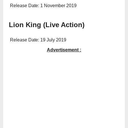
Release Date: 1 November 2019
Lion King (Live Action)
Release Date: 19 July 2019
Advertisement :