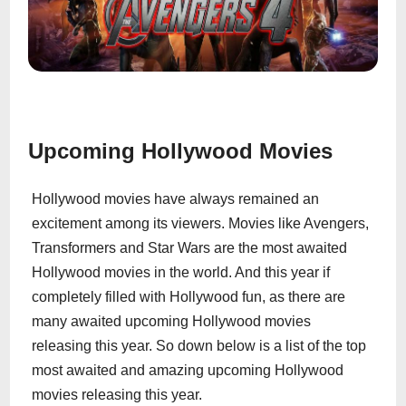
Upcoming Hollywood Movies
Hollywood movies have always remained an
excitement among its viewers. Movies like Avengers,
Transformers and Star Wars are the most awaited
Hollywood movies in the world. And this year if
completely filled with Hollywood fun, as there are
many awaited upcoming Hollywood movies
releasing this year. So down below is a list of the top
most awaited and amazing upcoming Hollywood
movies releasing this year.