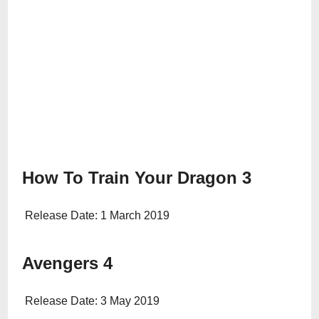
How To Train Your Dragon 3
Release Date: 1 March 2019
Avengers 4
Release Date: 3 May 2019