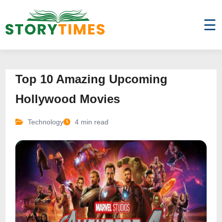
☰
Top 10 Amazing Upcoming
Hollywood Movies
Technology
4 min read