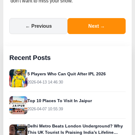
don't want to miss your show.
← Previous
Next →
Recent Posts
5 Players Who Can Quit After IPL 2026
2026-04-13 14:46:30
Top 10 Places To Visit In Jaipur
2026-04-07 10:55:39
Delhi Metro Beats London Underground? Why
This UK Tourist Is Praising India’s Lifeline