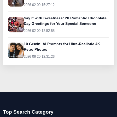
Today
2026-02-09 15:27:12
Say It with Sweetness: 20 Romantic Chocolate
Day Greetings for Your Special Someone
2026-02-09 12:52:55
10 Gemini AI Prompts for Ultra-Realistic 4K
Retro Photos
2026-06-20 12:31:26
Top Search Category