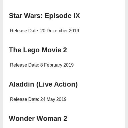
Star Wars: Episode IX
Release Date: 20 December 2019
The Lego Movie 2
Release Date: 8 February 2019
Aladdin (Live Action)
Release Date: 24 May 2019
Wonder Woman 2