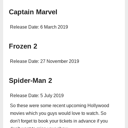
Captain Marvel
Release Date: 6 March 2019
Frozen 2
Release Date: 27 November 2019
Spider-Man 2
Release Date: 5 July 2019
So these were some recent upcoming Hollywood
movies which you guys would love to watch. So
don't forget to book your tickets in advance if you