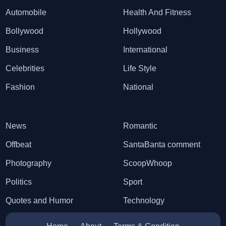
Automobile
Health And Fitness
Bollywood
Hollywood
Business
International
Celebrities
Life Style
Fashion
National
News
Romantic
Offbeat
SantaBanta comment
Photography
ScoopWhoop
Politics
Sport
Quotes and Humor
Technology