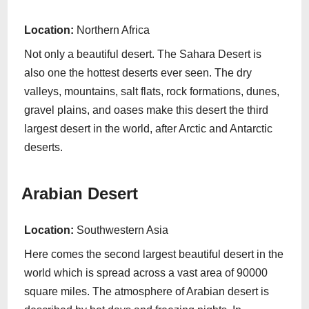
Location:
Northern Africa
Not only a beautiful desert. The Sahara Desert is
also one the hottest deserts ever seen. The dry
valleys, mountains, salt flats, rock formations, dunes,
gravel plains, and oases make this desert the third
largest desert in the world, after Arctic and Antarctic
deserts.
Arabian Desert
Location:
Southwestern Asia
Here comes the second largest beautiful desert in the
world which is spread across a vast area of 90000
square miles. The atmosphere of Arabian desert is