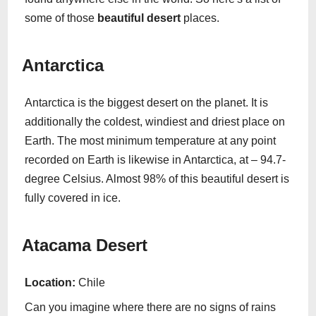
some of those
beautiful desert
places.
Antarctica
Antarctica is the biggest desert on the planet. It is
additionally the coldest, windiest and driest place on
Earth. The most minimum temperature at any point
recorded on Earth is likewise in Antarctica, at – 94.7-
degree Celsius. Almost 98% of this beautiful desert is
fully covered in ice.
Atacama Desert
Location:
Chile
Can you imagine where there are no signs of rains