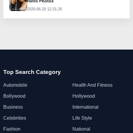
Retro Photos
2026-06-20 12:31:26
Top Search Category
Automobile
Health And Fitness
Bollywood
Hollywood
Business
International
Celebrities
Life Style
Fashion
National