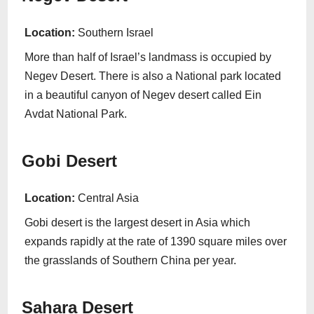
Location:
Southern Israel
More than half of Israel’s landmass is occupied by
Negev Desert. There is also a National park located
in a beautiful canyon of Negev desert called Ein
Avdat National Park.
Gobi Desert
Location:
Central Asia
Gobi desert is the largest desert in Asia which
expands rapidly at the rate of 1390 square miles over
the grasslands of Southern China per year.
Sahara Desert