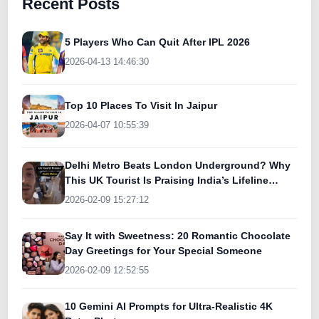
Recent Posts
5 Players Who Can Quit After IPL 2026
2026-04-13 14:46:30
Top 10 Places To Visit In Jaipur
2026-04-07 10:55:39
Delhi Metro Beats London Underground? Why
This UK Tourist Is Praising India’s Lifeline
Today
2026-02-09 15:27:12
Say It with Sweetness: 20 Romantic Chocolate
Day Greetings for Your Special Someone
2026-02-09 12:52:55
10 Gemini AI Prompts for Ultra-Realistic 4K