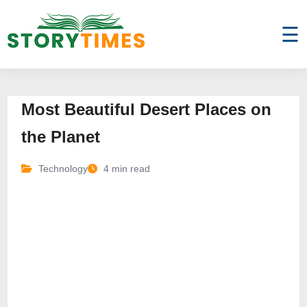
☰
Most Beautiful Desert Places on
the Planet
Technology
4 min read