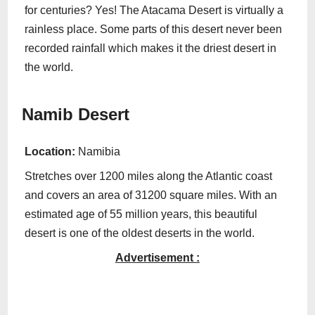
for centuries? Yes! The Atacama Desert is virtually a
rainless place. Some parts of this desert never been
recorded rainfall which makes it the driest desert in
the world.
Namib Desert
Location:
Namibia
Stretches over 1200 miles along the Atlantic coast
and covers an area of 31200 square miles. With an
estimated age of 55 million years, this beautiful
desert is one of the oldest deserts in the world.
Advertisement :