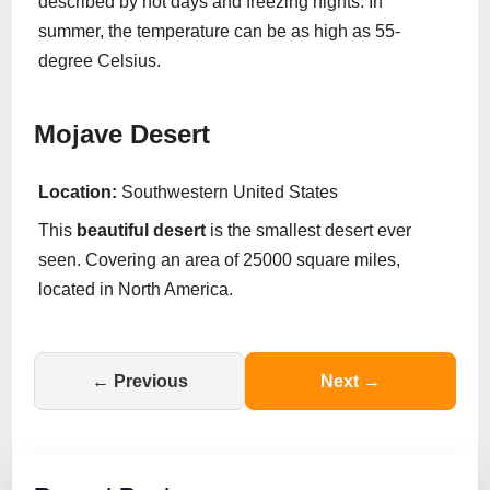
described by hot days and freezing nights. In
summer, the temperature can be as high as 55-
degree Celsius.
Mojave Desert
Location:
Southwestern United States
This
beautiful
desert
is the smallest desert ever
seen. Covering an area of 25000 square miles,
located in North America.
← Previous
Next →