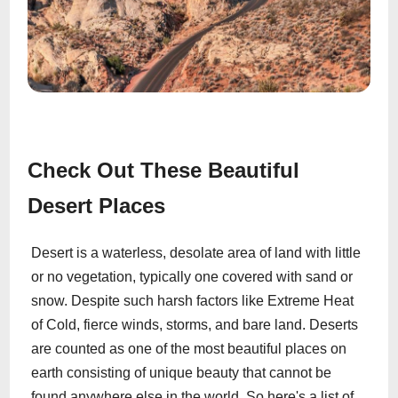
Check Out These Beautiful
Desert Places
Desert is a waterless, desolate area of land with little
or no vegetation, typically one covered with sand or
snow. Despite such harsh factors like Extreme Heat
of Cold, fierce winds, storms, and bare land. Deserts
are counted as one of the most beautiful places on
earth consisting of unique beauty that cannot be
found anywhere else in the world. So here's a list of