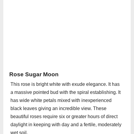
Rose Sugar Moon
This rose is bright white with exude elegance. It has
a massive pointed bud with the spiral establishing. It
has wide white petals mixed with inexperienced
black leaves giving an incredible view. These
beautiful roses require six or greater hours of direct
daylight in keeping with day and a fertile, moderately
wet soil.