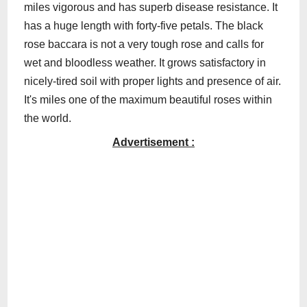
miles vigorous and has superb disease resistance. It
has a huge length with forty-five petals. The black
rose baccara is not a very tough rose and calls for
wet and bloodless weather. It grows satisfactory in
nicely-tired soil with proper lights and presence of air.
It's miles one of the maximum beautiful roses within
the world.
Advertisement :