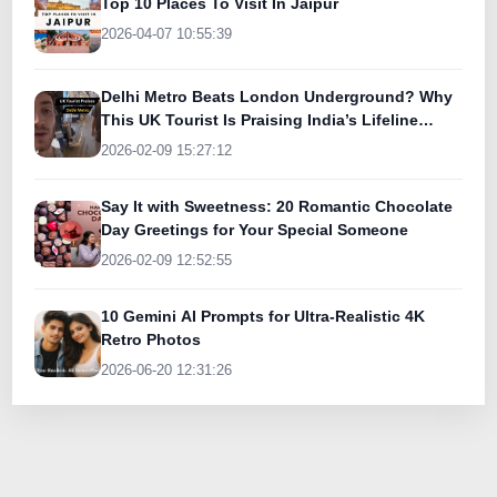
Top 10 Places To Visit In Jaipur
2026-04-07 10:55:39
Delhi Metro Beats London Underground? Why
This UK Tourist Is Praising India’s Lifeline
Today
2026-02-09 15:27:12
Say It with Sweetness: 20 Romantic Chocolate
Day Greetings for Your Special Someone
2026-02-09 12:52:55
10 Gemini AI Prompts for Ultra-Realistic 4K
Retro Photos
2026-06-20 12:31:26