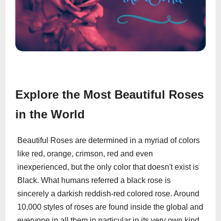
Explore the Most Beautiful Roses
in the World
Beautiful Roses are determined in a myriad of colors
like red, orange, crimson, red and even
inexperienced, but the only color that doesn't exist is
Black. What humans referred a black rose is
sincerely a darkish reddish-red colored rose. Around
10,000 styles of roses are found inside the global and
everyone in all them in particular in its very own kind.