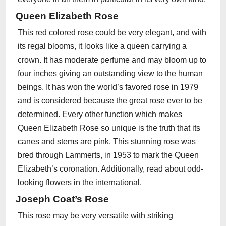
Queen Elizabeth Rose
This red colored rose could be very elegant, and with
its regal blooms, it looks like a queen carrying a
crown. It has moderate perfume and may bloom up to
four inches giving an outstanding view to the human
beings. It has won the world’s favored rose in 1979
and is considered because the great rose ever to be
determined. Every other function which makes
Queen Elizabeth Rose so unique is the truth that its
canes and stems are pink. This stunning rose was
bred through Lammerts, in 1953 to mark the Queen
Elizabeth’s coronation. Additionally, read about odd-
looking flowers in the international.
Joseph Coat’s Rose
This rose may be very versatile with striking