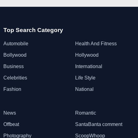
Top Search Category
Automobile
Health And Fitness
Bollywood
Hollywood
Business
International
Celebrities
Life Style
Fashion
National
News
Romantic
Offbeat
SantaBanta comment
Photography
ScoopWhoop