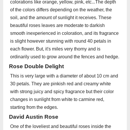
colorations like orange, yellow, pink, etc...The depth
of the colors differs depending on the weather, the
soil, and the amount of sunlight it receives. These
beautiful roses leaves are moderate to darkish
smooth inexperienced in coloration, and its fragrance
is slight however stunning with round 40 petals in
each flower. But, it's miles very thorny and is
ordinarily used to grow around the fences and hedge.
Rose Double Delight
This is very large with a diameter of about 10 cm and
30 petals. They are pinkish red and creamy white
with strong juicy and spicy fragrance but their color
changes in sunlight from white to carmine red,
starting from the edges.
David Austin Rose
One of the loveliest and beautiful roses inside the