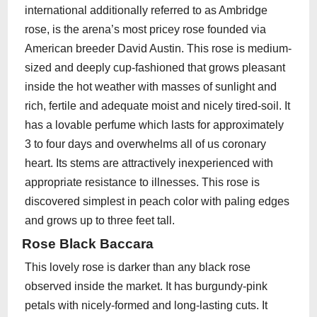
international additionally referred to as Ambridge
rose, is the arena’s most pricey rose founded via
American breeder David Austin. This rose is medium-
sized and deeply cup-fashioned that grows pleasant
inside the hot weather with masses of sunlight and
rich, fertile and adequate moist and nicely tired-soil. It
has a lovable perfume which lasts for approximately
3 to four days and overwhelms all of us coronary
heart. Its stems are attractively inexperienced with
appropriate resistance to illnesses. This rose is
discovered simplest in peach color with paling edges
and grows up to three feet tall.
Rose Black Baccara
This lovely rose is darker than any black rose
observed inside the market. It has burgundy-pink
petals with nicely-formed and long-lasting cuts. It