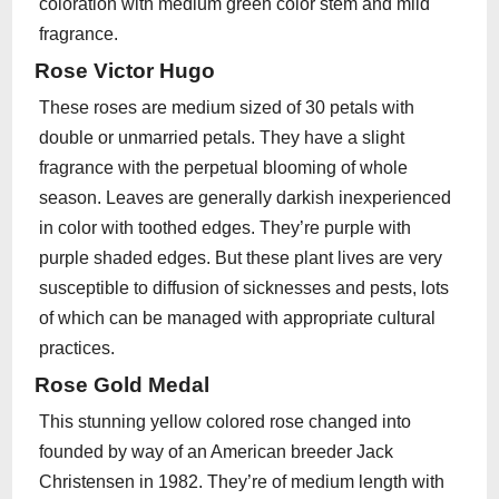
coloration with medium green color stem and mild
fragrance.
Rose Victor Hugo
These roses are medium sized of 30 petals with
double or unmarried petals. They have a slight
fragrance with the perpetual blooming of whole
season. Leaves are generally darkish inexperienced
in color with toothed edges. They’re purple with
purple shaded edges. But these plant lives are very
susceptible to diffusion of sicknesses and pests, lots
of which can be managed with appropriate cultural
practices.
Rose Gold Medal
This stunning yellow colored rose changed into
founded by way of an American breeder Jack
Christensen in 1982. They’re of medium length with