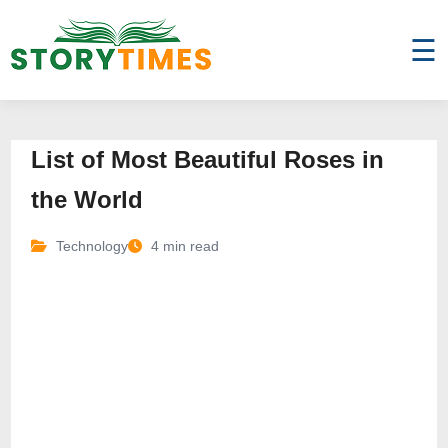
☰
List of Most Beautiful Roses in
the World
Technology
4 min read