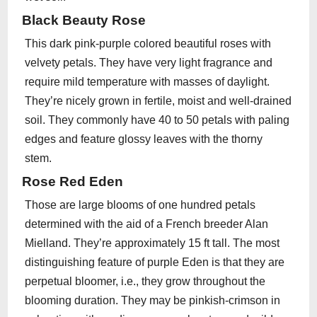
Black Beauty Rose
This dark pink-purple colored beautiful roses with
velvety petals. They have very light fragrance and
require mild temperature with masses of daylight.
They’re nicely grown in fertile, moist and well-drained
soil. They commonly have 40 to 50 petals with paling
edges and feature glossy leaves with the thorny
stem.
Rose Red Eden
Those are large blooms of one hundred petals
determined with the aid of a French breeder Alan
Mielland. They’re approximately 15 ft tall. The most
distinguishing feature of purple Eden is that they are
perpetual bloomer, i.e., they grow throughout the
blooming duration. They may be pinkish-crimson in