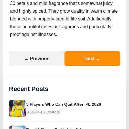
30 petals and mild fragrance that's somewhat juicy
and highly spiced. They grow quality in warm climate
blended with properly-tired fertile soil. Additionally,
those beautiful roses are vigorous and particularly
proof against illnesses.
← Previous
Next →
Recent Posts
5 Players Who Can Quit After IPL 2026
2026-04-13 14:46:30