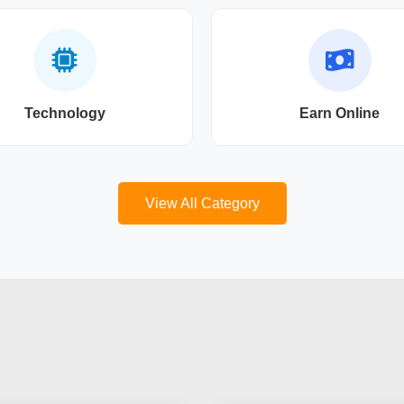
Technology
Earn Online
View All Category