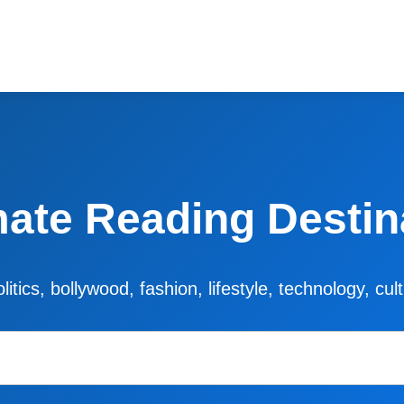
mate Reading Destin
litics, bollywood, fashion, lifestyle, technology, cu