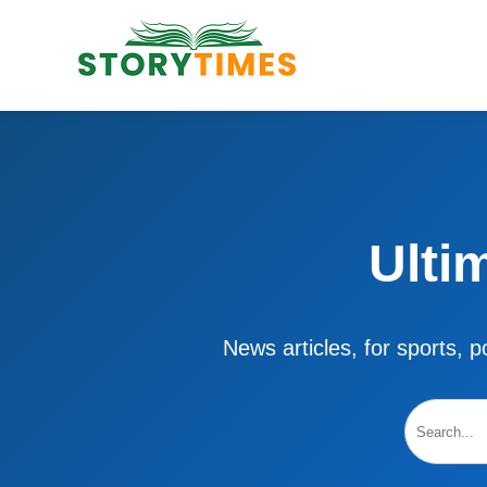
Ulti
News articles, for sports, po