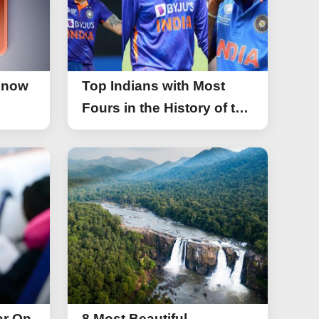
Know
Top Indians with Most
Fours in the History of the
Asia Cup T20
ar On
8 Most Beautiful