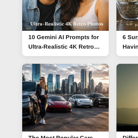
10 Gemini AI Prompts for
6 Sur
Ultra-Realistic 4K Retro
Havin
Photos
The Most Popular Cars
Diffe