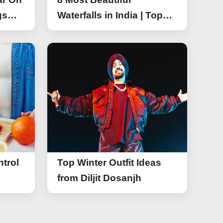
gs
Waterfalls in India | Top
r On
Attractive Waterfalls in
India
trol
Top Winter Outfit Ideas
from Diljit Dosanjh