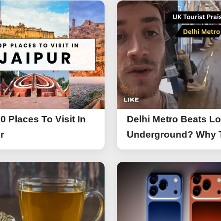
0 Places To Visit In
Delhi Metro Beats L
r
Underground? Why 
UK Tourist Is Praisin
India’s Lifeline Toda