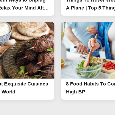
elax Your Mind After
A Plane | Top 5 Thin
You Should Not Wea
A Flight
t Exquisite Cuisines
8 Food Habits To Con
e World
High BP