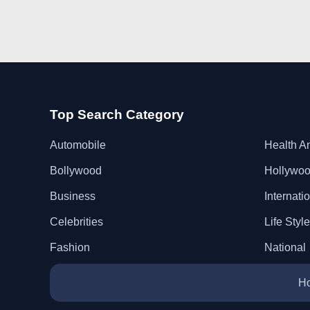
Top Search Category
Automobile
Health A
Bollywood
Hollywo
Business
Internati
Celebrities
Life Style
Fashion
National
H