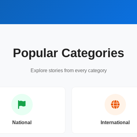
Popular Categories
Explore stories from every category
National
International