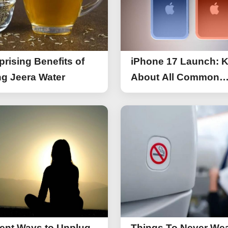
prising Benefits of
iPhone 17 Launch: 
g Jeera Water
About All Common
Things of iPhone 17
rent Ways to Unplug
Things To Never We