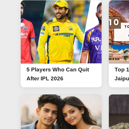
5 Players Who Can Quit
Top 1
After IPL 2026
Jaipu