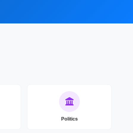
Politics