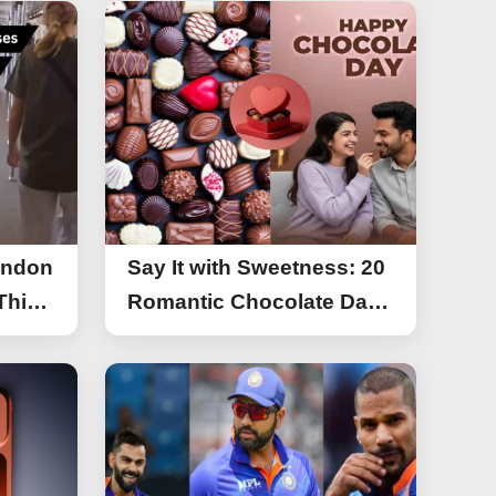
ondon
Say It with Sweetness: 20
This
Romantic Chocolate Day
g
Greetings for Your Special
y
Someone