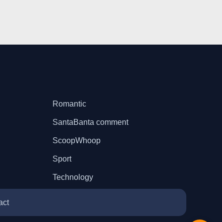
Romantic
SantaBanta comment
ScoopWhoop
Sport
Technology
act