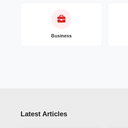
Business
Latest Articles