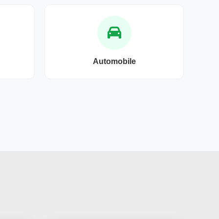
Automobile