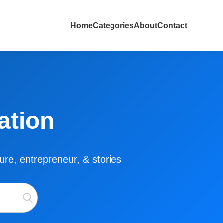
Home
Categories
About
Contact
ation
lture, entrepreneur, & stories