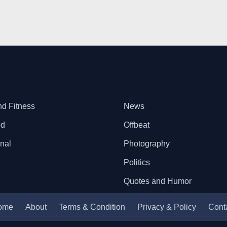
nd Fitness
News
od
Offbeat
onal
Photography
Politics
Quotes and Humor
ome
About
Terms & Condition
Privacy & Policy
Cont