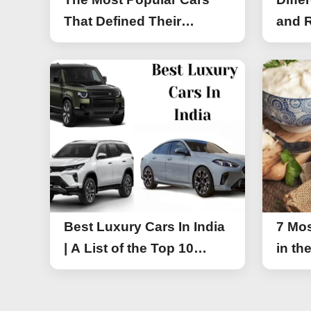
That Defined Their
and R
Segments (2026)
Work
Best Luxury Cars In India
7 Mos
| A List of the Top 10
in th
Luxury Cars