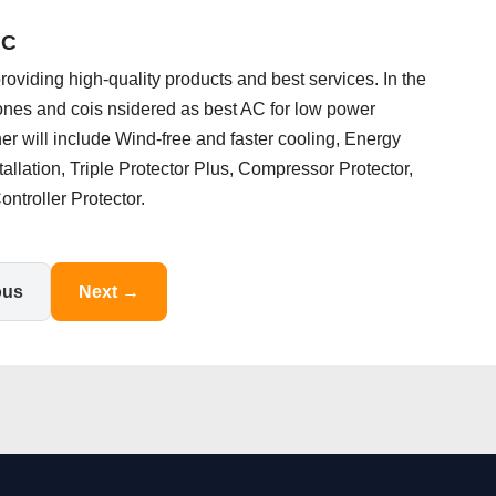
AC
oviding high-quality products and best services. In the
 ones and cois nsidered as best AC for low power
ner will include Wind-free and faster cooling, Energy
nstallation, Triple Protector Plus, Compressor Protector,
ntroller Protector.
ous
Next →