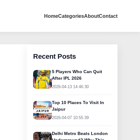
Home
Categories
About
Contact
Recent Posts
5 Players Who Can Quit
After IPL 2026
2026-04-13 14:46:30
Top 10 Places To Visit In
Jaipur
2026-04-07 10:55:39
Delhi Metro Beats London