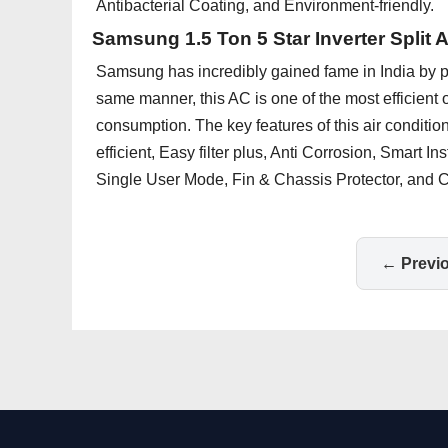
Antibacterial Coating, and Environment-friendly.
Samsung 1.5 Ton 5 Star Inverter Split 
Samsung has incredibly gained fame in India by pr
same manner, this AC is one of the most efficient
consumption. The key features of this air conditio
efficient, Easy filter plus, Anti Corrosion, Smart I
Single User Mode, Fin & Chassis Protector, and Co
← Previ