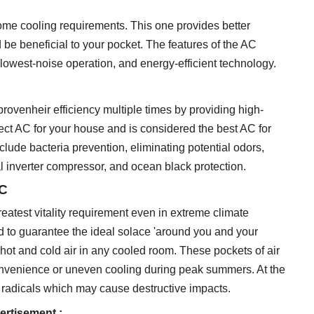
home cooling requirements. This one provides better
e beneficial to your pocket. The features of the AC
er, lowest-noise operation, and energy-efficient technology.
rovenheir efficiency multiple times by providing high-
fect AC for your house and is considered the best AC for
lude bacteria prevention, eliminating potential odors,
ual inverter compressor, and ocean black protection.
AC
greatest vitality requirement even in extreme climate
ed to guarantee the ideal solace 'around you and your
h hot and cold air in any cooled room. These pockets of air
onvenience or uneven cooling during peak summers. At the
h radicals which may cause destructive impacts.
ertisement :