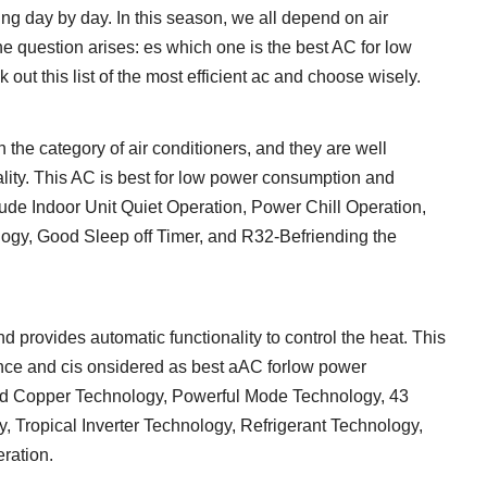
ng day by day. In this season, we all depend on air
he question arises: es which one is the best AC for low
ut this list of the most efficient ac and choose wisely.
n the category of air conditioners, and they are well
ality. This AC is best for low power consumption and
lude Indoor Unit Quiet Operation, Power Chill Operation,
gy, Good Sleep off Timer, and R32-Befriending the
d provides automatic functionality to control the heat. This
ance and cis onsidered as best aAC forlow power
ved Copper Technology, Powerful Mode Technology, 43
, Tropical Inverter Technology, Refrigerant Technology,
ration.