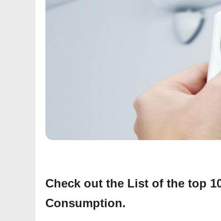
Check out the List of the top 
Consumption.