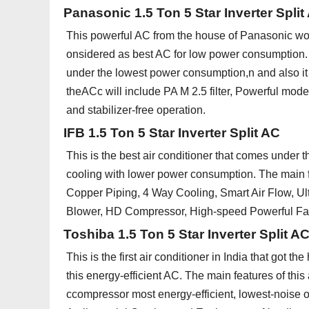
Panasonic 1.5 Ton 5 Star Inverter Split
This powerful AC from the house of Panasonic wo
onsidered as best AC for low power consumption. Th
under the lowest power consumption,n and also it 
theACc will include PA M 2.5 filter, Powerful mod
and stabilizer-free operation.
IFB 1.5 Ton 5 Star Inverter Split AC
This is the best air conditioner that comes under t
cooling with lower power consumption. The main f
Copper Piping, 4 Way Cooling, Smart Air Flow, 
Blower, HD Compressor, High-speed Powerful Fan,
Toshiba 1.5 Ton 5 Star Inverter Split A
This is the first air conditioner in India that got t
this energy-efficient AC. The main features of th
ccompressor most energy-efficient, lowest-noise 