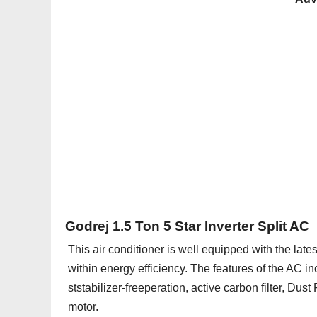
Godrej 1.5 Ton 5 Star Inverter Split AC
This air conditioner is well equipped with the lat
within energy efficiency. The features of the AC in
ststabilizer-freeperation, active carbon filter, Dust 
motor.