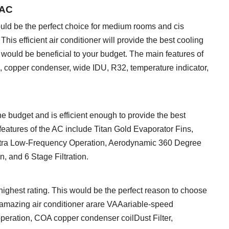
 AC
uld be the perfect choice for medium rooms and cis
is efficient air conditioner will provide the best cooling
would be beneficial to your budget. The main features of
e, copper condenser, wide IDU, R32, temperature indicator,
he budget and is efficient enough to provide the best
eatures of the AC include Titan Gold Evaporator Fins,
Ultra Low-Frequency Operation, Aerodynamic 360 Degree
 and 6 Stage Filtration.
C
he highest rating. This would be the perfect reason to choose
is amazing air conditioner arare VAAariable-speed
operation, COA copper condenser coilDust Filter,