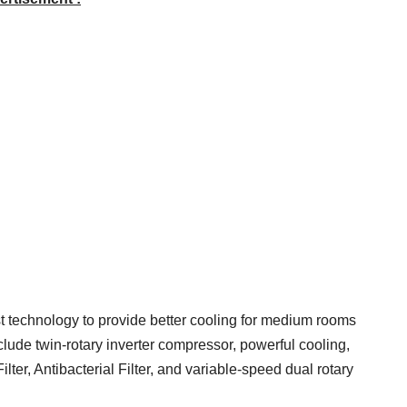
est technology to provide better cooling for medium rooms
clude twin-rotary inverter compressor, powerful cooling,
Filter, Antibacterial Filter, and variable-speed dual rotary