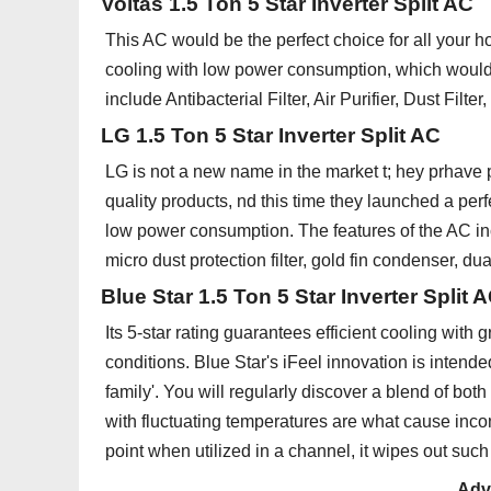
Voltas 1.5 Ton 5 Star Inverter Split AC
This AC would be the perfect choice for all your 
cooling with low power consumption, which would b
include Antibacterial Filter, Air Purifier, Dust Filt
LG 1.5 Ton 5 Star Inverter Split AC
LG is not a new name in the market t; hey prhave p
quality products, nd this time they launched a per
low power consumption. The features of the AC inc
micro dust protection filter, gold fin condenser, d
Blue Star 1.5 Ton 5 Star Inverter Split 
Its 5-star rating guarantees efficient cooling with 
conditions. Blue Star's iFeel innovation is intend
family'. You will regularly discover a blend of bot
with fluctuating temperatures are what cause inc
point when utilized in a channel, it wipes out suc
Adv