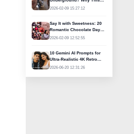
Underground? Why This
UK Tourist Is Praising
2026-02-09 15:27:12
India’s Lifeline Today
Say It with Sweetness: 20
Romantic Chocolate Day
Greetings for Your Special
2026-02-09 12:52:55
Someone
10 Gemini AI Prompts for
Ultra-Realistic 4K Retro
Photos
2026-06-20 12:31:26