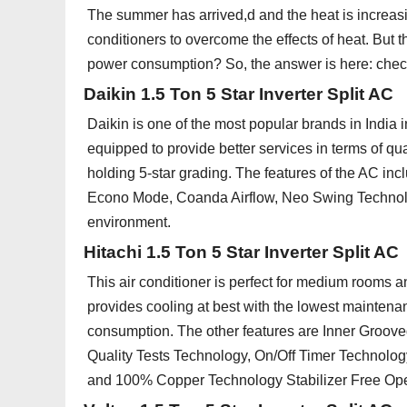
The summer has arrived,d and the heat is increasi
conditioners to overcome the effects of heat. But t
power consumption? So, the answer is here: check o
Daikin 1.5 Ton 5 Star Inverter Split AC
Daikin is one of the most popular brands in India i
equipped to provide better services in terms of qu
holding 5-star grading. The features of the AC inc
Econo Mode, Coanda Airflow, Neo Swing Technolo
environment.
Hitachi 1.5 Ton 5 Star Inverter Split AC
This air conditioner is perfect for medium rooms an
provides cooling at best with the lowest mainten
consumption. The other features are Inner Groo
Quality Tests Technology, On/Off Timer Technology
and 100% Copper Technology Stabilizer Free Ope