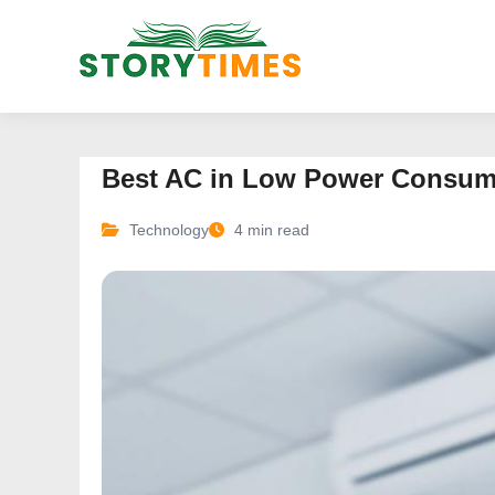
Best AC in Low Power Consumpt
Technology
4 min read