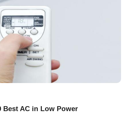
10 Best AC in Low Power