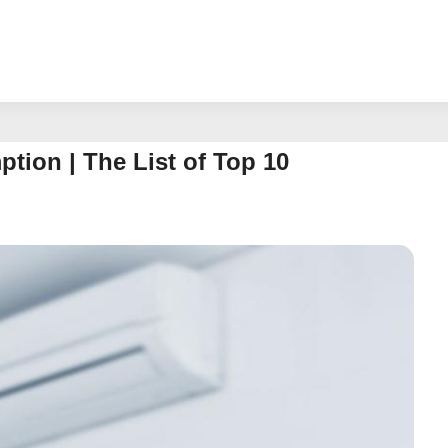
ion | The List of Top 10