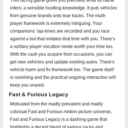
This racing game gives you precisely what its name
infers; a sensible hustling knowledge. It puts vehicles
from genuine brands onto true tracks. The multi-
player framework is extremely intriguing. Your
companions' lap-times are recorded and you race
against a bot that imitates that time with you. There's
a solitary player vocation mode worth your time too.
With the cash you acquire from occasions, you can
get new vehicles and update existing autos. There's
vehicle harm and fix framework too. The game itself
is ravishing and the practical ongoing interaction will
keep you snared.
Fast & Furious Legacy
Motivated from the madly prevalent and madly
colossal Fast and Furious motion picture universe,
Fast and Furious Legacy is a dashing game that
highlights a decent blend of various races and