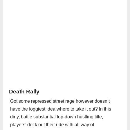
Death Rally
Got some repressed street rage however doesn’t
have the foggiest idea where to take it out? In this
dirty, battle substantial top-down hustling title,
players’ deck out their ride with all way of