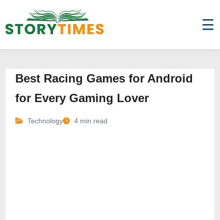
☰
Best Racing Games for Android
for Every Gaming Lover
Technology
4 min read