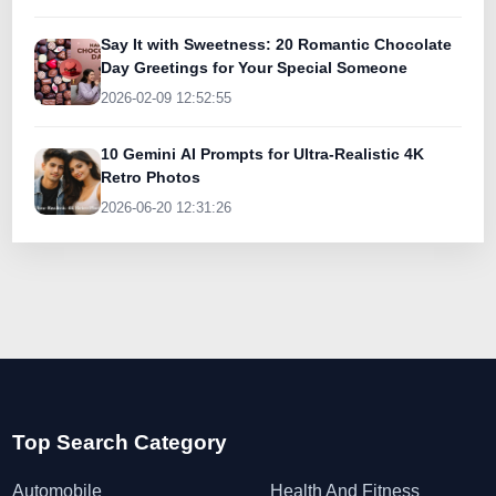
Say It with Sweetness: 20 Romantic Chocolate
Day Greetings for Your Special Someone
2026-02-09 12:52:55
10 Gemini AI Prompts for Ultra-Realistic 4K
Retro Photos
2026-06-20 12:31:26
Top Search Category
Automobile
Health And Fitness