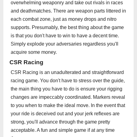
overwhelming weaponry and take out rivals in races
and deathmatches. There are weapon parts littered in
each combat zone, just as money drops and nitro
supports. Presumably, the best thing about the game
is that you don't have to win to have a decent time.
Simply explode your adversaries regardless you'll
acquire some money.
CSR Racing
CSR Racing is an unadulterated and straightforward
racing game. You don't have to stress over the guide,
the main thing you have to do is ensure your rigging
changes are impeccably coordinated. Markers reveal
to you when to make the ideal move. In the event that
your ride is deceived out and your jerk reflexes are
strong, you'll advance through the game pretty
acceptable. A fun and simple game if at any time