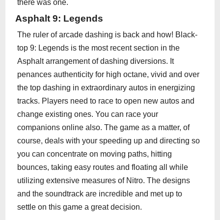
there was one.
Asphalt 9: Legends
The ruler of arcade dashing is back and how! Black-
top 9: Legends is the most recent section in the
Asphalt arrangement of dashing diversions. It
penances authenticity for high octane, vivid and over
the top dashing in extraordinary autos in energizing
tracks. Players need to race to open new autos and
change existing ones. You can race your
companions online also. The game as a matter, of
course, deals with your speeding up and directing so
you can concentrate on moving paths, hitting
bounces, taking easy routes and floating all while
utilizing extensive measures of Nitro. The designs
and the soundtrack are incredible and met up to
settle on this game a great decision.