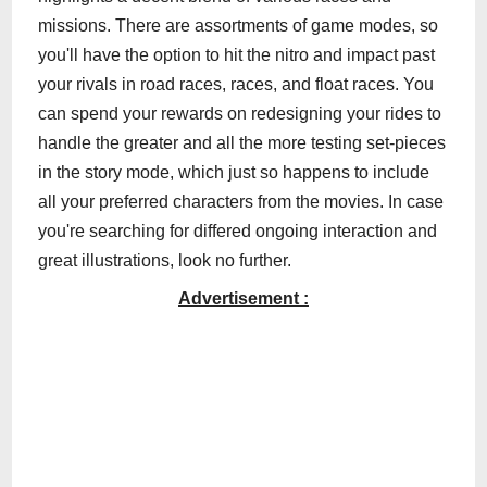
missions. There are assortments of game modes, so
you'll have the option to hit the nitro and impact past
your rivals in road races, races, and float races. You
can spend your rewards on redesigning your rides to
handle the greater and all the more testing set-pieces
in the story mode, which just so happens to include
all your preferred characters from the movies. In case
you're searching for differed ongoing interaction and
great illustrations, look no further.
Advertisement :