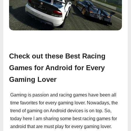
Check out these Best Racing
Games for Android for Every
Gaming Lover
Gaming is passion and racing games have been all
time favorites for every gaming lover. Nowadays, the
trend of gaming on Android devices is on top. So,
today here I am sharing some best racing games for
android that are must play for every gaming lover.