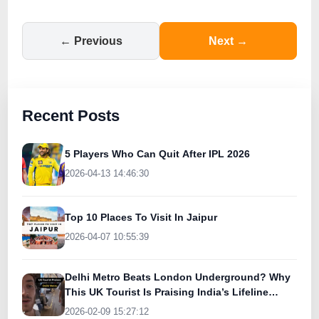
← Previous
Next →
Recent Posts
5 Players Who Can Quit After IPL 2026
2026-04-13 14:46:30
Top 10 Places To Visit In Jaipur
2026-04-07 10:55:39
Delhi Metro Beats London Underground? Why
This UK Tourist Is Praising India’s Lifeline
Today
2026-02-09 15:27:12