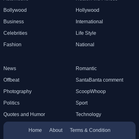
Bollywood
Hollywood
Business
International
Celebrities
Life Style
Fashion
National
News
Romantic
Offbeat
SantaBanta comment
Photography
ScoopWhoop
Politics
Sport
Quotes and Humor
Technology
Home
About
Terms & Condition