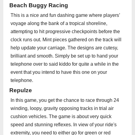
Beach Buggy Racing
This is a nice and fun dashing game where players’
voyage along the bank of a tropical shoreline,
attempting to hit progressive checkpoints before the
clock runs out. Mint pieces gathered on the track will
help update your carriage. The designs are cutesy,
brilliant and smooth. Simply be set up to hand your
telephone over to said kiddo for quite a while in the
event that you intend to have this one on your
telephone.
Repulze
In this game, you get the chance to race through 24
winding, loopy, gravity opposing tracks in trial air
cushion vehicles. The game is about very quick
speed and stunning reflexes. In view of your ride's
extremity, you need to either go for green or red