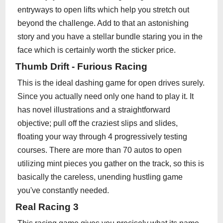
entryways to open lifts which help you stretch out
beyond the challenge. Add to that an astonishing
story and you have a stellar bundle staring you in the
face which is certainly worth the sticker price.
Thumb Drift - Furious Racing
This is the ideal dashing game for open drives surely.
Since you actually need only one hand to play it. It
has novel illustrations and a straightforward
objective; pull off the craziest slips and slides,
floating your way through 4 progressively testing
courses. There are more than 70 autos to open
utilizing mint pieces you gather on the track, so this is
basically the careless, unending hustling game
you've constantly needed.
Real Racing 3